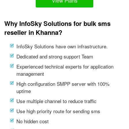
View Plans
Why InfoSky Solutions for bulk sms
reseller in Khanna?
InfoSky Solutions have own infrastructure.
Dedicated and strong support Team
Experienced technical experts for application
management
High configuration SMPP server with 100%
uptime
Use multiple channel to reduce traffic
Use high priority route for sending sms
No hidden cost