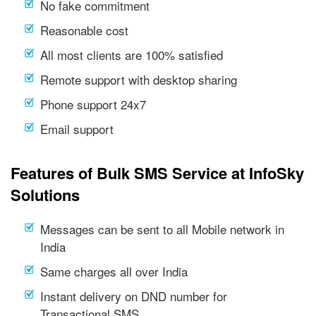
No fake commitment
Reasonable cost
All most clients are 100% satisfied
Remote support with desktop sharing
Phone support 24x7
Email support
Features of Bulk SMS Service at InfoSky
Solutions
Messages can be sent to all Mobile network in
India
Same charges all over India
Instant delivery on DND number for
Transactional SMS