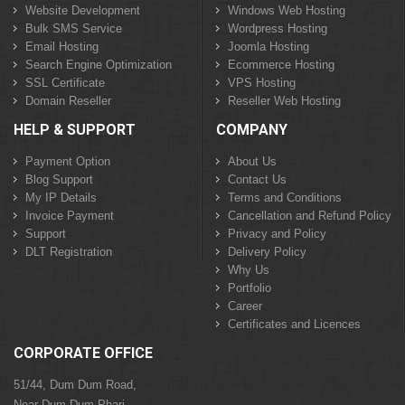
Website Development
Windows Web Hosting
Bulk SMS Service
Wordpress Hosting
Email Hosting
Joomla Hosting
Search Engine Optimization
Ecommerce Hosting
SSL Certificate
VPS Hosting
Domain Reseller
Reseller Web Hosting
HELP & SUPPORT
COMPANY
Payment Option
About Us
Blog Support
Contact Us
My IP Details
Terms and Conditions
Invoice Payment
Cancellation and Refund Policy
Support
Privacy and Policy
DLT Registration
Delivery Policy
Why Us
Portfolio
Career
Certificates and Licences
CORPORATE OFFICE
51/44, Dum Dum Road,
Near Dum Dum Phari,