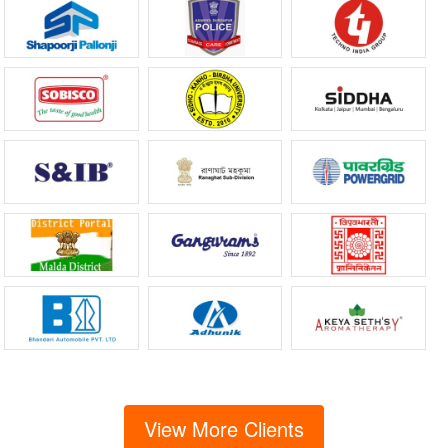
View More Clients