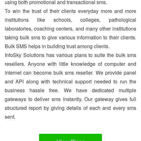
using both promotional and transactional sms.
To win the trust of their clients everyday more and more
institutions like schools, colleges, pathological
laboratories, coaching centers, and many other institutions
taking bulk sms to give various information to their clients.
Bulk SMS helps in building trust among clients.
InfoSky Solutions has various plans to suite the bulk sms
resellers. Anyone with little knowledge of computer and
internet can become bulk sms reseller. We provide panel
and API along with technical support needed to run the
business hassle free. We have dedicated multiple
gateways to deliver sms instantly. Our gateway gives full
structured report by giving details of each and every sms
sent.