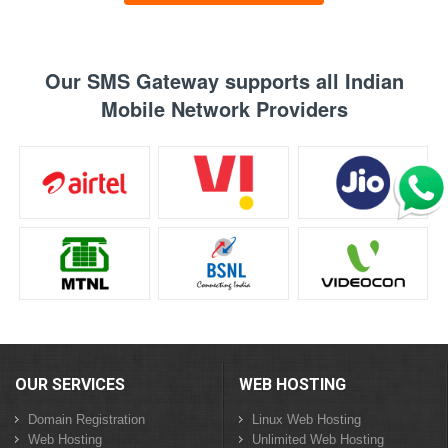
Our SMS Gateway supports all Indian
Mobile Network Providers
OUR SERVICES
WEB HOSTING
Domain Registration
Linux Web Hosting
Web Hosting
Unlimited Web Hosting