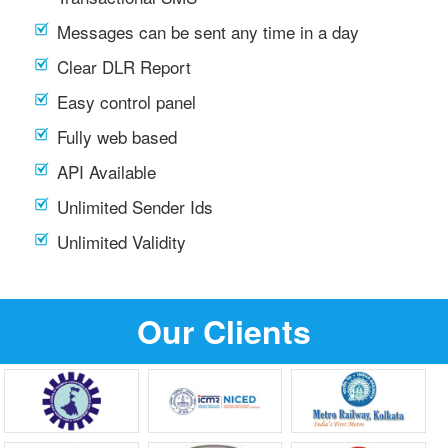
Messages can be sent any time in a day
Clear DLR Report
Easy control panel
Fully web based
API Available
Unlimited Sender Ids
Unlimited Validity
Our Clients