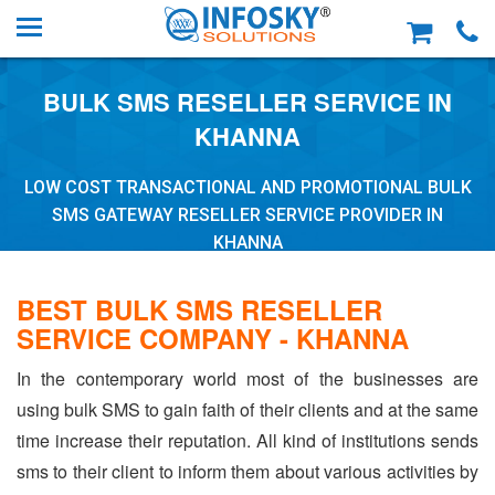
BULK SMS RESELLER SERVICE IN
KHANNA
LOW COST TRANSACTIONAL AND PROMOTIONAL BULK
SMS GATEWAY RESELLER SERVICE PROVIDER IN
KHANNA
BEST BULK SMS RESELLER
SERVICE COMPANY - KHANNA
In the contemporary world most of the businesses are
using bulk SMS to gain faith of their clients and at the same
time increase their reputation. All kind of institutions sends
sms to their client to inform them about various activities by