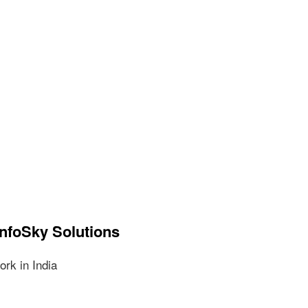
InfoSky Solutions
rk in India