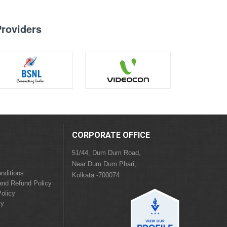
Providers
CORPORATE OFFICE
51/44, Dum Dum Road,
Near Dum Dum Phari,
nditions
Kolkata -700074
and Refund Policy
olicy
cy