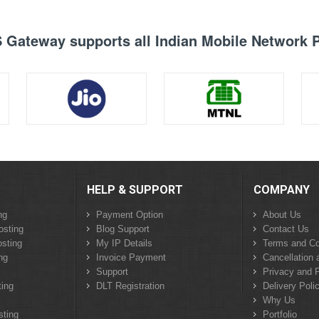
Gateway supports all Indian Mobile Network 
HELP & SUPPORT
COMPANY
ng
Payment Option
About Us
osting
Blog Support
Contact Us
sting
My IP Details
Terms and Co
ng
Invoice Payment
Cancellation 
Support
Privacy and P
ing
DLT Registration
Delivery Poli
Why Us
sting
Portfolio