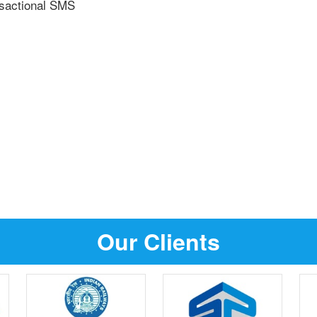
nsactional SMS
Our Clients