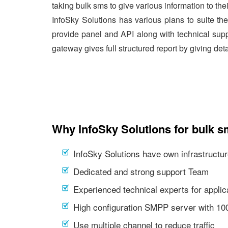
taking bulk sms to give various information to the
InfoSky Solutions has various plans to suite th
provide panel and API along with technical supp
gateway gives full structured report by giving det
Why InfoSky Solutions for bulk s
InfoSky Solutions have own infrastructur
Dedicated and strong support Team
Experienced technical experts for appl
High configuration SMPP server with 1
Use multiple channel to reduce traffic