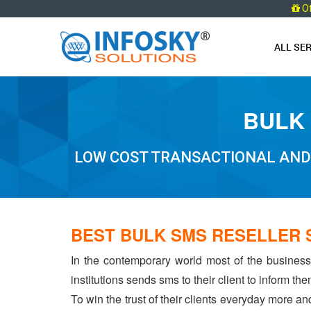
O
ALL SE
BULK 
LOW COST TRANSACTIONAL AND 
BEST BULK SMS RESELLER 
In the contemporary world most of the businesse
institutions sends sms to their client to inform t
To win the trust of their clients everyday more an