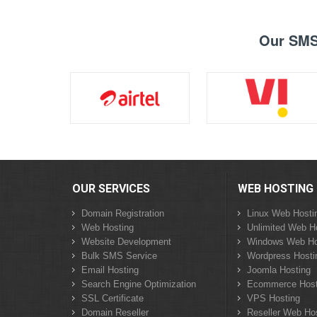
Our SMS 
OUR SERVICES
WEB HOSTING
Domain Registration
Linux Web Hosti
Web Hosting
Unlimited Web H
Website Development
Windows Web Ho
Bulk SMS Service
Wordpress Hosti
Email Hosting
Joomla Hosting
Search Engine Optimization
Ecommerce Host
SSL Certificate
VPS Hosting
Domain Reseller
Reseller Web Ho