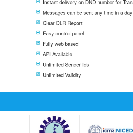
Instant delivery on DND number for Tra
Messages can be sent any time in a day
Clear DLR Report
Easy control panel
Fully web based
API Available
Unlimited Sender Ids
Unlimited Validity