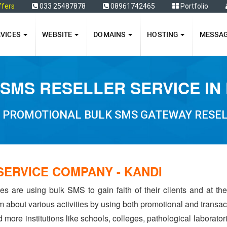
ffers
033 25487878
08961742465
Portfolio
RVICES
WEBSITE
DOMAINS
HOSTING
MESSA
SMS RESELLER SERVICE IN
PROMOTIONAL BULK SMS GATEWAY RESELL
SERVICE COMPANY - KANDI
s are using bulk SMS to gain faith of their clients and at the 
hem about various activities by using both promotional and transa
d more institutions like schools, colleges, pathological laborato