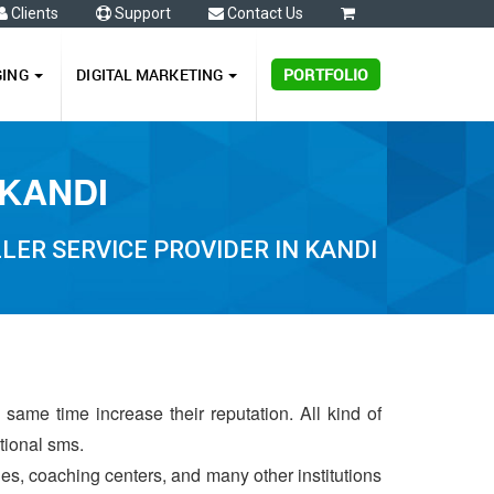
Clients
Support
Contact Us
0
GING
DIGITAL MARKETING
PORTFOLIO
 KANDI
ER SERVICE PROVIDER IN KANDI
same time increase their reputation. All kind of
ctional sms.
ries, coaching centers, and many other institutions