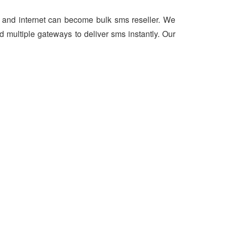
er and internet can become bulk sms reseller. We
 multiple gateways to deliver sms instantly. Our