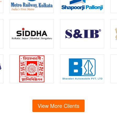
View More Clients