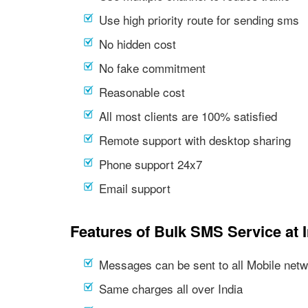
Use high priority route for sending sms
No hidden cost
No fake commitment
Reasonable cost
All most clients are 100% satisfied
Remote support with desktop sharing
Phone support 24x7
Email support
Features of Bulk SMS Service at 
Messages can be sent to all Mobile netwo
Same charges all over India