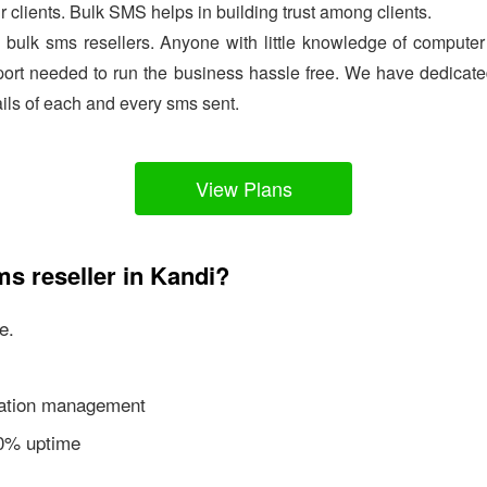
ir clients. Bulk SMS helps in building trust among clients.
e bulk sms resellers. Anyone with little knowledge of comput
ort needed to run the business hassle free. We have dedicated
ails of each and every sms sent.
View Plans
ms reseller in Kandi?
e.
ication management
00% uptime