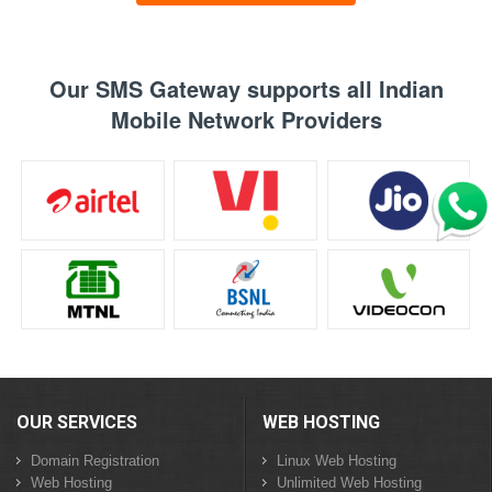
Our SMS Gateway supports all Indian
Mobile Network Providers
OUR SERVICES
WEB HOSTING
Domain Registration
Linux Web Hosting
Web Hosting
Unlimited Web Hosting