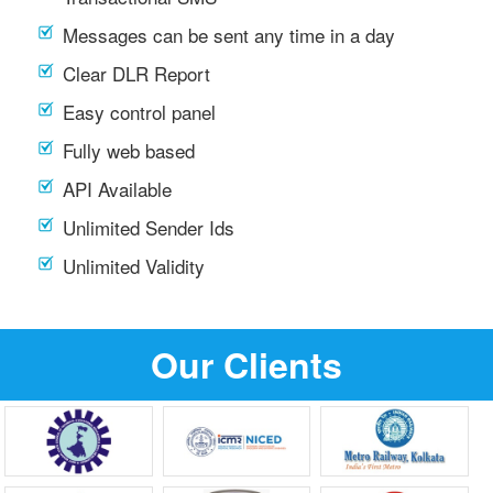
Messages can be sent any time in a day
Clear DLR Report
Easy control panel
Fully web based
API Available
Unlimited Sender Ids
Unlimited Validity
Our Clients