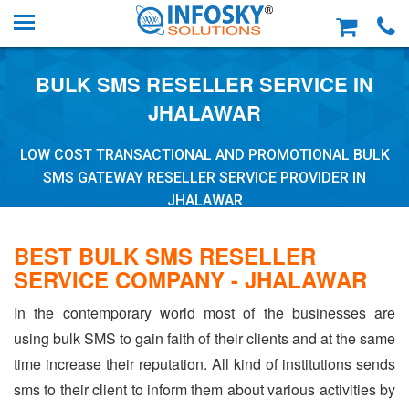
BULK SMS RESELLER SERVICE IN
JHALAWAR
LOW COST TRANSACTIONAL AND PROMOTIONAL BULK
SMS GATEWAY RESELLER SERVICE PROVIDER IN
JHALAWAR
BEST BULK SMS RESELLER
SERVICE COMPANY - JHALAWAR
In the contemporary world most of the businesses are
using bulk SMS to gain faith of their clients and at the same
time increase their reputation. All kind of institutions sends
sms to their client to inform them about various activities by