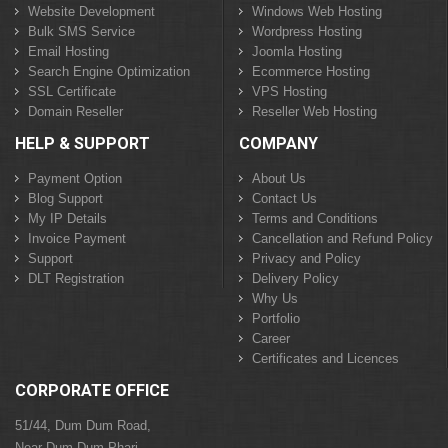
Website Development
Windows Web Hosting
Bulk SMS Service
Wordpress Hosting
Email Hosting
Joomla Hosting
Search Engine Optimization
Ecommerce Hosting
SSL Certificate
VPS Hosting
Domain Reseller
Reseller Web Hosting
HELP & SUPPORT
COMPANY
Payment Option
About Us
Blog Support
Contact Us
My IP Details
Terms and Conditions
Invoice Payment
Cancellation and Refund Policy
Support
Privacy and Policy
DLT Registration
Delivery Policy
Why Us
Portfolio
Career
Certificates and Licences
CORPORATE OFFICE
51/44, Dum Dum Road,
Near Dum Dum Phari,