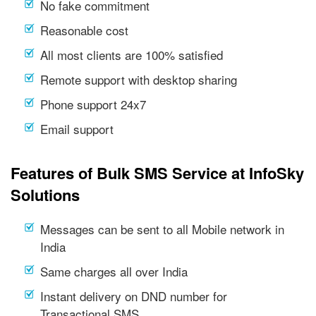
No fake commitment
Reasonable cost
All most clients are 100% satisfied
Remote support with desktop sharing
Phone support 24x7
Email support
Features of Bulk SMS Service at InfoSky
Solutions
Messages can be sent to all Mobile network in
India
Same charges all over India
Instant delivery on DND number for
Transactional SMS