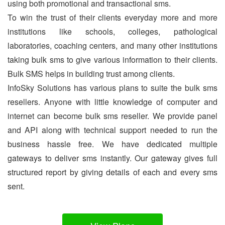
using both promotional and transactional sms.
To win the trust of their clients everyday more and more
institutions like schools, colleges, pathological
laboratories, coaching centers, and many other institutions
taking bulk sms to give various information to their clients.
Bulk SMS helps in building trust among clients.
InfoSky Solutions has various plans to suite the bulk sms
resellers. Anyone with little knowledge of computer and
internet can become bulk sms reseller. We provide panel
and API along with technical support needed to run the
business hassle free. We have dedicated multiple
gateways to deliver sms instantly. Our gateway gives full
structured report by giving details of each and every sms
sent.