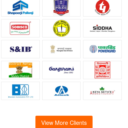
View More Clients