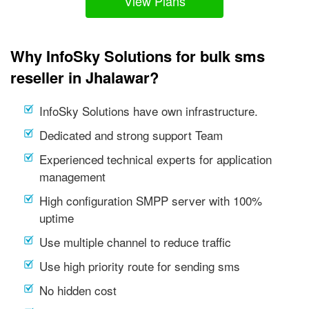
View Plans
Why InfoSky Solutions for bulk sms
reseller in Jhalawar?
InfoSky Solutions have own infrastructure.
Dedicated and strong support Team
Experienced technical experts for application
management
High configuration SMPP server with 100%
uptime
Use multiple channel to reduce traffic
Use high priority route for sending sms
No hidden cost