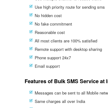
Use high priority route for sending sms
No hidden cost
No fake commitment
Reasonable cost
All most clients are 100% satisfied
Remote support with desktop sharing
Phone support 24x7
Email support
Features of Bulk SMS Service at 
Messages can be sent to all Mobile netwo
Same charges all over India