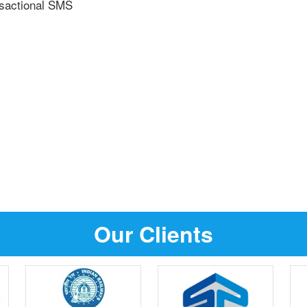
nsactional SMS
Our Clients