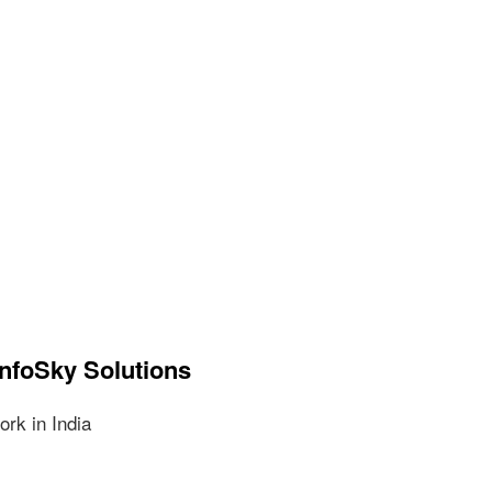
InfoSky Solutions
rk in India