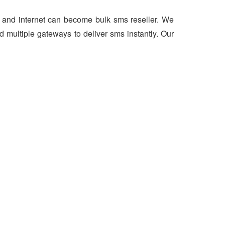
er and internet can become bulk sms reseller. We
 multiple gateways to deliver sms instantly. Our