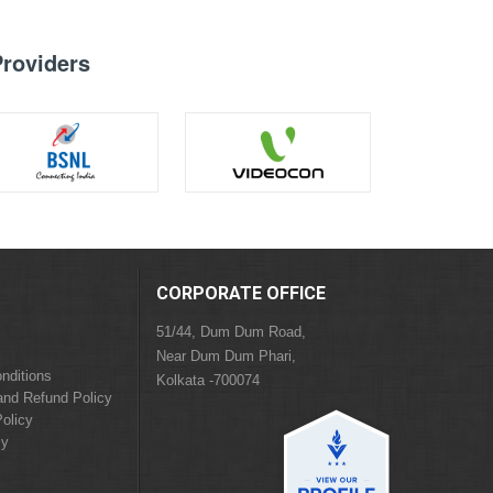
Providers
CORPORATE OFFICE
51/44, Dum Dum Road,
Near Dum Dum Phari,
nditions
Kolkata -700074
and Refund Policy
olicy
cy