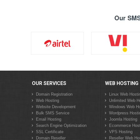
Our SMS 
OUR SERVICES
WEB HOSTING
Domain Registration
Linux Web Hosti
Web Hosting
Unlimited Web H
Website Development
Windows Web Ho
Bulk SMS Service
Wordpress Hosti
Email Hosting
Joomla Hosting
Search Engine Optimization
Ecommerce Host
SSL Certificate
VPS Hosting
Domain Reseller
Reseller Web Ho