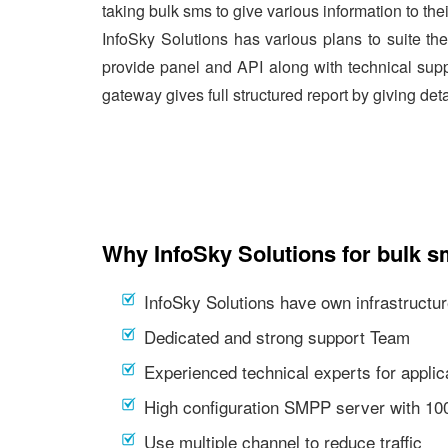
taking bulk sms to give various information to the
InfoSky Solutions has various plans to suite th
provide panel and API along with technical supp
gateway gives full structured report by giving det
Why InfoSky Solutions for bulk s
InfoSky Solutions have own infrastructur
Dedicated and strong support Team
Experienced technical experts for appl
High configuration SMPP server with 1
Use multiple channel to reduce traffic