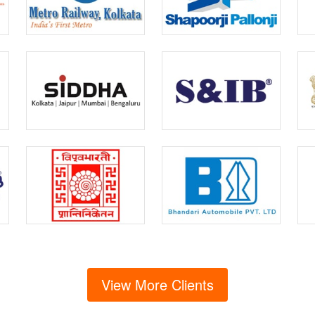
View More Clients