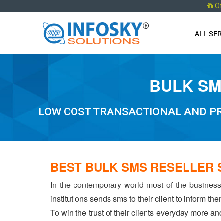
O
ALL SE
BULK SM
LOW COST TRANSACTIONAL AND PR
BEST BULK SMS RESELLER 
In the contemporary world most of the businesse
institutions sends sms to their client to inform t
To win the trust of their clients everyday more an