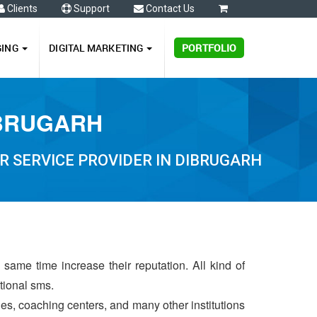
Clients
Support
Contact Us
0
GING
DIGITAL MARKETING
PORTFOLIO
IBRUGARH
 SERVICE PROVIDER IN DIBRUGARH
same time increase their reputation. All kind of
ctional sms.
ries, coaching centers, and many other institutions