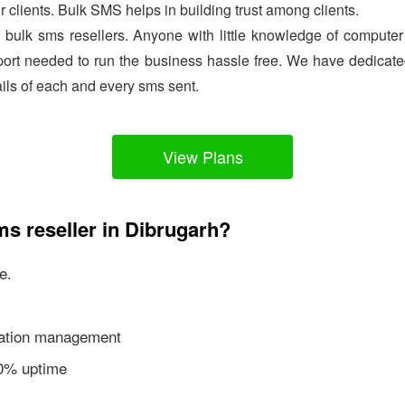
ir clients. Bulk SMS helps in building trust among clients.
e bulk sms resellers. Anyone with little knowledge of comput
ort needed to run the business hassle free. We have dedicated
ails of each and every sms sent.
View Plans
ms reseller in Dibrugarh?
e.
ication management
00% uptime