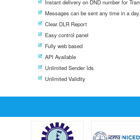
Instant delivery on DND number for Tra
Messages can be sent any time in a day
Clear DLR Report
Easy control panel
Fully web based
API Available
Unlimited Sender Ids
Unlimited Validity