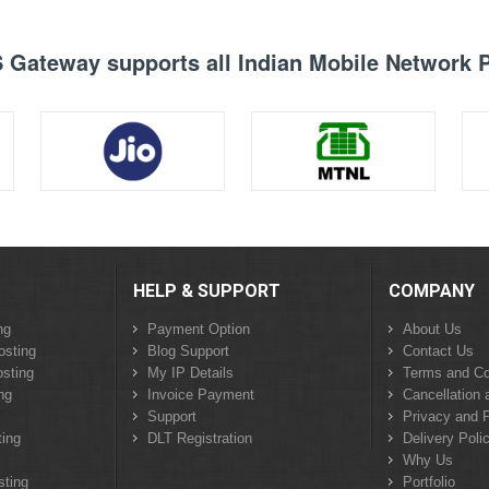
Gateway supports all Indian Mobile Network 
HELP & SUPPORT
COMPANY
ng
Payment Option
About Us
osting
Blog Support
Contact Us
sting
My IP Details
Terms and Co
ng
Invoice Payment
Cancellation 
Support
Privacy and P
ing
DLT Registration
Delivery Poli
Why Us
sting
Portfolio