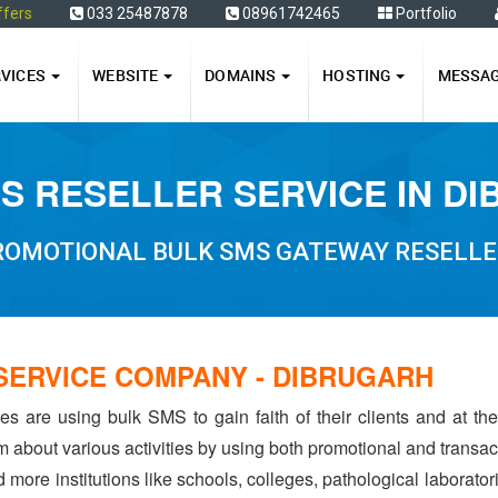
ffers
033 25487878
08961742465
Portfolio
RVICES
WEBSITE
DOMAINS
HOSTING
MESSA
S RESELLER SERVICE IN D
OMOTIONAL BULK SMS GATEWAY RESELLER
SERVICE COMPANY - DIBRUGARH
s are using bulk SMS to gain faith of their clients and at the 
hem about various activities by using both promotional and transa
d more institutions like schools, colleges, pathological laborato