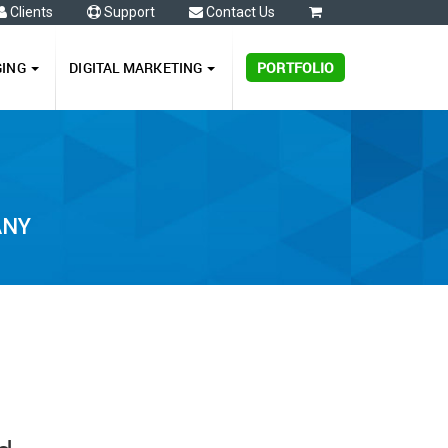
Clients
Support
Contact Us
0
GING
DIGITAL MARKETING
PORTFOLIO
ANY