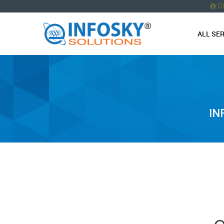
O
ALL SE
IN