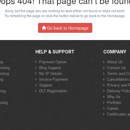
ops 404! That page can’t be foun
Sorry, but the page you are looking for was either not found or does not exist.
Try refreshing the page or click the button below to go back to the Homepage.
Go back to Homepage
HELP & SUPPORT
COMPANY
ng
Payment Option
About Us
osting
Blog Support
Contact Us
sting
My IP Details
Terms and Co
ng
Invoice Payment
Cancellation 
Support
Privacy and P
ing
DLT Registration
Delivery Poli
Why Us
sting
Portfolio
Career
Certificates 