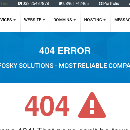
ffers
033 25487878
08961742465
Portfolio
RVICES
WEBSITE
DOMAINS
HOSTING
MESSA
404 ERROR
FOSKY SOLUTIONS - MOST RELIABLE COMP
404