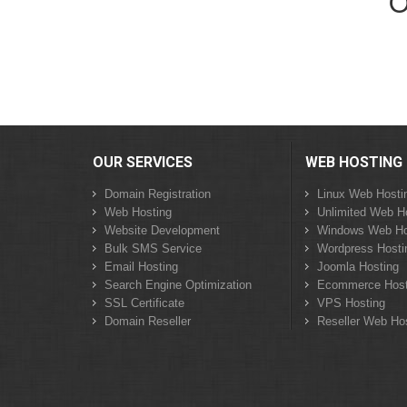
O
OUR SERVICES
WEB HOSTING
Domain Registration
Linux Web Hosti
Web Hosting
Unlimited Web H
Website Development
Windows Web Ho
Bulk SMS Service
Wordpress Hosti
Email Hosting
Joomla Hosting
Search Engine Optimization
Ecommerce Host
SSL Certificate
VPS Hosting
Domain Reseller
Reseller Web Ho