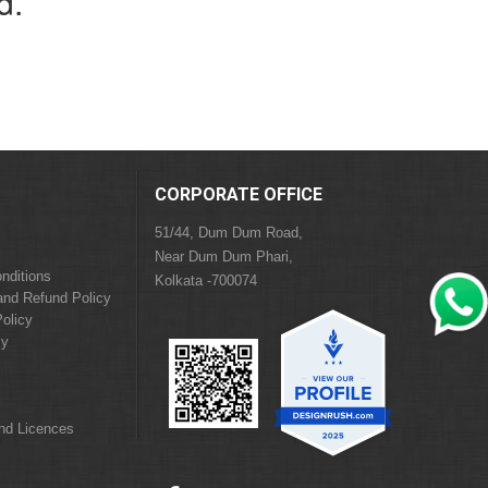
d.
CORPORATE OFFICE
51/44, Dum Dum Road,
Near Dum Dum Phari,
nditions
Kolkata -700074
and Refund Policy
olicy
cy
and Licences