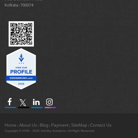
Kolkata -700074
Home
About Us
Blog
Payment
SiteMap
Contact Us
|
|
|
|
|
Copyright © 2009 - 2026
InfoSky Solutions
| All Right Reserved.