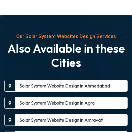
Our Solar System Websites Design Services
Also Available in these
Cities
Solar System Website Design in Ahmedabad
Solar System Website Design in Agra
Solar System Website Design in Amravati