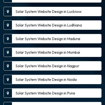
Solar System Website Design in Lucknow
Solar System Website Design in Ludhiana
Solar System Website Design in Madurai
Solar System Website Design in Mumbai
Solar System Website Design in Nagpur
Solar System Website Design in Noida
Solar System Website Design in Pune