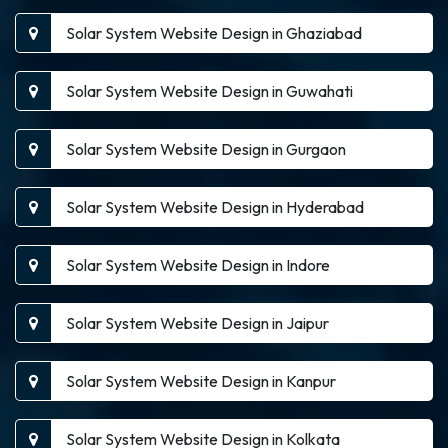
Solar System Website Design in Ghaziabad
Solar System Website Design in Guwahati
Solar System Website Design in Gurgaon
Solar System Website Design in Hyderabad
Solar System Website Design in Indore
Solar System Website Design in Jaipur
Solar System Website Design in Kanpur
Solar System Website Design in Kolkata