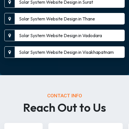
Solar System Website Design in Surat
Solar System Website Design in Thane
Solar System Website Design in Vadodara
Solar System Website Design in Visakhapatnam
CONTACT INFO
Reach Out to Us