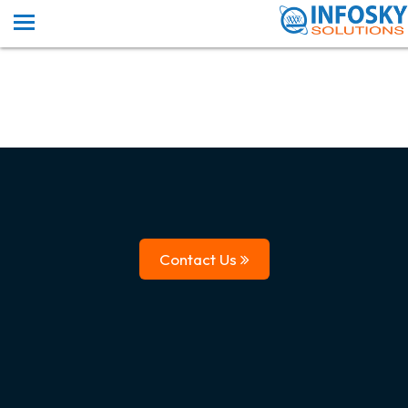
Contact Us