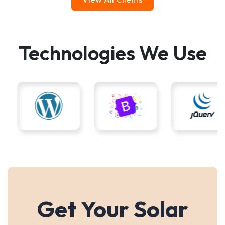
Technologies We Use
Get Your Solar