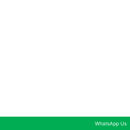
WhatsApp Us