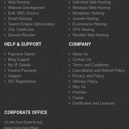
Web Hosting
Unlimited Web Hosting
Website Development
Windows Web Hosting
Bulk SMS Service
Wordpress Hosting
Email Hosting
Joomla Hosting
Search Engine Optimization
Ecommerce Hosting
SSL Certificate
VPS Hosting
Domain Reseller
Reseller Web Hosting
HELP & SUPPORT
COMPANY
Payment Option
About Us
Blog Support
Contact Us
My IP Details
Terms and Conditions
Invoice Payment
Cancellation and Refund Policy
Support
Privacy and Policy
DLT Registration
Delivery Policy
Why Us
Portfolio
Career
Certificates and Licences
CORPORATE OFFICE
51/44, Dum Dum Road,
Near Dum Dum Phari,