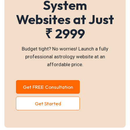
System
Websites at Just
₹ 2999
Budget tight? No worries! Launch a fully
professional astrology website at an
affordable price.
Get FREE Consultation
Get Started