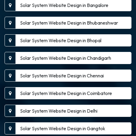
Solar System Website Design in Bangalore
Solar System Website Design in Bhubaneshwar
Solar System Website Design in Bhopal
Solar System Website Design in Chandigarh
Solar System Website Design in Chennai
Solar System Website Design in Coimbatore
Solar System Website Design in Delhi
Solar System Website Design in Gangtok