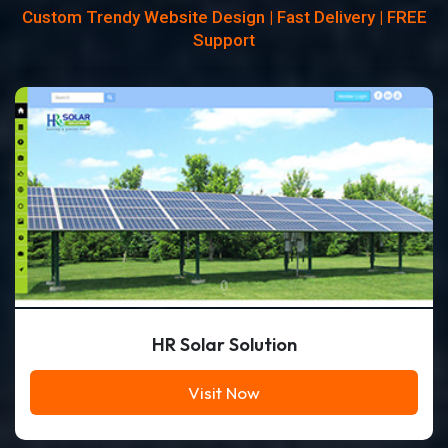
Custom Trendy Website Design | Fast Delivery | FREE
Support
HR Solar Solution
Visit Now