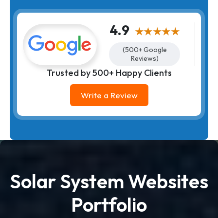
4.9
★★★★★
(500+ Google
Reviews)
Trusted by 500+ Happy Clients
Write a Review
Solar System Websites
Portfolio