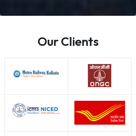
Our Clients