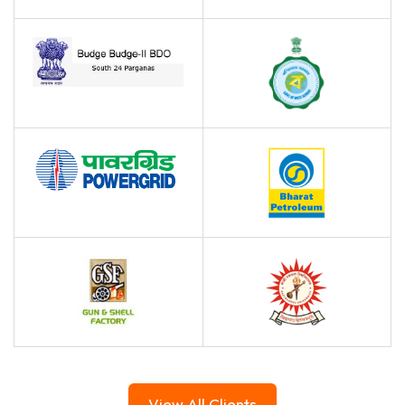
View All Clients