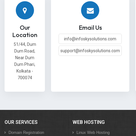
Our
Email Us
Location
info@infoskysolutions.com
51/44, Dum
support@infoskysolutions.com
Dum Road,
Near Dum
Dum Phari,
Kolkata -
700074
OUR SERVICES
WEB HOSTING
Domain Registration
Linux Web Hosting