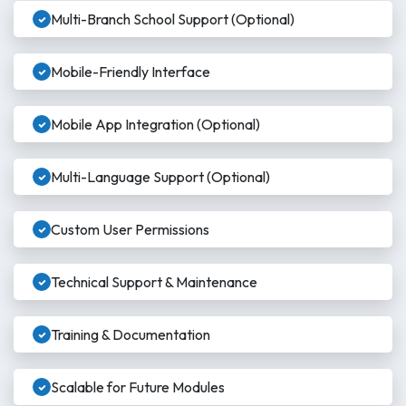
Multi-Branch School Support (Optional)
Mobile-Friendly Interface
Mobile App Integration (Optional)
Multi-Language Support (Optional)
Custom User Permissions
Technical Support & Maintenance
Training & Documentation
Scalable for Future Modules