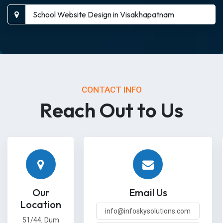
School Website Design in Visakhapatnam
CONTACT INFO
Reach Out to Us
Our
Email Us
Location
info@infoskysolutions.com
51/44, Dum