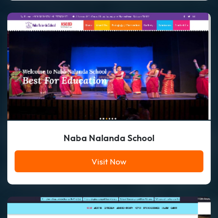
Naba Nalanda School
Visit Now