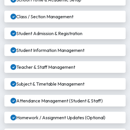
Class / Section Management
Student Admission & Registration
Student Information Management
Teacher & Staff Management
Subject & Timetable Management
Attendance Management (Student & Staff)
Homework / Assignment Updates (Optional)