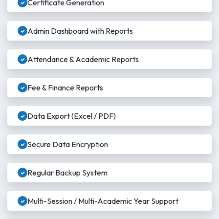
Certificate Generation
Admin Dashboard with Reports
Attendance & Academic Reports
Fee & Finance Reports
Data Export (Excel / PDF)
Secure Data Encryption
Regular Backup System
Multi-Session / Multi-Academic Year Support