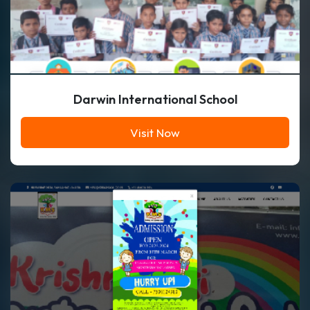
Darwin International School
Visit Now