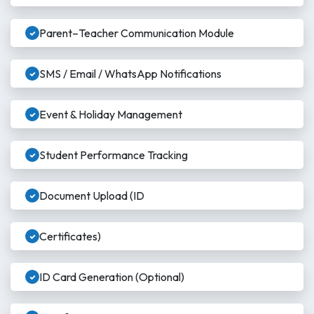
Parent–Teacher Communication Module
SMS / Email / WhatsApp Notifications
Event & Holiday Management
Student Performance Tracking
Document Upload (ID
Certificates)
ID Card Generation (Optional)