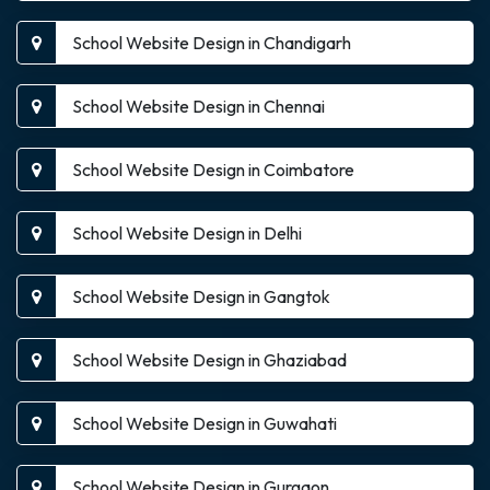
School Website Design in Chandigarh
School Website Design in Chennai
School Website Design in Coimbatore
School Website Design in Delhi
School Website Design in Gangtok
School Website Design in Ghaziabad
School Website Design in Guwahati
School Website Design in Gurgaon