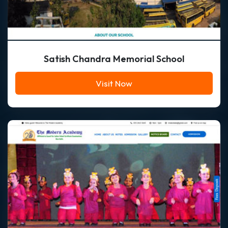
Satish Chandra Memorial School
Visit Now