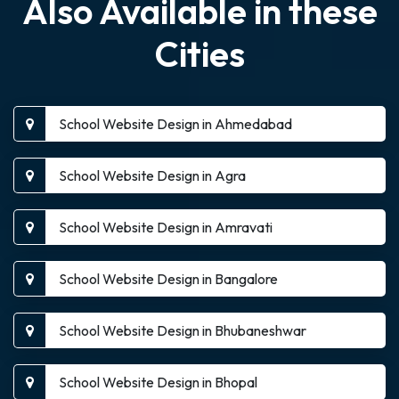
Also Available in these
Cities
School Website Design in Ahmedabad
School Website Design in Agra
School Website Design in Amravati
School Website Design in Bangalore
School Website Design in Bhubaneshwar
School Website Design in Bhopal