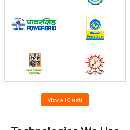
View All Clients