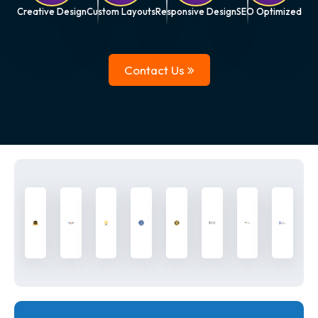
Creative Design
Custom Layouts
Responsive Design
SEO Optimized
Contact Us