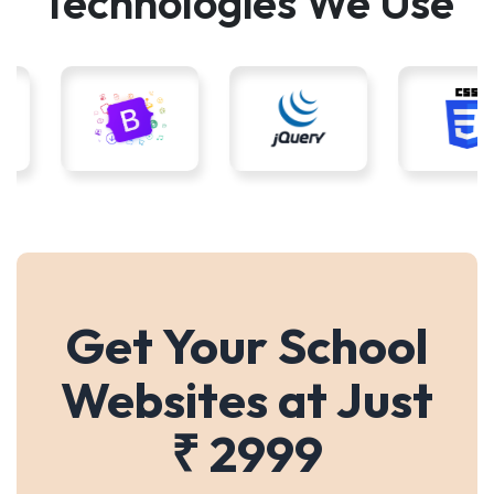
Technologies We Use
Get Your School
Websites at Just
₹ 2999