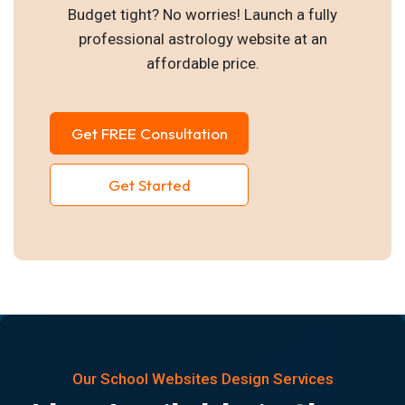
Budget tight? No worries! Launch a fully
professional astrology website at an
affordable price.
Get FREE Consultation
Get Started
Our School Websites Design Services