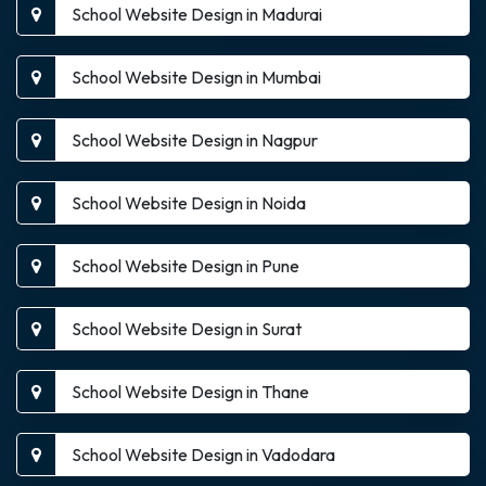
School Website Design in Madurai
School Website Design in Mumbai
School Website Design in Nagpur
School Website Design in Noida
School Website Design in Pune
School Website Design in Surat
School Website Design in Thane
School Website Design in Vadodara