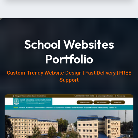
School Websites
Portfolio
Custom Trendy Website Design | Fast Delivery | FREE
Support