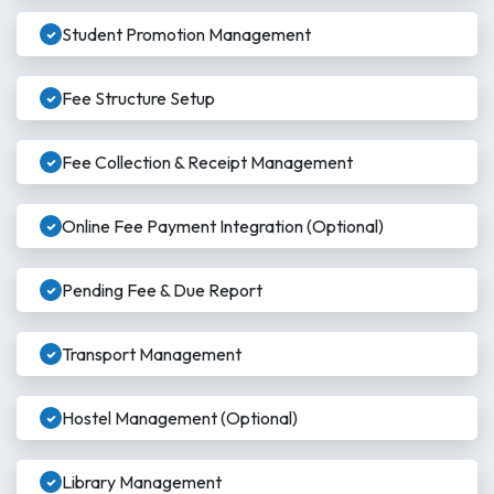
Student Promotion Management
Fee Structure Setup
Fee Collection & Receipt Management
Online Fee Payment Integration (Optional)
Pending Fee & Due Report
Transport Management
Hostel Management (Optional)
Library Management