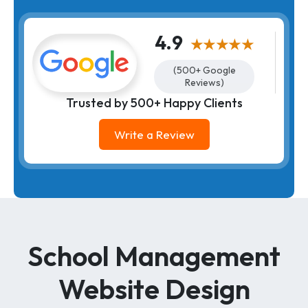
4.9
★★★★★
(500+ Google
Reviews)
Trusted by 500+ Happy Clients
Write a Review
School Management
Website Design