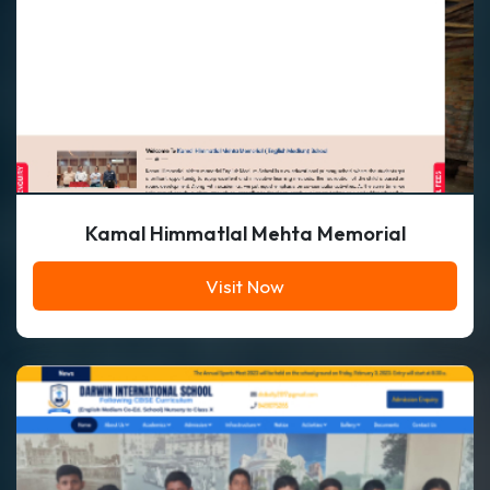
Kamal Himmatlal Mehta Memorial
Visit Now