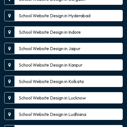
School Website Design in Hyderabad
School Website Design in Indore
School Website Design in Jaipur
School Website Design in Kanpur
School Website Design in Kolkata
School Website Design in Lucknow
School Website Design in Ludhiana