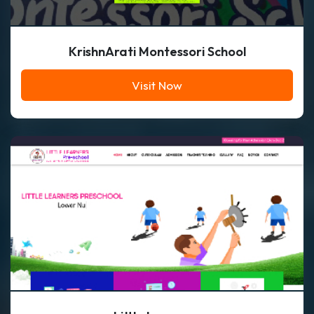
KrishnArati Montessori School
Visit Now