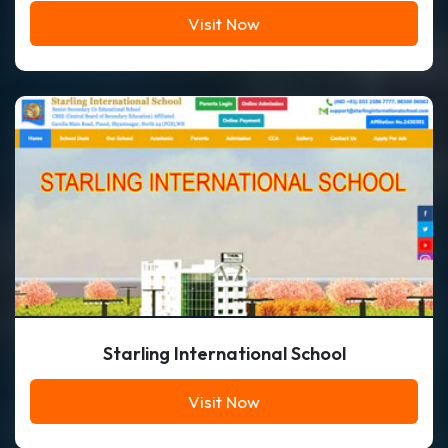
Visit Now
Starling International School
Visit Now