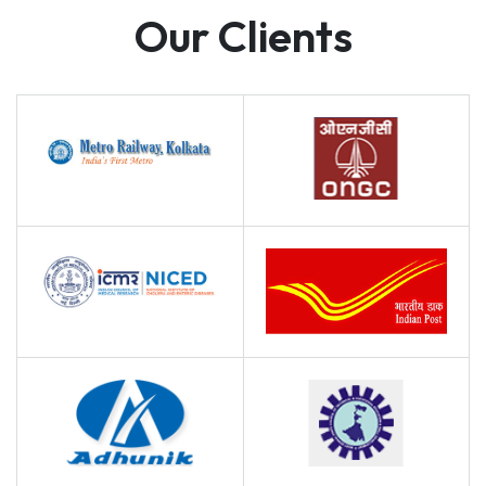
Our Clients