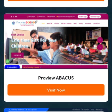
Proview ABACUS
Visit Now