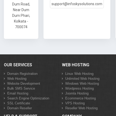
support@infoskysolutions.com
Dum Road,
Near Dum
Dum Phari,
Kolkata -
700074
OUR SERVICES
WEB HOSTING
Domain Registration
Linux Web Hosting
Web Hosting
Unlimited Web Hosting
Website Development
Windows Web Hosting
Bulk SMS Service
Wordpress Hosting
Email Hosting
Joomla Hosting
Search Engine Optimization
Ecommerce Hosting
SSL Certificate
VPS Hosting
Domain Reseller
Reseller Web Hosting