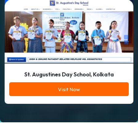
St. Augustines Day School, Kolkata
Visit Now