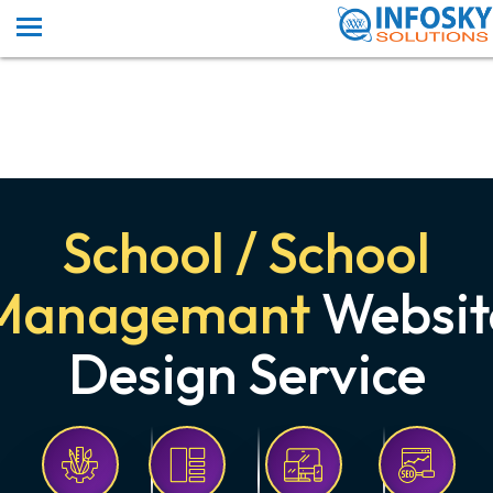
School / School
Managemant
Websit
Design Service