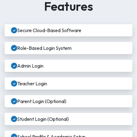
Features
Secure Cloud-Based Software
Role-Based Login System
Admin Login
Teacher Login
Parent Login (Optional)
Student Login (Optional)
School Profile & Academic Setup