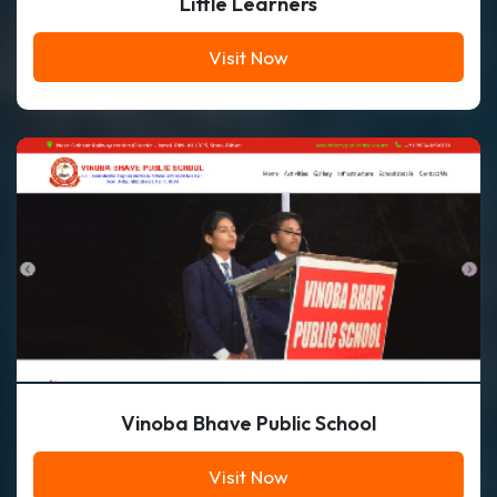
Little Learners
Visit Now
Vinoba Bhave Public School
Visit Now