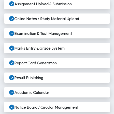
Assignment Upload & Submission
Online Notes / Study Material Upload
Examination & Test Management
Marks Entry & Grade System
Report Card Generation
Result Publishing
Academic Calendar
Notice Board / Circular Management