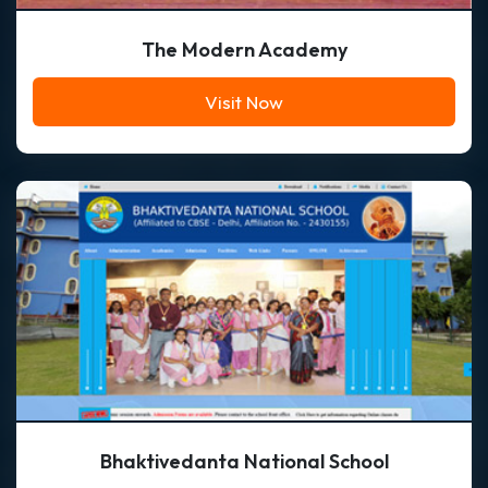
The Modern Academy
Visit Now
Bhaktivedanta National School