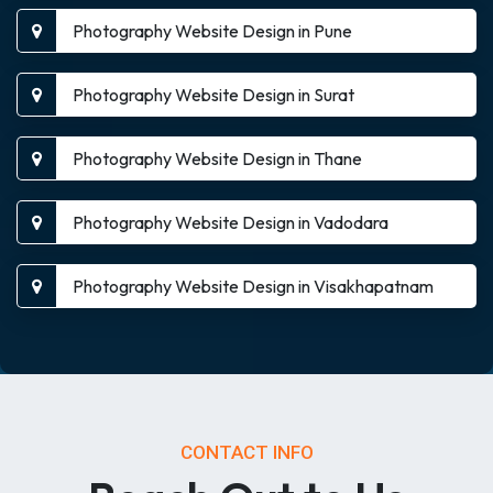
Photography Website Design in Pune
Photography Website Design in Surat
Photography Website Design in Thane
Photography Website Design in Vadodara
Photography Website Design in Visakhapatnam
CONTACT INFO