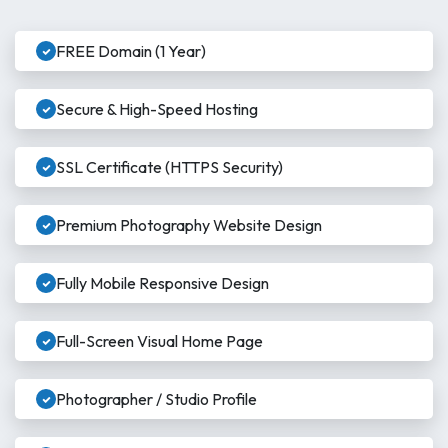
FREE Domain (1 Year)
Secure & High-Speed Hosting
SSL Certificate (HTTPS Security)
Premium Photography Website Design
Fully Mobile Responsive Design
Full-Screen Visual Home Page
Photographer / Studio Profile