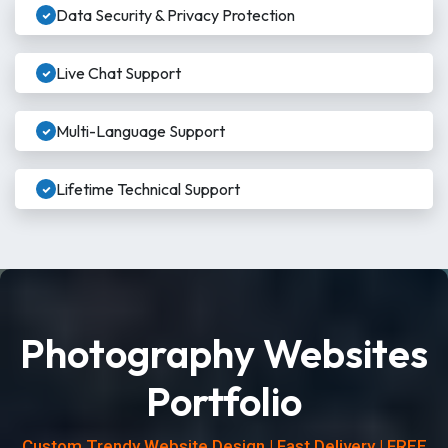
Data Security & Privacy Protection
Live Chat Support
Multi-Language Support
Lifetime Technical Support
Photography Websites
Portfolio
Custom Trendy Website Design | Fast Delivery | FREE