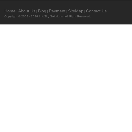
Home
About Us
Blog
Payment
SiteMap
Contact Us
|
|
|
|
|
Copyright © 2009 - 2026
InfoSky Solutions
| All Right Reserved.