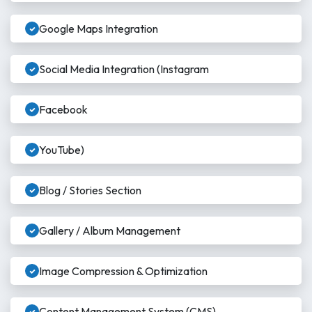
Google Maps Integration
Social Media Integration (Instagram
Facebook
YouTube)
Blog / Stories Section
Gallery / Album Management
Image Compression & Optimization
Content Management System (CMS)