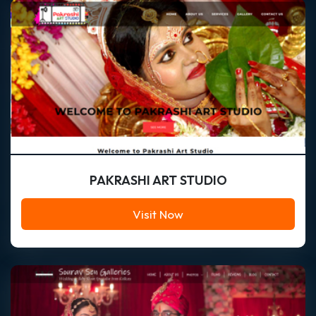
PAKRASHI ART STUDIO
Visit Now