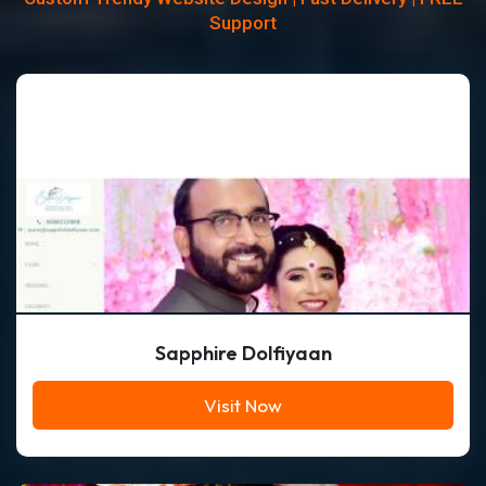
Support
Sapphire Dolfiyaan
Visit Now