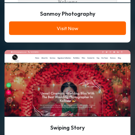
Sanmoy Photography
Visit Now
Swiping Story