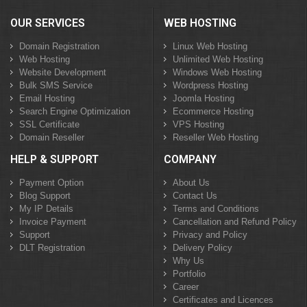
OUR SERVICES
WEB HOSTING
Domain Registration
Linux Web Hosting
Web Hosting
Unlimited Web Hosting
Website Development
Windows Web Hosting
Bulk SMS Service
Wordpress Hosting
Email Hosting
Joomla Hosting
Search Engine Optimization
Ecommerce Hosting
SSL Certificate
VPS Hosting
Domain Reseller
Reseller Web Hosting
HELP & SUPPORT
COMPANY
Payment Option
About Us
Blog Support
Contact Us
My IP Details
Terms and Conditions
Invoice Payment
Cancellation and Refund Policy
Support
Privacy and Policy
DLT Registration
Delivery Policy
Why Us
Portfolio
Career
Certificates and Licences