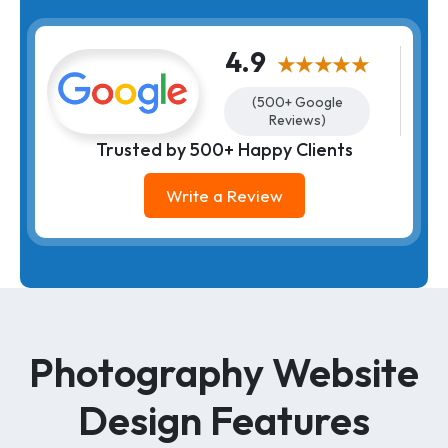
4.9
★★★★★
(500+ Google
Reviews)
Trusted by 500+ Happy Clients
Write a Review
Photography Website
Design Features