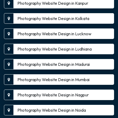
Photography Website Design in Kanpur
Photography Website Design in Kolkata
Photography Website Design in Lucknow
Photography Website Design in Ludhiana
Photography Website Design in Madurai
Photography Website Design in Mumbai
Photography Website Design in Nagpur
Photography Website Design in Noida