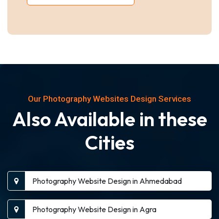
Our Photography Websites Design Services
Also Available in these
Cities
Photography Website Design in Ahmedabad
Photography Website Design in Agra