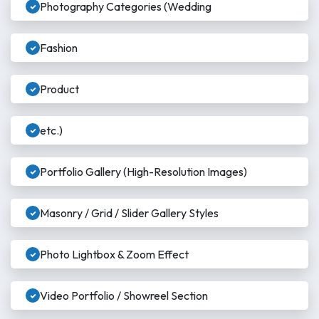
Photography Categories (Wedding
Fashion
Product
etc.)
Portfolio Gallery (High-Resolution Images)
Masonry / Grid / Slider Gallery Styles
Photo Lightbox & Zoom Effect
Video Portfolio / Showreel Section