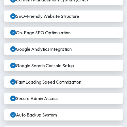
SEO-Friendly Website Structure
On-Page SEO Optimization
Google Analytics Integration
Google Search Console Setup
Fast Loading Speed Optimization
Secure Admin Access
Auto Backup System