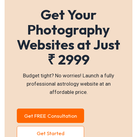
Get Your
Photography
Websites at Just
₹ 2999
Budget tight? No worries! Launch a fully
professional astrology website at an
affordable price.
Get FREE Consultation
Get Started