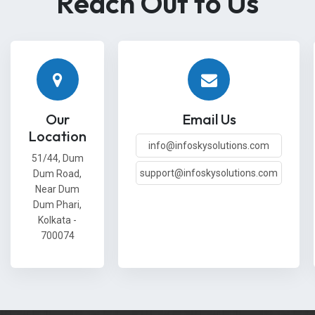
Reach Out to Us
Our
Email Us
Location
info@infoskysolutions.com
51/44, Dum
support@infoskysolutions.com
Dum Road,
Near Dum
Dum Phari,
Kolkata -
700074