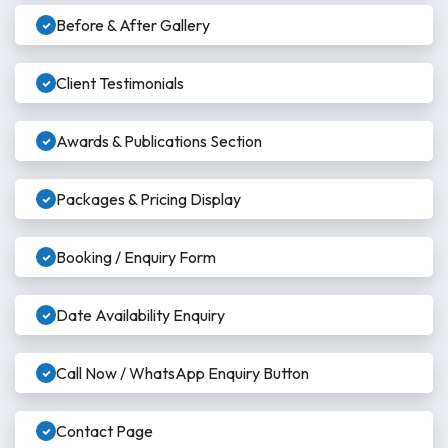
Before & After Gallery
Client Testimonials
Awards & Publications Section
Packages & Pricing Display
Booking / Enquiry Form
Date Availability Enquiry
Call Now / WhatsApp Enquiry Button
Contact Page