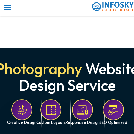
Photography
Websit
Design Service
Creative Design
Custom Layouts
Responsive Design
SEO Optimized