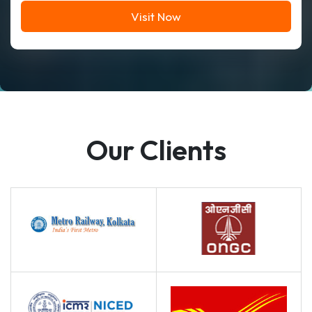
Visit Now
Our Clients