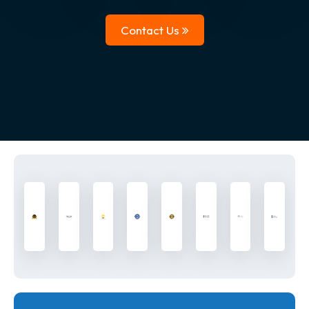
Contact Us