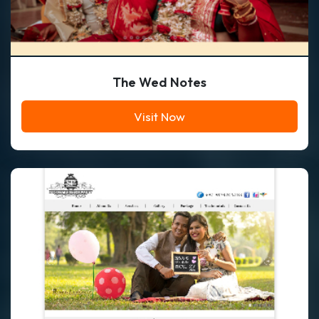
The Wed Notes
Visit Now