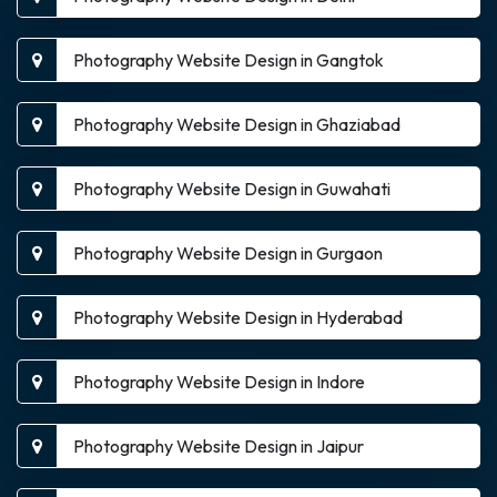
Photography Website Design in Gangtok
Photography Website Design in Ghaziabad
Photography Website Design in Guwahati
Photography Website Design in Gurgaon
Photography Website Design in Hyderabad
Photography Website Design in Indore
Photography Website Design in Jaipur