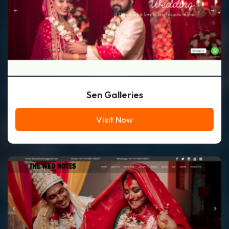
Sen Galleries
Visit Now