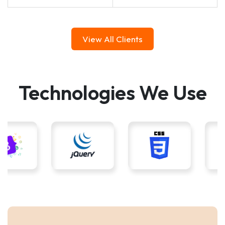
View All Clients
Technologies We Use