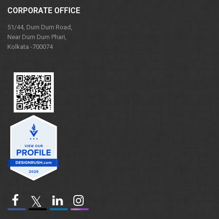
CORPORATE OFFICE
51/44, Dum Dum Road,
Near Dum Dum Phari,
Kolkata -700074