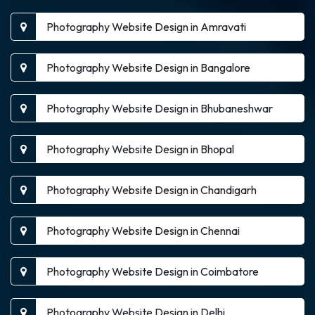
Photography Website Design in Amravati
Photography Website Design in Bangalore
Photography Website Design in Bhubaneshwar
Photography Website Design in Bhopal
Photography Website Design in Chandigarh
Photography Website Design in Chennai
Photography Website Design in Coimbatore
Photography Website Design in Delhi