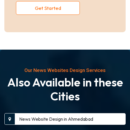
Get Started
Our News Websites Design Services
Also Available in these
Cities
News Website Design in Ahmedabad