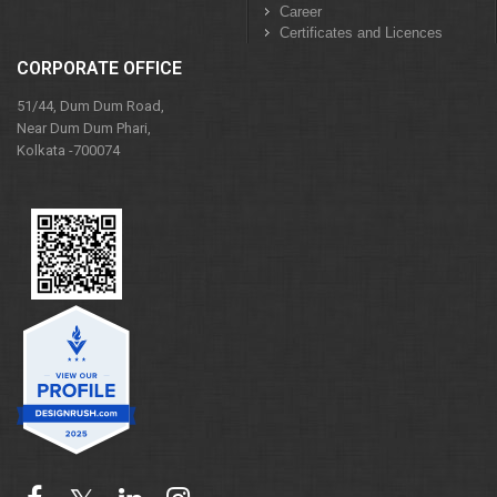
Career
Certificates and Licences
CORPORATE OFFICE
51/44, Dum Dum Road,
Near Dum Dum Phari,
Kolkata -700074