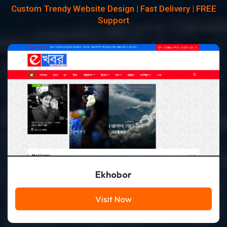
Custom Trendy Website Design | Fast Delivery | FREE
Support
Ekhobor
Visit Now