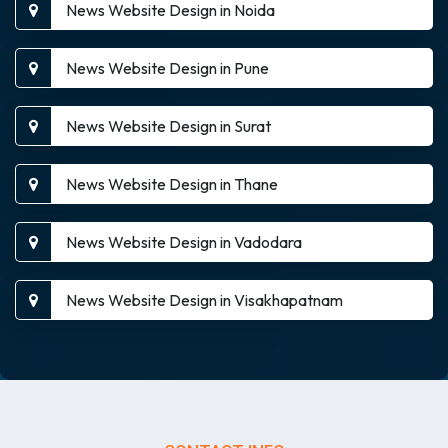
News Website Design in Noida
News Website Design in Pune
News Website Design in Surat
News Website Design in Thane
News Website Design in Vadodara
News Website Design in Visakhapatnam