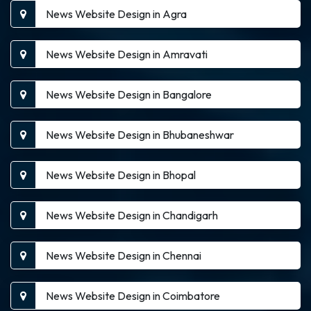
News Website Design in Agra
News Website Design in Amravati
News Website Design in Bangalore
News Website Design in Bhubaneshwar
News Website Design in Bhopal
News Website Design in Chandigarh
News Website Design in Chennai
News Website Design in Coimbatore