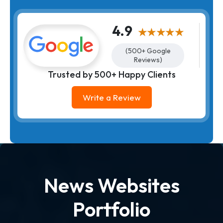
4.9
★★★★★
(500+ Google
Reviews)
Trusted by 500+ Happy Clients
Write a Review
News Websites
Portfolio