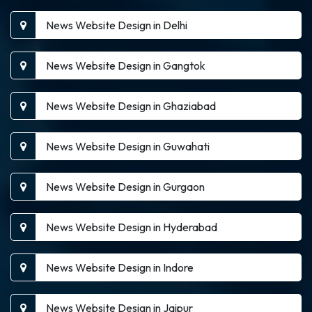
News Website Design in Delhi
News Website Design in Gangtok
News Website Design in Ghaziabad
News Website Design in Guwahati
News Website Design in Gurgaon
News Website Design in Hyderabad
News Website Design in Indore
News Website Design in Jaipur