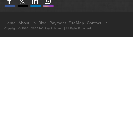
Home
About Us
Blog
Payment
SiteMap
Contact Us
|
|
|
|
|
Copyright © 2009 - 2026
InfoSky Solutions
| All Right Reserved.