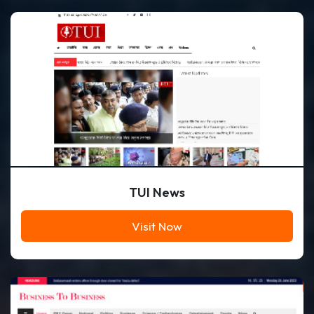
TUI News
Visit Now