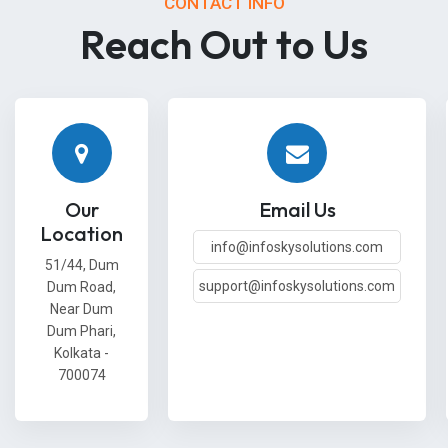
CONTACT INFO
Reach Out to Us
Our
Email Us
Location
info@infoskysolutions.com
51/44, Dum
support@infoskysolutions.com
Dum Road,
Near Dum
Dum Phari,
Kolkata -
700074