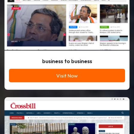
business to business
Visit Now