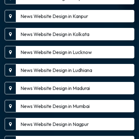
News Website Design in Kanpur
News Website Design in Kolkata
News Website Design in Lucknow
News Website Design in Ludhiana
News Website Design in Madurai
News Website Design in Mumbai
News Website Design in Nagpur