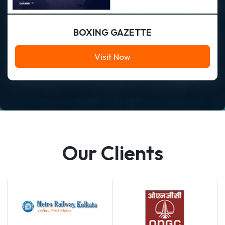
BOXING GAZETTE
Visit Now
Our Clients