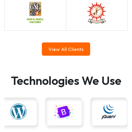
View All Clients
Technologies We Use