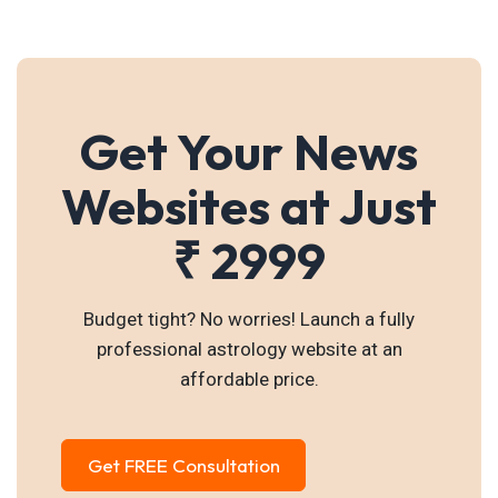
Get Your News
Websites at Just
₹ 2999
Budget tight? No worries! Launch a fully
professional astrology website at an
affordable price.
Get FREE Consultation