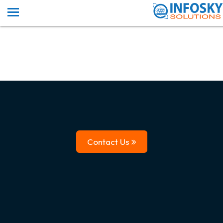
Contact Us