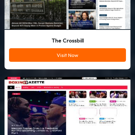
The Crossbill
Visit Now