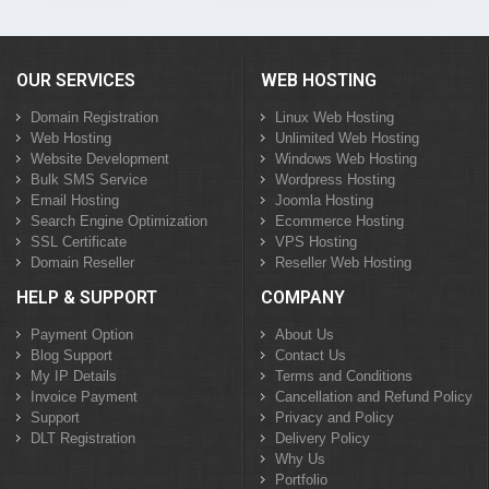
OUR SERVICES
WEB HOSTING
Domain Registration
Linux Web Hosting
Web Hosting
Unlimited Web Hosting
Website Development
Windows Web Hosting
Bulk SMS Service
Wordpress Hosting
Email Hosting
Joomla Hosting
Search Engine Optimization
Ecommerce Hosting
SSL Certificate
VPS Hosting
Domain Reseller
Reseller Web Hosting
HELP & SUPPORT
COMPANY
Payment Option
About Us
Blog Support
Contact Us
My IP Details
Terms and Conditions
Invoice Payment
Cancellation and Refund Policy
Support
Privacy and Policy
DLT Registration
Delivery Policy
Why Us
Portfolio