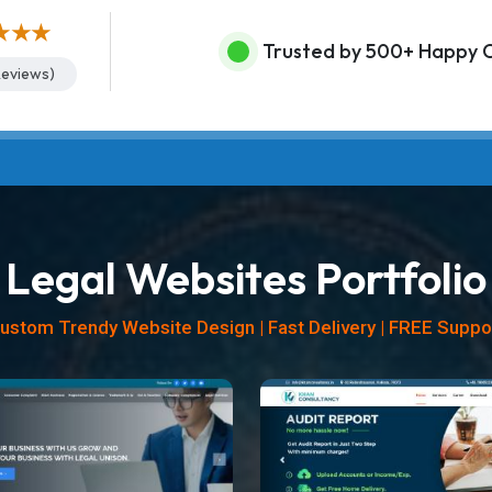
★★★
Trusted by 500+ Happy C
eviews)
Legal Websites Portfolio
ustom Trendy Website Design | Fast Delivery | FREE Suppo