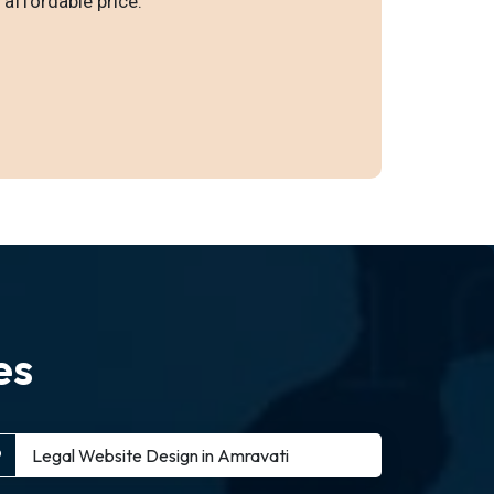
 affordable price.
es
Legal Website Design in Amravati