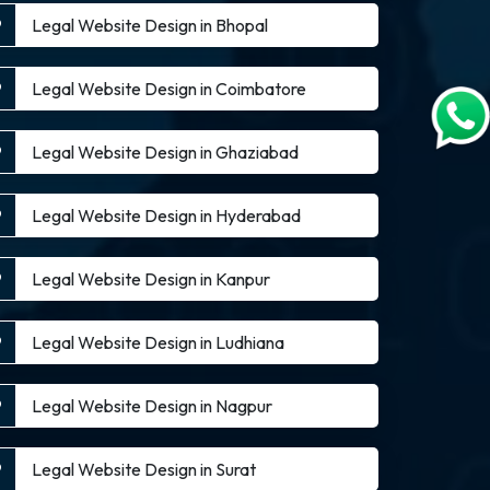
Legal Website Design in Bhopal
Legal Website Design in Coimbatore
Legal Website Design in Ghaziabad
Legal Website Design in Hyderabad
Legal Website Design in Kanpur
Legal Website Design in Ludhiana
Legal Website Design in Nagpur
Legal Website Design in Surat