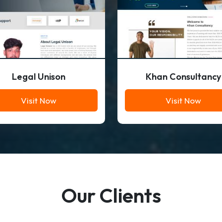
Legal Unison
Khan Consultancy
Visit Now
Visit Now
Our Clients