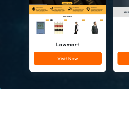
Lawmart
Visit Now