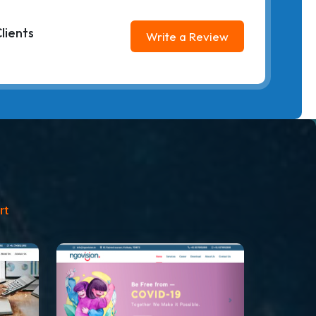
lients
Write a Review
rt