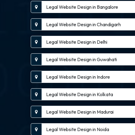
Legal Website Design in Bangalore
Legal Website Design in Chandigarh
Legal Website Design in Delhi
Legal Website Design in Guwahati
Legal Website Design in Indore
Legal Website Design in Kolkata
Legal Website Design in Madurai
Legal Website Design in Noida