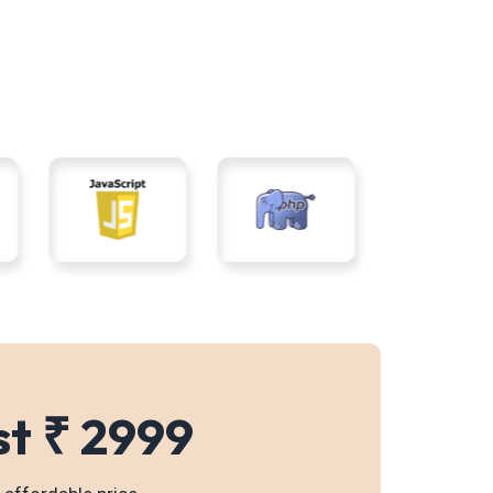
st ₹ 2999