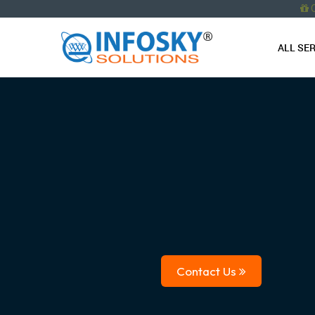
ALL SE
Contact Us