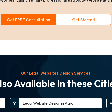
worries! Launch a fully professional astrology website at an
Get FREE Consultation
Get Started
Our Legal Websites Design Services
lso Available in these Citi
Legal Website Design in Agra