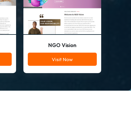
NGO Vision
Visit Now