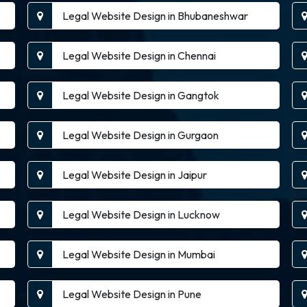
Legal Website Design in Bhubaneshwar
Legal Website Design in Chennai
Legal Website Design in Gangtok
Legal Website Design in Gurgaon
Legal Website Design in Jaipur
Legal Website Design in Lucknow
Legal Website Design in Mumbai
Legal Website Design in Pune