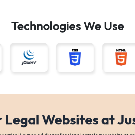
Technologies We Use
 Legal Websites at Ju