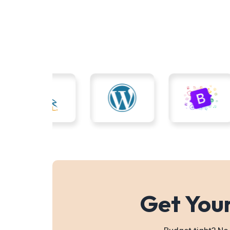
Get Your