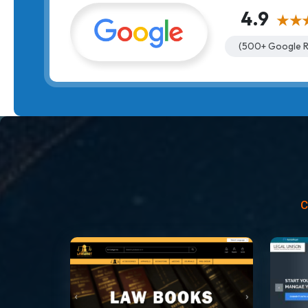
4.9
★★
(500+ Google R
C