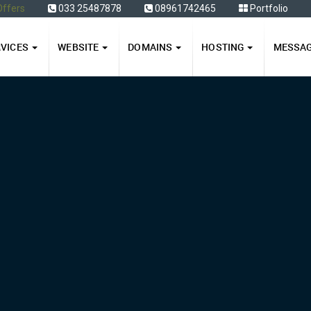
Offers
033 25487878
08961742465
Portfolio
RVICES
WEBSITE
DOMAINS
HOSTING
MESSA