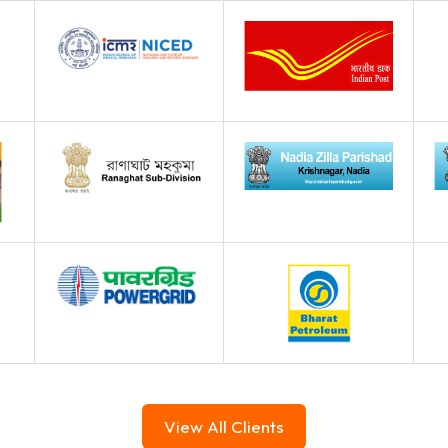
View All Clients