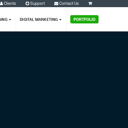
Clients
Support
Contact Us
0
GING
DIGITAL MARKETING
PORTFOLIO