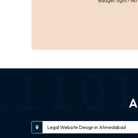
Budget tight? No 
A
Legal Website Design in Ahmedabad