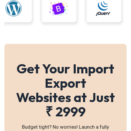
Get Your Import
Export
Websites at Just
₹ 2999
Budget tight? No worries! Launch a fully