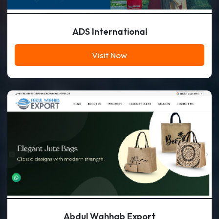
ADS International
Visit Now
Abdul Wahhab Export