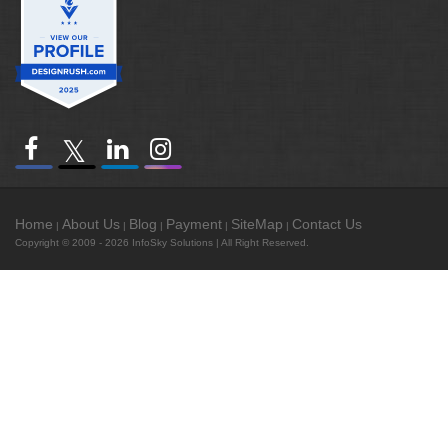
Home
About Us
Blog
Payment
SiteMap
Contact Us
|
|
|
|
|
Copyright © 2009 - 2026
InfoSky Solutions
| All Right Reserved.