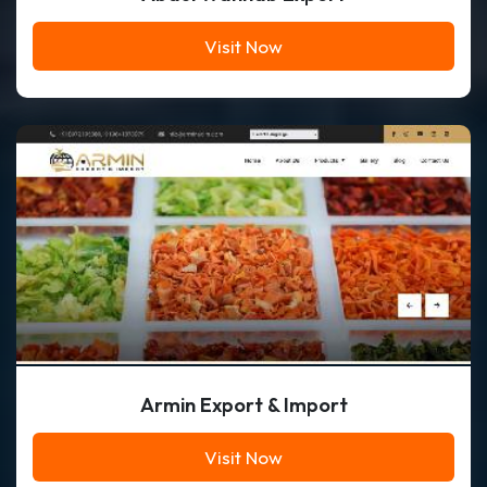
Visit Now
Armin Export & Import
Visit Now