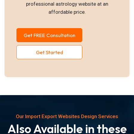
professional astrology website at an
affordable price.
Get FREE Consultation
Get Started
Our Import Export Websites Design Services
Also Available in these