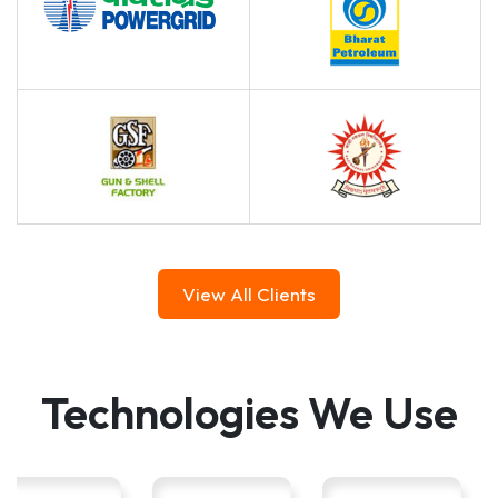
View All Clients
Technologies We Use