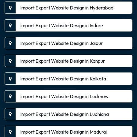
Import Export Website Design in Hyderabad
Import Export Website Design in Indore
Import Export Website Design in Jaipur
Import Export Website Design in Kanpur
Import Export Website Design in Kolkata
Import Export Website Design in Lucknow
Import Export Website Design in Ludhiana
Import Export Website Design in Madurai