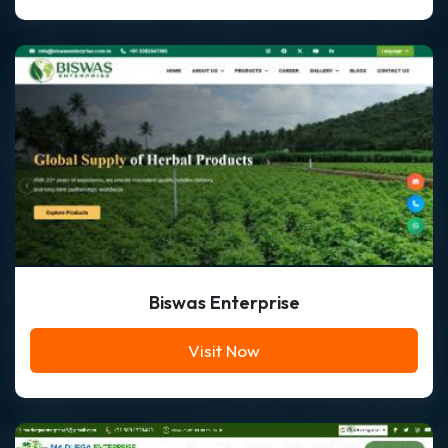
Biswas Enterprise
Visit Now