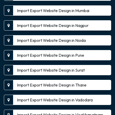
Import Export Website Design in Mumbai
Import Export Website Design in Nagpur
Import Export Website Design in Noida
Import Export Website Design in Pune
Import Export Website Design in Surat
Import Export Website Design in Thane
Import Export Website Design in Vadodara
Import Export Website Design in Visakhapatnam