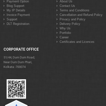
Payment Option
About Us
Blog Support
Contact Us
My IP Details
Terms and Conditions
Invoice Payment
Cancellation and Refund Policy
Support
Privacy and Policy
DLT Registration
Delivery Policy
Why Us
Portfolio
Career
Certificates and Licences
CORPORATE OFFICE
51/44, Dum Dum Road,
Near Dum Dum Phari,
Kolkata -700074