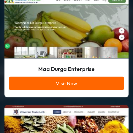
Maa Durga Enterprise
Visit Now