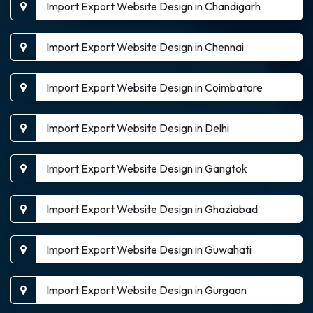
Import Export Website Design in Chandigarh
Import Export Website Design in Chennai
Import Export Website Design in Coimbatore
Import Export Website Design in Delhi
Import Export Website Design in Gangtok
Import Export Website Design in Ghaziabad
Import Export Website Design in Guwahati
Import Export Website Design in Gurgaon