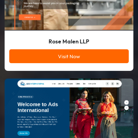
Rose Malen LLP
Visit Now