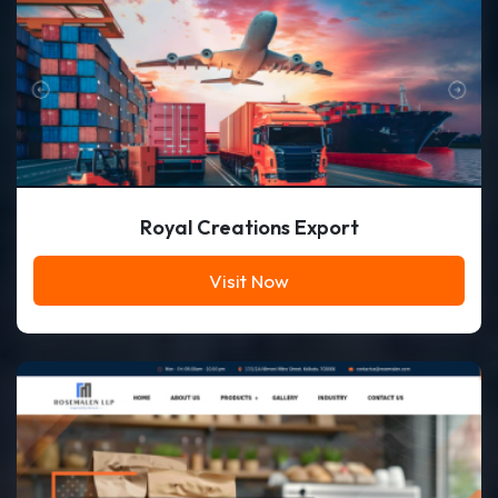
Royal Creations Export
Visit Now