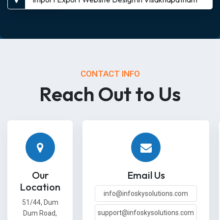
CONTACT INFO
Reach Out to Us
Our
Email Us
Location
info@infoskysolutions.com
51/44, Dum
support@infoskysolutions.com
Dum Road,