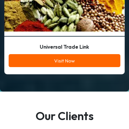
Universal Trade Link
Visit Now
Our Clients