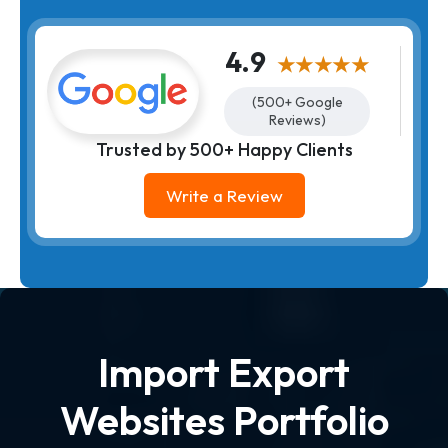
4.9
★★★★★
(500+ Google
Reviews)
Trusted by 500+ Happy Clients
Write a Review
Import Export
Websites Portfolio