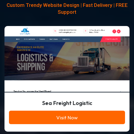
Custom Trendy Website Design | Fast Delivery | FREE
Support
Sea Freight Logistic
Visit Now