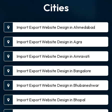
Cities
Import Export Website Design in Ahmedabad
Import Export Website Design in Agra
Import Export Website Design in Amravati
Import Export Website Design in Bangalore
Import Export Website Design in Bhubaneshwar
Import Export Website Design in Bhopal