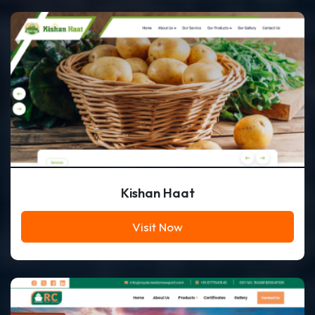
Kishan Haat
Visit Now