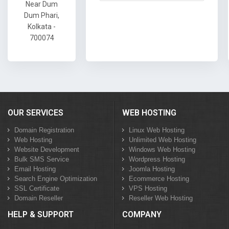
Near Dum
Dum Phari,
Kolkata -
700074
OUR SERVICES
WEB HOSTING
Domain Registration
Linux Web Hosting
Web Hosting
Unlimited Web Hosting
Website Development
Windows Web Hosting
Bulk SMS Service
Wordpress Hosting
Email Hosting
Joomla Hosting
Search Engine Optimization
Ecommerce Hosting
SSL Certificate
VPS Hosting
Domain Reseller
Reseller Web Hosting
HELP & SUPPORT
COMPANY