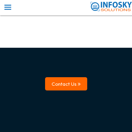
Contact Us