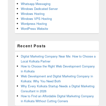
Whatsapp Messaging
Windows Dedicated Server
Windows Hosting
Windows VPS Hosting
Wordpress Hosting
WordPress Website
Recent Posts
Digital Marketing Company Near Me: How to Choose a
Local Kolkata Partner
How to Choose the Right Web Development Company
in Kolkata
Web Development and Digital Marketing Company in
Kolkata: Why You Need Both
Why Every Kolkata Startup Needs a Digital Marketing
Consultant in 2026
How to Find an Affordable Digital Marketing Company
in Kolkata Without Cutting Corners