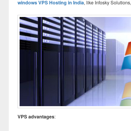
windows VPS Hosting in India
, like Infosky Solution
VPS advantages
: