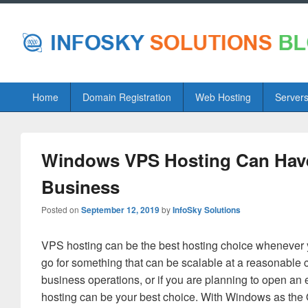
Primary
Home
Domain Registration
Web Hosting
Server
menu
Windows VPS Hosting Can Have
Business
Posted on
September 12, 2019
by
InfoSky Solutions
VPS hosting can be the best hosting choice whenever 
go for something that can be scalable at a reasonable cos
business operations, or if you are planning to open an 
hosting can be your best choice. With Windows as the O