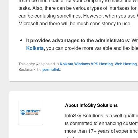
It can be much easier for your company to match the we
tasks. Also, there can be various types of interfaces f
can be confusing sometimes. However, when you use Wi
Microsoft and there will be much consistency in use.
It provides advantages to the administrators
: Wi
Kolkata
,
you can provide more variable and flexible
This entry was posted in
Kolkata Windows VPS Hosting
,
Web Hosting
Bookmark the
permalink
.
About InfoSky Solutions
InfoSky Solutions is a well quali
is committed to enhancing custom
more than 17+ years of experience