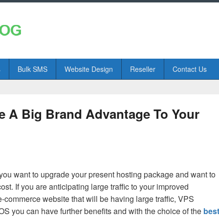
s
Bulk SMS
Website Design
Reseller
Contact Us
 A Big Brand Advantage To Your
you want to upgrade your present hosting package and want to
t. If you are anticipating large traffic to your improved
e-commerce website that will be having large traffic, VPS
S you can have further benefits and with the choice of the
bes