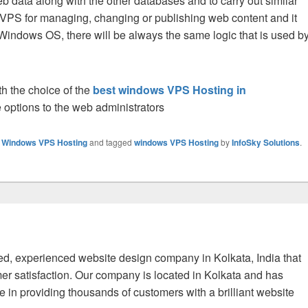
b data along with the other databases and to carry out similar
or VPS for managing, changing or publishing web content and it
ndows OS, there will be always the same logic that is used b
th the choice of the
best windows VPS Hosting in
 options to the web administrators
,
Windows VPS Hosting
and tagged
windows VPS Hosting
by
InfoSky Solutions
.
fied, experienced website design company in Kolkata, India that
er satisfaction. Our company is located in Kolkata and has
 in providing thousands of customers with a brilliant website