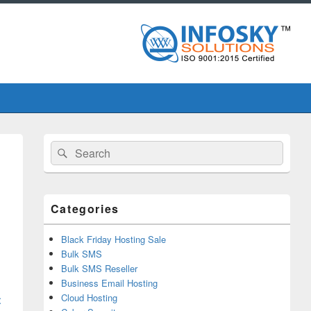
Primary
Search
Search
Sidebar
for:
Widget
Area
Categories
Black Friday Hosting Sale
Bulk SMS
Bulk SMS Reseller
Business Email Hosting
Cloud Hosting
t