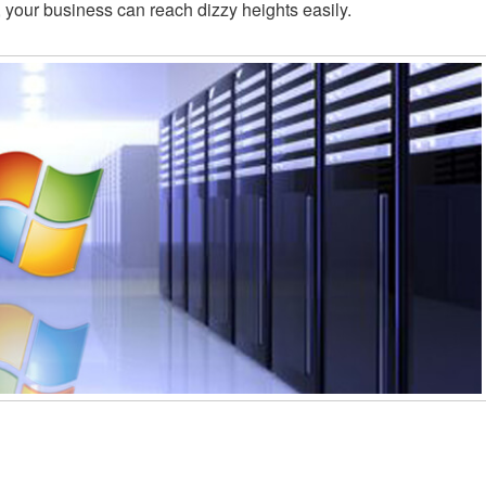
s, your business can reach dizzy heights easily.