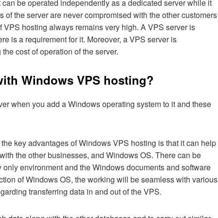
it can be operated independently as a dedicated server while it
ces of the server are never compromised with the other customers
 of VPS hosting always remains very high. A VPS server is
re is a requirement for it. Moreover, a VPS server is
 the cost of operation of the server.
 with Windows VPS hosting?
rver when you add a Windows operating system to it and these
f the key advantages of Windows VPS hosting is that it can help
p with the other businesses, and Windows OS. There can be
ly only environment and the Windows documents and software
ection of Windows OS, the working will be seamless with various
garding transferring data in and out of the VPS.