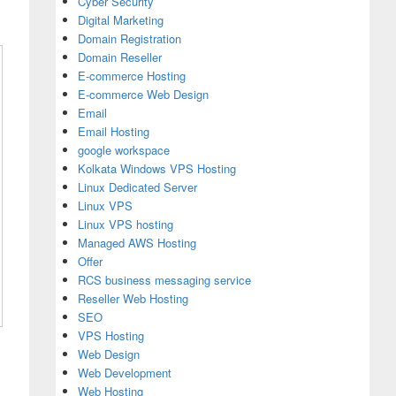
Cyber Security
Digital Marketing
Domain Registration
Domain Reseller
E-commerce Hosting
E-commerce Web Design
Email
Email Hosting
google workspace
Kolkata Windows VPS Hosting
Linux Dedicated Server
Linux VPS
Linux VPS hosting
Managed AWS Hosting
Offer
RCS business messaging service
Reseller Web Hosting
SEO
VPS Hosting
Web Design
Web Development
Web Hosting