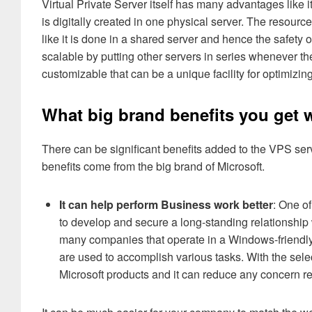
Virtual Private Server itself has many advantages like 
is digitally created in one physical server. The resour
like it is done in a shared server and hence the safety
scalable by putting other servers in series whenever the
customizable that can be a unique facility for optimizing
What big brand benefits you get
There can be significant benefits added to the VPS se
benefits come from the big brand of Microsoft.
It can help perform Business work better
: One o
to develop and secure a long-standing relationshi
many companies that operate in a Windows-friend
are used to accomplish various tasks. With the sel
Microsoft products and it can reduce any concern re