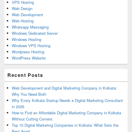
VPS Hosting
Web Design
Web Development
Web Hosting
Whatsapp Messaging
Windows Dedicated Server
Windows Hosting
Windows VPS Hosting
Wordpress Hosting
WordPress Website
Recent Posts
Web Development and Digital Marketing Company in Kolkata:
Why You Need Both
Why Every Kolkata Startup Needs a Digital Marketing Consultant
in 2026
How to Find an Affordable Digital Marketing Company in Kolkata
Without Cutting Corners
Top 10 Digital Marketing Companies in Kolkata: What Sets the
Best Apart