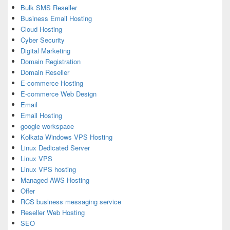
Bulk SMS Reseller
Business Email Hosting
Cloud Hosting
Cyber Security
Digital Marketing
Domain Registration
Domain Reseller
E-commerce Hosting
E-commerce Web Design
Email
Email Hosting
google workspace
Kolkata Windows VPS Hosting
Linux Dedicated Server
Linux VPS
Linux VPS hosting
Managed AWS Hosting
Offer
RCS business messaging service
Reseller Web Hosting
SEO