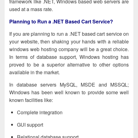
framework like .NET, Windows based web servers are
used at a mass rate.
Planning to Run a .NET Based Cart Service?
If you are planning to run a .NET based cart service on
your website, then shaking your hands with a reliable
windows web hosting
company will be a great choice.
In terms of database support, Windows hosting has
proved to be a superior alternative to other options
available in the market.
In database servers MySQL, MSDE and MSSQL;
Windows has been well known to provide some well
known facilities like:
Complete integration
GUI support
Relational database support