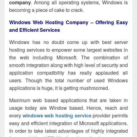
company
. Among all operating systems, Windows is
becoming a piece of cake to crack.
Windows Web Hosting Company – Offering Easy
and Efficient Services
Windows has no doubt come up with best server
hosting services to empower some largest websites in
the web including Microsoft. The combination of
smooth integration along with high level of security and
application compatibility has really applauded all
users. Though the total number of used Windows
applications is huge, it is getting mushroomed.
Maximum web based applications that are taken in
usage today are Window based. Hence, reach and
every
windows web hosting service
provider
permits
easy and efficient integration of Microsoft applications.
In order to take latest advantages of highly integrated