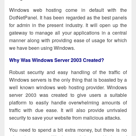
Windows web hosting come in default with the
DotNetPanel. It has been regarded as the best panels
for admin in the present industry. It will open up the
gateway to manage all your applications in a central
manner along with providing ease of usage for which
we have been using Windows.
Why Was Windows Server 2003 Created?
Robust security and easy handling of the traffic of
Windows servers is the only thing that is boasted by a
well known
windows web hosting provider
. Windows
server 2003 was created to give users a suitable
platform to easily handle overwhelming amounts of
traffic with due ease. It will also provide
unrivaled
s
ecurity to save your website from malicious attacks.
You need to spend a bit extra money, but there is no