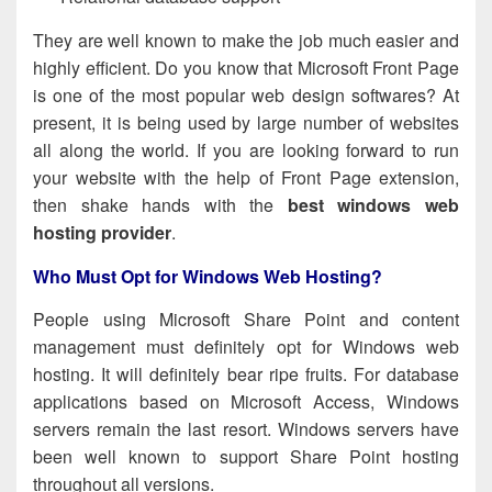
They are well known to make the job much easier and
highly efficient. Do you know that Microsoft Front Page
is one of the most popular web design softwares? At
present, it is being used by large number of websites
all along the world. If you are looking forward to run
your website with the help of Front Page extension,
then shake hands with
the
best windows web
hosting provider
.
Who Must Opt for Windows Web Hosting?
People using Microsoft Share Point and content
management must definitely opt for Windows web
hosting. It will definitely bear ripe fruits. For database
applications based on Microsoft Access, Windows
servers remain the last resort. Windows servers have
been well known to support Share Point hosting
throughout all versions.