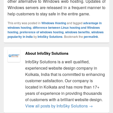
other alternative to Windows web hosting. Updates of
Windows servers are released in a frequent manner to
help customers to stay safe in the entire game.
This entry was posted in
Windows Hosting
and tagged
advantage in
windows hosting
,
difference between Linux hosting and Windows
hosting
,
preference of windows hosting
,
windows benefits
,
windows
popularity in India
by
InfoSky Solutions
. Bookmark the
permalink
.
About InfoSky Solutions
InfoSky Solutions is a well qualified,
experienced website design company in
Kolkata, India that is committed to enhancing
customer satisfaction. Our company is
located in Kolkata and has more than 17+
years of experience in providing thousands
of customers with a brilliant website design.
View all posts by InfoSky Solutions
→