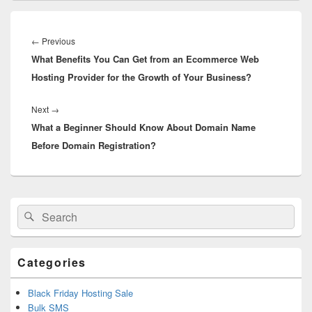
Post
navigation
←
Previous
Previous
What Benefits You Can Get from an Ecommerce Web
post:
Hosting Provider for the Growth of Your Business?
Next
→
Next
What a Beginner Should Know About Domain Name
post:
Before Domain Registration?
Primary
Search
Search
Sidebar
for:
Widget
Area
Categories
Black Friday Hosting Sale
Bulk SMS