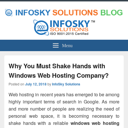
Menu
Why You Must Shake Hands with
Windows Web Hosting Company?
Posted on
July 12, 2018
by
InfoSky Solutions
Web hosting in recent years has emerged to be among
highly important terms of search in Google. As more
and more number of people are realizing the need of
personal web space, it is becoming necessary to
shake hands with a reliable
windows web hosting