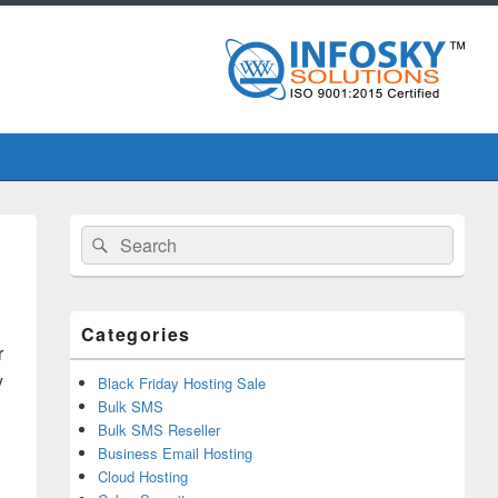
Primary
Search
Search
Sidebar
for:
Widget
Area
Categories
r
y
Black Friday Hosting Sale
Bulk SMS
Bulk SMS Reseller
Business Email Hosting
Cloud Hosting