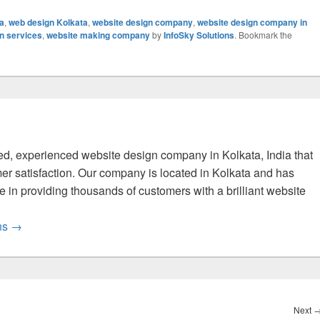
ta
,
web design Kolkata
,
website design company
,
website design company in
n services
,
website making company
by
InfoSky Solutions
. Bookmark the
fied, experienced website design company in Kolkata, India that
er satisfaction. Our company is located in Kolkata and has
 in providing thousands of customers with a brilliant website
ons
→
Next