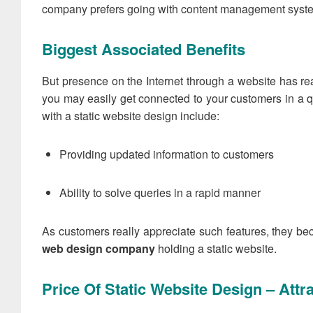
company prefers going with content management systems 
Biggest Associated Benefits
But presence on the Internet through a website has re
you may easily get connected to your customers in a 
with a static website design include:
Providing updated information to customers
Ability to solve queries in a rapid manner
As customers really appreciate such features, they bec
web design company
holding a static website.
Price Of Static Website Design – Att