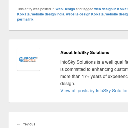
This entry was posted in
Web Design
and tagged
web design in Kolka
Kolkata
,
website design india
,
website design Kolkata
,
website desig
permalink
.
About InfoSky Solutions
InfoSky Solutions is a well quali
is committed to enhancing custom
more than 17+ years of experience
design.
View all posts by InfoSky Soluti
Post
navigation
←
Previous
Previous