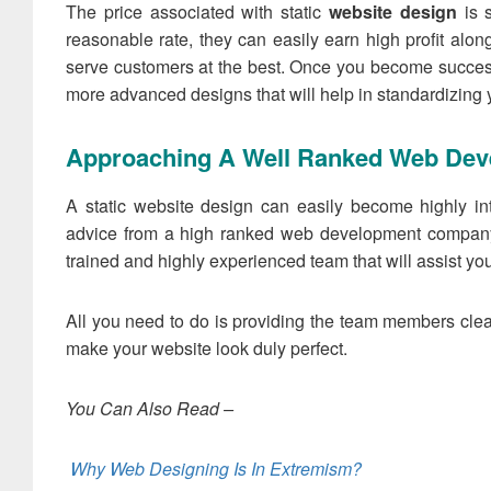
The price associated with static
website design
is s
reasonable rate, they can easily earn high profit along
serve customers at the best. Once you become success
more advanced designs that will help in standardizing 
Approaching A Well Ranked Web De
A static website design can easily become highly in
advice from a high ranked web development compan
trained and highly experienced team that will assist yo
All you need to do is providing the team members clear
make your website look duly perfect.
You Can Also Read –
Why Web Designing Is In Extremism?