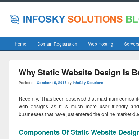
Primary
Home
Domain Registration
Web Hosting
Server
menu
Why Static Website Design Is 
Posted on
October 19, 2016
by
InfoSky Solutions
Recently, it has been observed that maximum companies 
web designs as it is much more user friendly and 
businesses that have just entered the online market due 
Components Of Static Website Desig