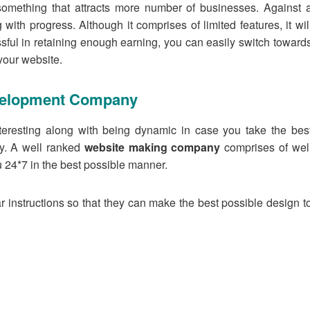
omething that attracts more number of businesses. Against 
 with progress. Although it comprises of limited features, it wil
ful in retaining enough earning, you can easily switch toward
your website.
velopment Company
teresting along with being dynamic in case you take the bes
y. A well ranked
website making company
comprises of wel
u 24*7 in the best possible manner.
 instructions so that they can make the best possible design t