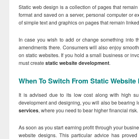
Static web design is a collection of pages that remai
format and saved on a server, personal computer or ex
of simple text and graphics on pages that remain linked
In case you wish to add or change something into 
amendments there. Consumers will also enjoy smooth 
on static websites. If you hold a small business or inv
must create
static website development
.
When To Switch From Static Website
It is advised due to its low cost along with high su
development and designing, you will also be bearing l
services
, where you need to bear higher financial risk. I
As soon as you start earning profit through your busine
website designs. This particular advice has proved