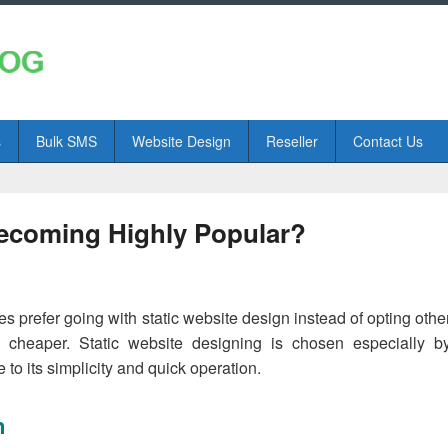
s
Bulk SMS
Website Design
Reseller
Contact Us
Becoming Highly Popular?
prefer going with static website design instead of opting othe
cheaper. Static website designing is chosen especially b
to its simplicity and quick operation.
n