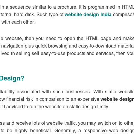
n in a sequence similar to a brochure. It is programmed in HTM
ternal hard disk. Such type of
website design India
comprise
 with each other.
the website, then you need to open the HTML page and mak
navigation plus quick browsing and easy-to-download materia
olved in selling sell easy-to-use products and services, then yo
 Design?
itability associated with such businesses. With static websit
ow financial risk in comparison to an expensive
website desig
t I advised to run the website on static design firstly.
ss and receive lots of website traffic, you may switch on to othe
 to be highly beneficial. Generally, a responsive web desig