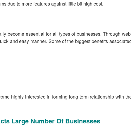
due to more features against little bit high cost.
ally become essential for all types of businesses. Through web
quick and easy manner. Some of the biggest benefits associate
ome highly interested in forming long term relationship with th
racts Large Number Of Businesses