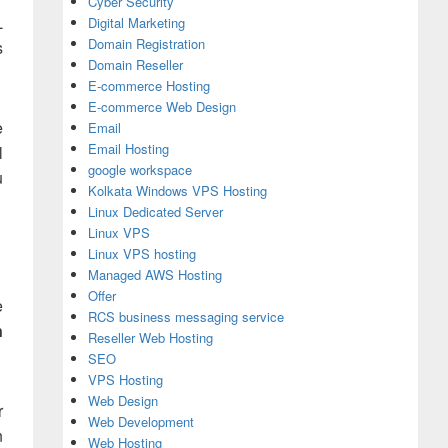
Cyber Security
L
Digital Marketing
Domain Registration
s
Domain Reseller
E-commerce Hosting
E-commerce Web Design
e
Email
Email Hosting
l
google workspace
u
Kolkata Windows VPS Hosting
Linux Dedicated Server
Linux VPS
Linux VPS hosting
Managed AWS Hosting
Offer
e
RCS business messaging service
n
Reseller Web Hosting
SEO
VPS Hosting
Web Design
r
Web Development
n
Web Hosting