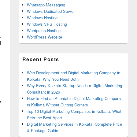
Whatsapp Messaging
Windows Dedicated Server
Windows Hosting
Windows VPS Hosting
Wordpress Hosting
,
WordPress Website
d
Recent Posts
Web Development and Digital Marketing Company in
Kolkata: Why You Need Both
Why Every Kolkata Startup Needs a Digital Marketing
Consultant in 2026
How to Find an Affordable Digital Marketing Company
e
in Kolkata Without Cutting Corners
Top 10 Digital Marketing Companies in Kolkata: What
Sets the Best Apart
Digital Marketing Services in Kolkata: Complete Price
& Package Guide