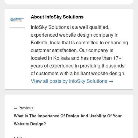
About InfoSky Solutions
InfoSky Solutions is a well qualified,
experienced website design company in
Kolkata, India that is committed to enhancing
customer satisfaction. Our company is
located in Kolkata and has more than 17+
years of experience in providing thousands
of customers with a brilliant website design.
View all posts by InfoSky Solutions
→
Post
navigation
←
Previous
Previous
What Is The Importance Of Design And Usability Of Your
post:
Website Design?
Next
→
Next