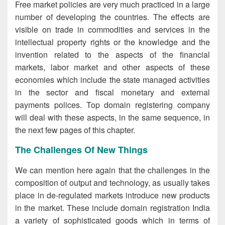
Free market policies are very much practiced in a large
number of developing the countries. The effects are
visible on trade in commodities and services in the
intellectual property rights or the knowledge and the
invention related to the aspects of the financial
markets, labor market and other aspects of these
economies which include the state managed activities
in the sector and fiscal monetary and external
payments polices. Top domain registering company
will deal with these aspects, in the same sequence, in
the next few pages of this chapter.
The Challenges Of New Things
We can mention here again that the challenges in the
composition of output and technology, as usually takes
place in de-regulated markets introduce new products
in the market. These include domain registration India
a variety of sophisticated goods which in terms of