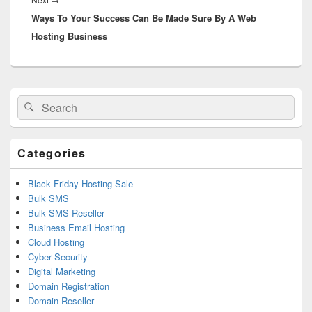
Ways To Your Success Can Be Made Sure By A Web
post:
Hosting Business
Primary
Search
Search
Sidebar
for:
Widget
Area
Categories
Black Friday Hosting Sale
Bulk SMS
Bulk SMS Reseller
Business Email Hosting
Cloud Hosting
Cyber Security
Digital Marketing
Domain Registration
Domain Reseller