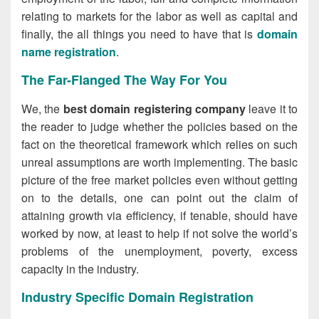
relating to markets for the labor as well as capital and
finally, the all things you need to have that is
domain
name registration
.
The Far-Flanged The Way For You
We, the
best domain registering company
leave it to
the reader to judge whether the policies based on the
fact on the theoretical framework which relies on such
unreal assumptions are worth implementing. The basic
picture of the free market policies even without getting
on to the details, one can point out the claim of
attaining growth via efficiency, if tenable, should have
worked by now, at least to help if not solve the world’s
problems of the unemployment, poverty, excess
capacity in the industry.
Industry Specific Domain Registration