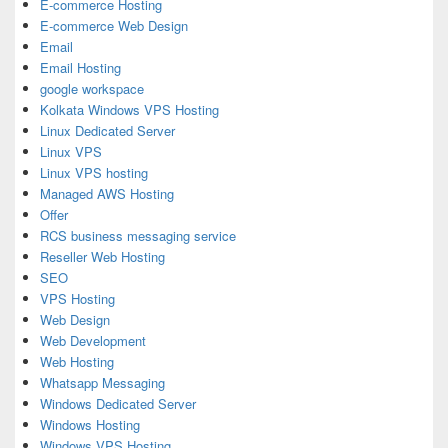
E-commerce Hosting
E-commerce Web Design
Email
Email Hosting
google workspace
Kolkata Windows VPS Hosting
Linux Dedicated Server
Linux VPS
Linux VPS hosting
Managed AWS Hosting
Offer
RCS business messaging service
Reseller Web Hosting
SEO
VPS Hosting
Web Design
Web Development
Web Hosting
Whatsapp Messaging
Windows Dedicated Server
Windows Hosting
Windows VPS Hosting