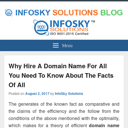
Menu
Why Hire A Domain Name For All
You Need To Know About The Facts
Of All
Posted on
August 2, 2017
by
InfoSky Solutions
The generates of the known fact as comparative and
the claims of the efficiency and the follow from the
conditions of the above mentioned with the optimality,
which makes for a theory of efficient
domain name