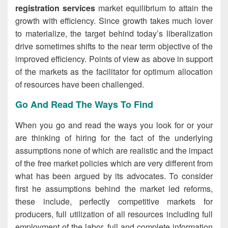
registration services
market equilibrium to attain the
growth with efficiency. Since growth takes much lover
to materialize, the target behind today’s liberalization
drive sometimes shifts to the near term objective of the
improved efficiency. Points of view as above in support
of the markets as the facilitator for optimum allocation
of resources have been challenged.
Go And Read The Ways To Find
When you go and read the ways you look for or your
are thinking of hiring for the fact of the underlying
assumptions none of which are realistic and the impact
of the free market policies which are very different from
what has been argued by its advocates. To consider
first he assumptions behind the market led reforms,
these include, perfectly competitive markets for
producers, full utilization of all resources including full
employment of the labor, full and complete information