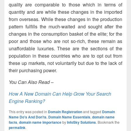
quality are comparable to those which in terms of
quantity and are while these changes in the imported
from overseas. While these changes in the production
pattern fulfills the much-waited and sought after the
changes in the consumption basket of the elite; for the
poor and those who are not so-rich, these remain as
unaffordable luxuries. These are the sections of the
population in these countries who are to opt out from
these up markets, not voluntarily but due to the lack of
their purchasing power.
You Can Also Read –
How A New Domain Can Help Grow Your Search
Engine Ranking?
This entry was posted in
Domain Registration
and tagged
Domain
Name Do's And Don'ts
,
Domain Name Essentials
,
domain name
facts
,
domain name importance
by
InfoSky Solutions
. Bookmark the
permalink
.