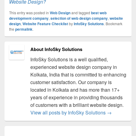
Website Design?
This entry was posted in
Web Design
and tagged
best web
development company
,
selection of web design company
,
website
design
,
Website Feature Checklist
by
InfoSky Solutions
. Bookmark
the
permalink
.
About InfoSky Solutions
InfoSky Solutions is a well qualified,
experienced website design company in
Kolkata, India that is committed to enhancing
customer satisfaction. Our company is
located in Kolkata and has more than 17+
years of experience in providing thousands
of customers with a brilliant website design.
View all posts by InfoSky Solutions
→
Post