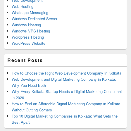
Web Development
Web Hosting
Whatsapp Messaging
Windows Dedicated Server
Windows Hosting
Windows VPS Hosting
Wordpress Hosting
WordPress Website
Recent Posts
How to Choose the Right Web Development Company in Kolkata
Web Development and Digital Marketing Company in Kolkata:
Why You Need Both
Why Every Kolkata Startup Needs a Digital Marketing Consultant
in 2026
How to Find an Affordable Digital Marketing Company in Kolkata
Without Cutting Corners
Top 10 Digital Marketing Companies in Kolkata: What Sets the
Best Apart