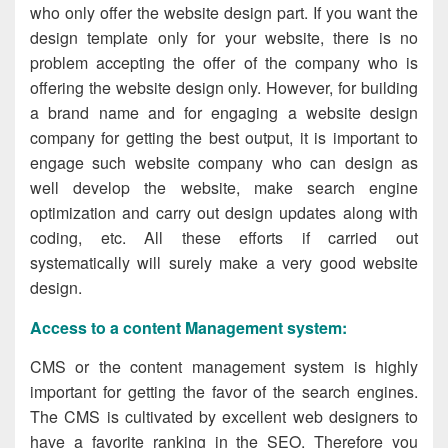
who only offer the website design part. If you want the
design template only for your website, there is no
problem accepting the offer of the company who is
offering the website design only. However, for building
a brand name and for engaging a website design
company for getting the best output, it is important to
engage such website company
who can design as
well develop the website, make search engine
optimization and carry out design updates along with
coding, etc. All these efforts if carried out
systematically will surely make a very good website
design.
Access to a content Management system
:
CMS or the content management system is highly
important for getting the favor of the search engines.
The CMS is cultivated by excellent web designers to
have a favorite ranking in the SEO. Therefore you