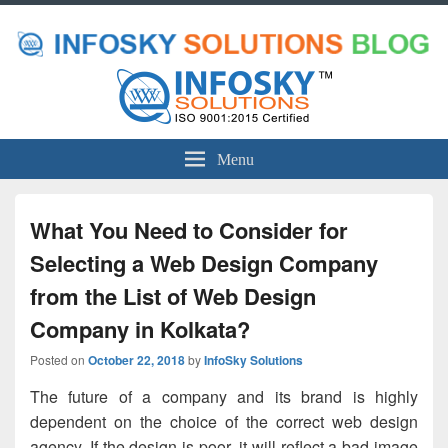
Menu
What You Need to Consider for
Selecting a Web Design Company
from the List of Web Design
Company in Kolkata?
Posted on
October 22, 2018
by
InfoSky Solutions
The future of a company and its brand is highly
dependent on the choice of the correct web design
agency. If the design is poor, it will reflect a bad image