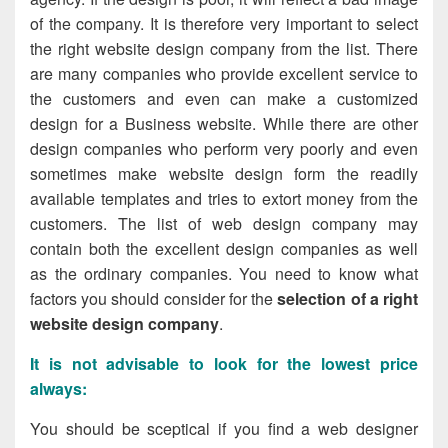
of the company. It is therefore very important to select
the right website design company from the
list.
There
are many companies who provide excellent service to
the customers and even can make a customized
design for a Business website. While there are other
design companies who perform very poorly and even
sometimes make website design form the readily
available templates and tries to extort money from the
customers. The
list of web design company
may
contain both the excellent design companies as well
as the ordinary companies. You need to know what
factors you should consider for the
selection of a right
website design company
.
It is not advisable to look for the lowest price
always
:
You should be sceptical if you find a web designer