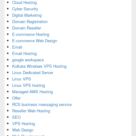
Cloud Hosting
Cyber Security
Digital Marketing
Domain Registration
Domain Reseller
E-commerce Hosting
E-commerce Web Design
Email
Email Hosting
google workspace
Kolkata Windows VPS Hosting
Linux Dedicated Server
Linux VPS
Linux VPS hosting
Managed AWS Hosting
Offer
RCS business messaging service
Reseller Web Hosting
SEO
VPS Hosting
Web Design