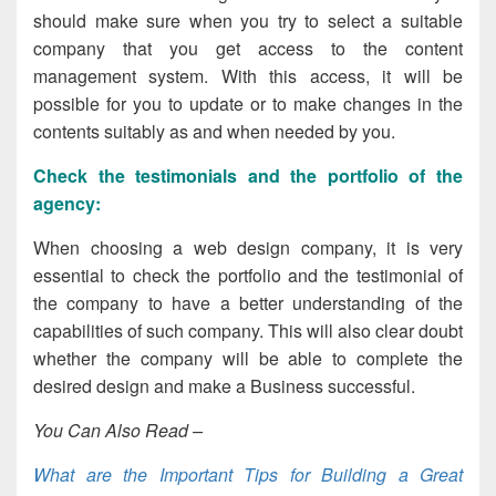
should make sure when you try to select a suitable
company that you get access to the content
management system. With this access, it will be
possible for you to update or to make changes in the
contents suitably as and when needed by you.
Check the testimonials and the portfolio of the
agency
:
When choosing a web design company, it is very
essential to check the portfolio and the testimonial of
the company to have a better understanding of the
capabilities of such company. This will also clear doubt
whether the company will be able to complete the
desired design and make a Business successful.
You Can Also Read –
What are the Important Tips for Building a Great