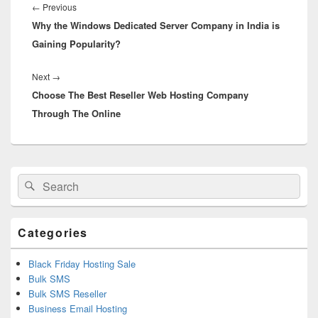
navigation
←
Previous
Previous
Why the Windows Dedicated Server Company in India is
post:
Gaining Popularity?
Next
→
Next
Choose The Best Reseller Web Hosting Company
post:
Through The Online
Primary
Search
Search
Sidebar
for:
Widget
Area
Categories
Black Friday Hosting Sale
Bulk SMS
Bulk SMS Reseller
Business Email Hosting