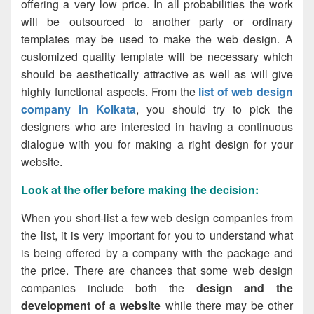
offering a very low price. In all probabilities the work
will be outsourced to another party or ordinary
templates may be used to make the web design. A
customized quality template will be necessary which
should be aesthetically attractive as well as will give
highly functional aspects. From the
list of web design
company in Kolkata
, you should try to pick the
designers who are interested in having a continuous
dialogue with you for making a right design for your
website.
Look at the offer before making the decision
:
When you
short-list
a few web design companies from
the list, it is very important for you to understand what
is being offered by a company with the package and
the price. There are chances that some web design
companies include both the
design and the
development of a website
while there may be other