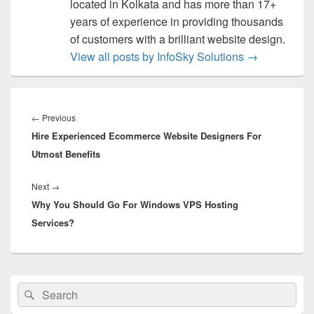
located in Kolkata and has more than 17+
years of experience in providing thousands
of customers with a brilliant website design.
View all posts by InfoSky Solutions
→
Post
navigation
←
Previous
Previous
Hire Experienced Ecommerce Website Designers For
post:
Utmost Benefits
Next
→
Next
Why You Should Go For Windows VPS Hosting
post:
Services?
Primary
Search
Search
Sidebar
for:
Widget