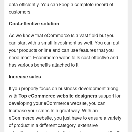
data efficiently. You can keep a complete record of
customers.
Cost-effective solution
As we know that eCommerce is a vast field but you
can start with a small investment as well. You can put
your products online and can use features that you
need most. Ecommerce website is cost-effective and
has various benefits attached to it.
Increase sales
If you properly focus on business development along
with
Top eCommerce website designers
support for
developing your eCommerce website, you can
increase your sales in a great way. With an
eCommerce website, you just have to ensure a variety
of product in a different category, extensive