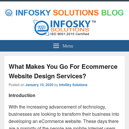
Menu
What Makes You Go For Ecommerce
Website Design Services?
Posted on
January 10, 2020
by
InfoSky Solutions
Introduction
With the increasing advancement of technology,
businesses are looking to transform their business into
developing an eCommerce website. These days there
are a majority of the people are mobile internet users.