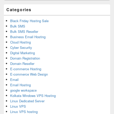
Area
Categories
Black Friday Hosting Sale
Bulk SMS
Bulk SMS Reseller
Business Email Hosting
Cloud Hosting
Cyber Security
Digital Marketing
Domain Registration
Domain Reseller
E-commerce Hosting
E-commerce Web Design
Email
Email Hosting
google workspace
Kolkata Windows VPS Hosting
Linux Dedicated Server
Linux VPS
Linux VPS hosting