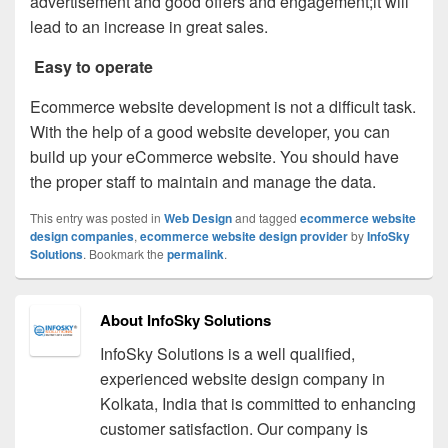
advertisement and good offers and engagement;it will
lead to an increase in great sales.
Easy to operate
Ecommerce website development is not a difficult task.
With the help of a good website developer, you can
build up your eCommerce website. You should have
the proper staff to maintain and manage the data.
This entry was posted in
Web Design
and tagged
ecommerce website
design companies
,
ecommerce website design provider
by
InfoSky
Solutions
. Bookmark the
permalink
.
About InfoSky Solutions
InfoSky Solutions is a well qualified,
experienced website design company in
Kolkata, India that is committed to enhancing
customer satisfaction. Our company is