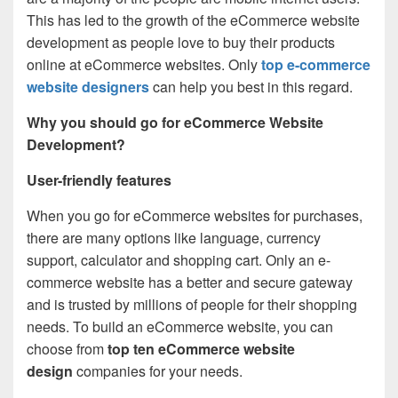
This has led to the growth of the eCommerce website
development as people love to buy their products
online at eCommerce websites. Only
top e-commerce
website designers
can help you best in this regard.
Why you should go for eCommerce Website
Development?
User-friendly features
When you go for eCommerce websites for purchases,
there are many options like language, currency
support, calculator and shopping cart. Only an e-
commerce website has a better and secure gateway
and is trusted by millions of people for their shopping
needs. To build an eCommerce website, you can
choose from
top ten eCommerce website
design
companies for your needs.