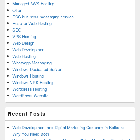
Managed AWS Hosting
Offer
RCS business messaging service
Reseller Web Hosting
SEO
VPS Hosting
Web Design
Web Development
Web Hosting
Whatsapp Messaging
Windows Dedicated Server
Windows Hosting
Windows VPS Hosting
Wordpress Hosting
WordPress Website
Recent Posts
Web Development and Digital Marketing Company in Kolkata:
Why You Need Both