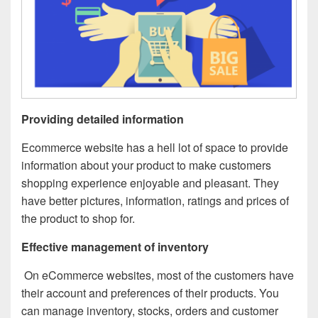
Providing detailed information
Ecommerce website has a hell lot of space to provide
information about your product to make customers
shopping experience enjoyable and pleasant. They
have better pictures, information, ratings and prices of
the product to shop for.
Effective management of inventory
On eCommerce websites, most of the customers have
their account and preferences of their products. You
can manage inventory, stocks, orders and customer