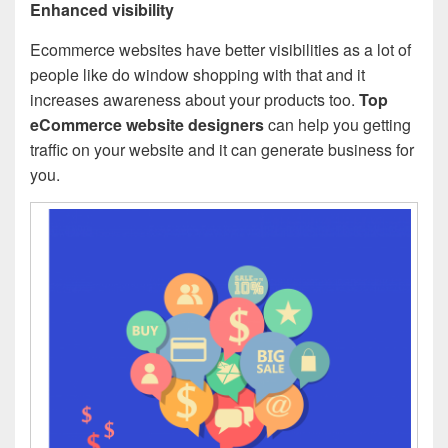
Enhanced visibility
Ecommerce websites have better visibilities as a lot of
people like do window shopping with that and it
increases awareness about your products too.
Top
eCommerce website designers
can help you getting
traffic on your website and it can generate business for
you.