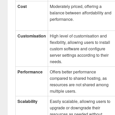
Cost
Moderately priced, offering a
balance between affordability and
performance.
Customisation
High level of customisation and
flexibility, allowing users to install
custom software and configure
server settings according to their
needs.
Performance
Offers better performance
compared to shared hosting, as
resources are not shared among
multiple users.
Scalability
Easily scalable, allowing users to
upgrade or downgrade their
resources as needed without