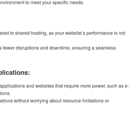
nvironment to meet your specific needs.
ared to shared hosting, as your website’s performance is not
s fewer disruptions and downtime, ensuring a seamless
lications:
 applications and websites that require more power, such as e-
tions.
tions without worrying about resource limitations or