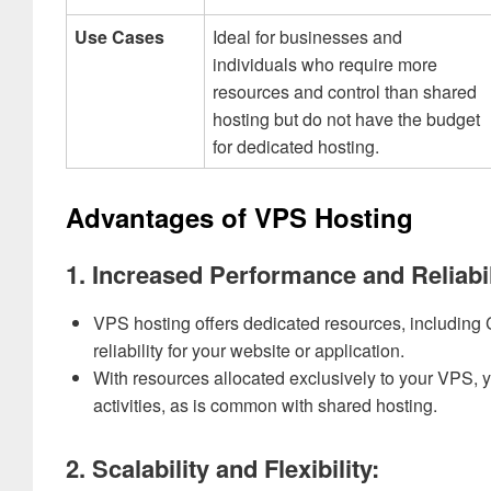
Use Cases
Ideal for businesses and
individuals who require more
resources and control than shared
hosting but do not have the budget
for dedicated hosting.
Advantages of VPS Hosting
1. Increased Performance and Reliabil
VPS hosting offers dedicated resources, including
reliability for your website or application.
With resources allocated exclusively to your VPS, 
activities, as is common with shared hosting.
2. Scalability and Flexibility: