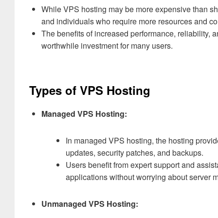
While VPS hosting may be more expensive than shared
and individuals who require more resources and con
The benefits of increased performance, reliability, 
worthwhile investment for many users.
Types of VPS Hosting
Managed VPS Hosting:
In managed VPS hosting, the hosting provide
updates, security patches, and backups.
Users benefit from expert support and assis
applications without worrying about server
Unmanaged VPS Hosting: