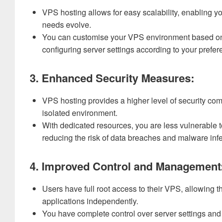
VPS hosting allows for easy scalability, enabling 
needs evolve.
You can customise your VPS environment based on y
configuring server settings according to your prefer
3. Enhanced Security Measures:
VPS hosting provides a higher level of security co
isolated environment.
With dedicated resources, you are less vulnerable t
reducing the risk of data breaches and malware infe
4. Improved Control and Management
Users have full root access to their VPS, allowing 
applications independently.
You have complete control over server settings and