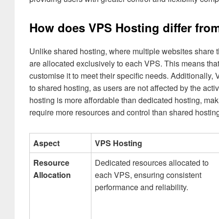
How does VPS Hosting differ from
Unlike shared hosting, where multiple websites share 
are allocated exclusively to each VPS. This means tha
customise it to meet their specific needs. Additionally,
to shared hosting, as users are not affected by the act
hosting is more affordable than dedicated hosting, mak
require more resources and control than shared hosting
Aspect
VPS Hosting
Resource
Dedicated resources allocated to
Allocation
each VPS, ensuring consistent
performance and reliability.