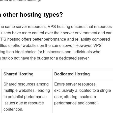
 other hosting types?
the same server resources, VPS hosting ensures that resources
t users have more control over their server environment and can
 VPS hosting offers better performance and reliability compared
ivities of other websites on the same server. However, VPS
ing it an ideal choice for businesses and individuals who
 but do not have the budget for a dedicated server.
Shared Hosting
Dedicated Hosting
Shared resources among
Entire server resources
multiple websites, leading
exclusively allocated to a single
to potential performance
user, offering maximum
issues due to resource
performance and control.
contention.