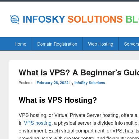
Primary
Home
Domain Registration
Web Hosting
Server
menu
What is VPS? A Beginner’s Guide
Posted on
February 28, 2024
by
InfoSky Solutions
What is VPS Hosting?
VPS hosting, or Virtual Private Server hosting, offers
In
VPS hosting
, a physical server is divided into mult
environment. Each virtual compartment, or VPS, has i
providing users with greater control and flexibility com