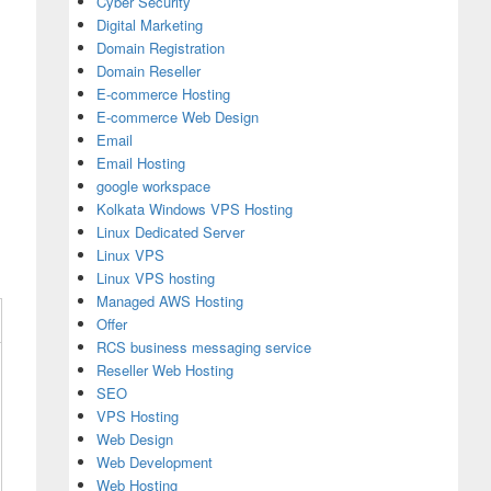
Cyber Security
Digital Marketing
Domain Registration
Domain Reseller
E-commerce Hosting
E-commerce Web Design
Email
Email Hosting
google workspace
Kolkata Windows VPS Hosting
Linux Dedicated Server
Linux VPS
Linux VPS hosting
Managed AWS Hosting
Offer
RCS business messaging service
Reseller Web Hosting
SEO
VPS Hosting
Web Design
Web Development
Web Hosting