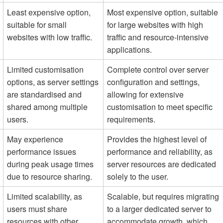
Least expensive option,
Most expensive option, suitable
suitable for small
for large websites with high
websites with low traffic.
traffic and resource-intensive
applications.
Limited customisation
Complete control over server
options, as server settings
configuration and settings,
are standardised and
allowing for extensive
shared among multiple
customisation to meet specific
users.
requirements.
May experience
Provides the highest level of
performance issues
performance and reliability, as
during peak usage times
server resources are dedicated
due to resource sharing.
solely to the user.
Limited scalability, as
Scalable, but requires migrating
users must share
to a larger dedicated server to
resources with other
accommodate growth, which