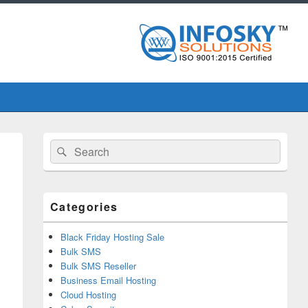
Primary
Search
Search
Sidebar
for:
Widget
Area
Categories
Black Friday Hosting Sale
Bulk SMS
Bulk SMS Reseller
Business Email Hosting
Cloud Hosting