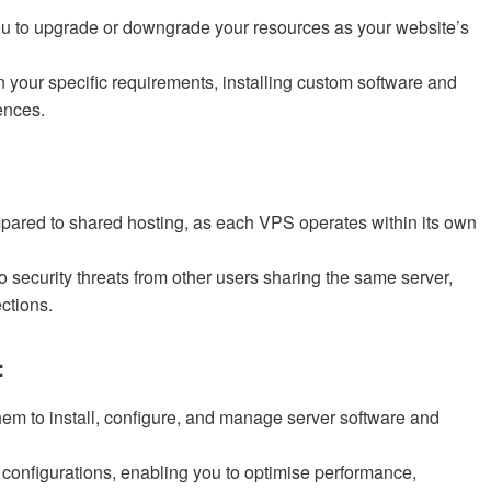
you to upgrade or downgrade your resources as your website’s
our specific requirements, installing custom software and
ences.
mpared to shared hosting, as each VPS operates within its own
o security threats from other users sharing the same server,
ctions.
:
them to install, configure, and manage server software and
 configurations, enabling you to optimise performance,