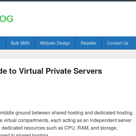
s
Bulk SMS
Website Design
Reseller
Contact Us
 to Virtual Private Servers
 a middle ground between shared hosting and dedicated hosting.
iple virtual compartments, each acting as an independent server
ts dedicated resources such as CPU, RAM, and storage,
pared to shared hosting.