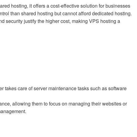
 hosting, it offers a cost-effective solution for businesses
trol than shared hosting but cannot afford dedicated hosting.
and security justify the higher cost, making VPS hosting a
r takes care of server maintenance tasks such as software
tance, allowing them to focus on managing their websites or
 management.