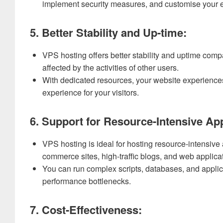
implement security measures, and customise your e
5. Better Stability and Up-time:
VPS hosting offers better stability and uptime comp
affected by the activities of other users.
With dedicated resources, your website experience
experience for your visitors.
6. Support for Resource-Intensive App
VPS hosting is ideal for hosting resource-intensive
commerce sites, high-traffic blogs, and web applica
You can run complex scripts, databases, and applica
performance bottlenecks.
7. Cost-Effectiveness: