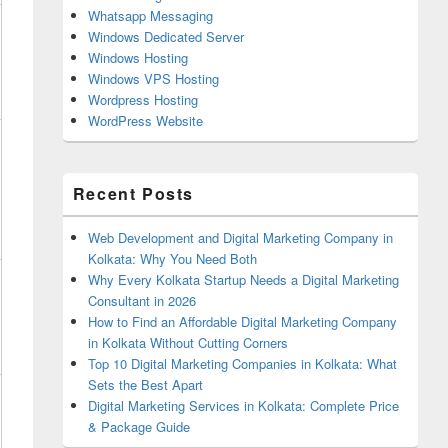
Whatsapp Messaging
Windows Dedicated Server
Windows Hosting
Windows VPS Hosting
Wordpress Hosting
WordPress Website
Recent Posts
Web Development and Digital Marketing Company in
Kolkata: Why You Need Both
Why Every Kolkata Startup Needs a Digital Marketing
Consultant in 2026
How to Find an Affordable Digital Marketing Company
in Kolkata Without Cutting Corners
Top 10 Digital Marketing Companies in Kolkata: What
Sets the Best Apart
Digital Marketing Services in Kolkata: Complete Price
& Package Guide