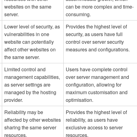
websites on the same
can be more complex and time-
server.
consuming.
Lower level of security, as
Provides the highest level of
vulnerabilities in one
security, as users have full
website can potentially
control over server security
affect other websites on
measures and configurations.
the same server.
Limited control and
Users have complete control
management capabilities,
over server management and
as server settings are
configuration, allowing for
managed by the hosting
maximum customisation and
provider.
optimisation.
Reliability may be
Provides the highest level of
affected by other websites
reliability, as users have
sharing the same server
exclusive access to server
resources.
resources.