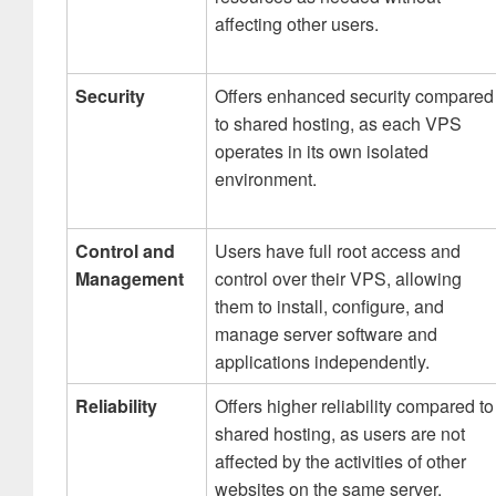
affecting other users.
Security
Offers enhanced security compared
to shared hosting, as each VPS
operates in its own isolated
environment.
Control and
Users have full root access and
Management
control over their VPS, allowing
them to install, configure, and
manage server software and
applications independently.
Reliability
Offers higher reliability compared to
shared hosting, as users are not
affected by the activities of other
websites on the same server.