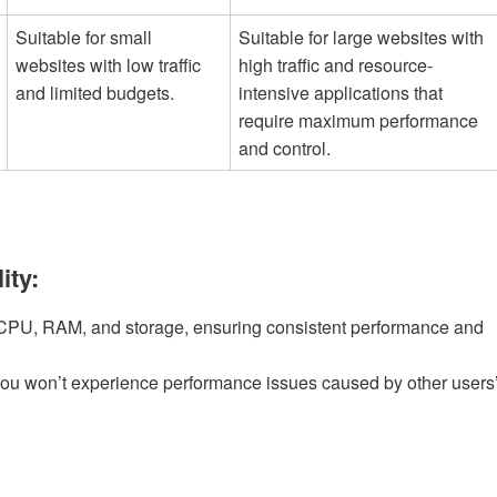
Suitable for small
Suitable for large websites with
websites with low traffic
high traffic and resource-
and limited budgets.
intensive applications that
require maximum performance
and control.
ity:
 CPU, RAM, and storage, ensuring consistent performance and
you won’t experience performance issues caused by other users