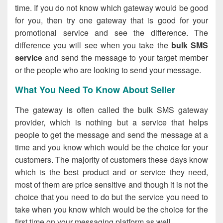
time. If you do not know which gateway would be good
for you, then try one gateway that is good for your
promotional service and see the difference. The
difference you will see when you take the
bulk SMS
service
and send the message to your target member
or the people who are looking to send your message.
What You Need To Know About Seller
The gateway is often called the bulk SMS gateway
provider, which is nothing but a service that helps
people to get the message and send the message at a
time and you know which would be the choice for your
customers. The majority of customers these days know
which is the best product and or service they need,
most of them are price sensitive and though it is not the
choice that you need to do but the service you need to
take when you know which would be the choice for the
first time on your messaging platform as well.