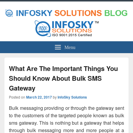
Menu
What Are The Important Things You
Should Know About Bulk SMS
Gateway
Posted on
March 22, 2017
by
InfoSky Solutions
Bulk messaging providing or through the gateway sent
to the customers of the targeted people known as bulk
sms gateway. This is nothing but a gateway that helps
through bulk messaging more and more people at a