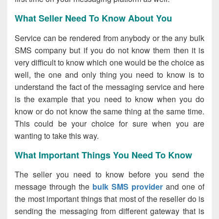
What Seller Need To Know About You
Service can be rendered from anybody or the any bulk
SMS company but if you do not know them then it is
very difficult to know which one would be the choice as
well, the one and only thing you need to know is to
understand the fact of the messaging service and here
is the example that you need to know when you do
know or do not know the same thing at the same time.
This could be your choice for sure when you are
wanting to take this way.
What Important Things You Need To Know
The seller you need to know before you send the
message through the
bulk SMS provider
and one of
the most important things that most of the reseller do is
sending the messaging from different gateway that is