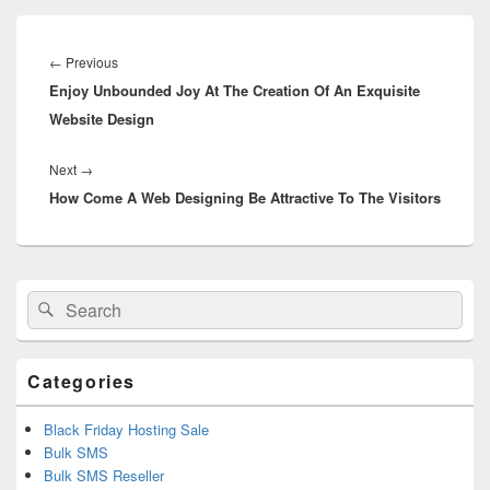
Post
navigation
←
Previous
Previous
Enjoy Unbounded Joy At The Creation Of An Exquisite
post:
Website Design
Next
→
Next
How Come A Web Designing Be Attractive To The Visitors
post:
Primary
Search
Search
Sidebar
for:
Widget
Area
Categories
Black Friday Hosting Sale
Bulk SMS
Bulk SMS Reseller