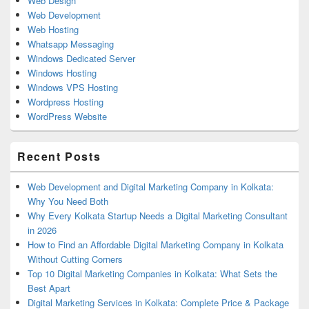
Web Design
Web Development
Web Hosting
Whatsapp Messaging
Windows Dedicated Server
Windows Hosting
Windows VPS Hosting
Wordpress Hosting
WordPress Website
Recent Posts
Web Development and Digital Marketing Company in Kolkata:
Why You Need Both
Why Every Kolkata Startup Needs a Digital Marketing Consultant
in 2026
How to Find an Affordable Digital Marketing Company in Kolkata
Without Cutting Corners
Top 10 Digital Marketing Companies in Kolkata: What Sets the
Best Apart
Digital Marketing Services in Kolkata: Complete Price & Package