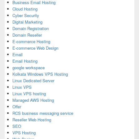
Business Email Hosting
Cloud Hosting
Cyber Security
Digital Marketing
Domain Registration
Domain Reseller
E-commerce Hosting
E-commerce Web Design
Email
Email Hosting
google workspace
Kolkata Windows VPS Hosting
Linux Dedicated Server
Linux VPS
Linux VPS hosting
Managed AWS Hosting
Offer
RCS business messaging service
Reseller Web Hosting
SEO
VPS Hosting