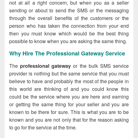
not at all a right concern, but when you as a seller
sending or about to send the SMS or the messaging
through the overall benefits of the customers or the
person who has taken the connection from your end
then you must know which would be the best thing
possible to know when you are asking the same thing.
Why Hire The Professional Gateway Service
The
professional gateway
or the bulk SMS service
provider is nothing but the same service that you must
believe to have and probably the most of the people in
this world are thinking of and you could know this
could be the service where you are here and earning
or getting the same thing for your seller and you are
known to be there for sure. This is what you are to be
known and you are not only that for the reason asking
to go for the service at the time.