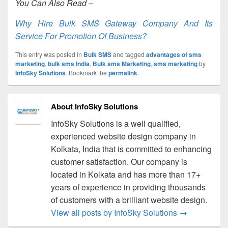
You Can Also Read –
Why Hire Bulk SMS Gateway Company And Its
Service For Promotion Of Business?
This entry was posted in
Bulk SMS
and tagged
advantages of sms
marketing
,
bulk sms India
,
Bulk sms Marketing
,
sms marketing
by
InfoSky Solutions
. Bookmark the
permalink
.
About InfoSky Solutions
InfoSky Solutions is a well qualified,
experienced website design company in
Kolkata, India that is committed to enhancing
customer satisfaction. Our company is
located in Kolkata and has more than 17+
years of experience in providing thousands
of customers with a brilliant website design.
View all posts by InfoSky Solutions
→