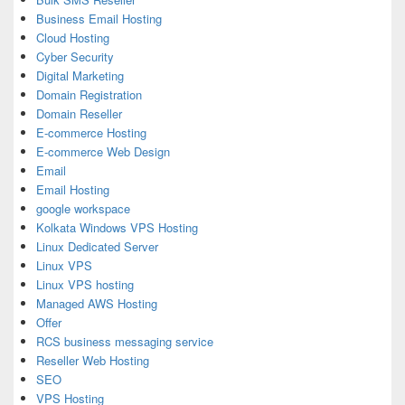
Business Email Hosting
Cloud Hosting
Cyber Security
Digital Marketing
Domain Registration
Domain Reseller
E-commerce Hosting
E-commerce Web Design
Email
Email Hosting
google workspace
Kolkata Windows VPS Hosting
Linux Dedicated Server
Linux VPS
Linux VPS hosting
Managed AWS Hosting
Offer
RCS business messaging service
Reseller Web Hosting
SEO
VPS Hosting