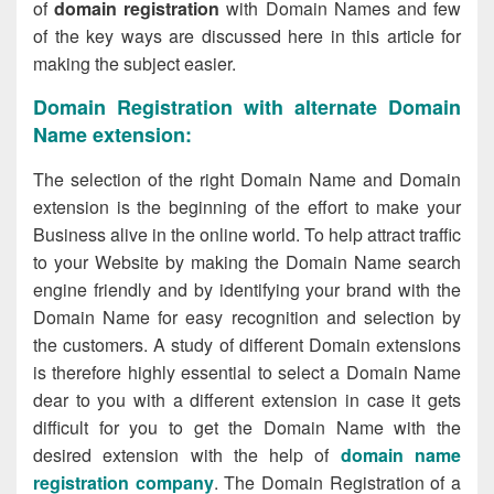
of
domain registration
with Domain Names and few
of the key ways are discussed here in this article for
making the subject easier.
Domain Registration with alternate Domain
Name extension:
The selection of the right Domain Name and Domain
extension is the beginning of the effort to make your
Business alive in the online world. To help attract traffic
to your Website by making the Domain Name search
engine friendly and by identifying your brand with the
Domain Name for easy recognition and selection by
the customers. A study of different Domain extensions
is therefore highly essential to select a Domain Name
dear to you with a different extension in case it gets
difficult for you to get the Domain Name with the
desired extension with the help of
domain name
registration company
. The Domain Registration of a