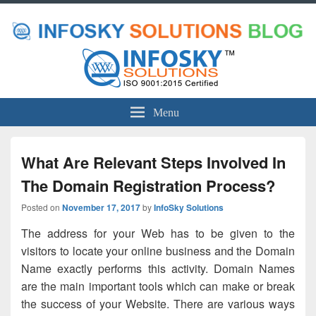
Menu
What Are Relevant Steps Involved In
The Domain Registration Process?
Posted on
November 17, 2017
by
InfoSky Solutions
The address for your Web has to be given to the
visitors to locate your online business and the Domain
Name exactly performs this activity. Domain Names
are the main important tools which can make or break
the success of your Website. There are various ways