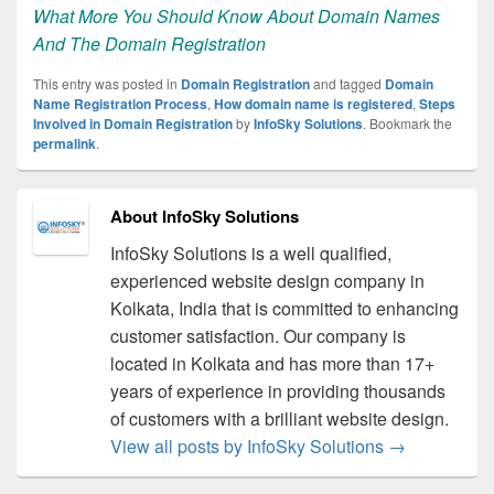
What More You Should Know About Domain Names
And The Domain Registration
This entry was posted in
Domain Registration
and tagged
Domain
Name Registration Process
,
How domain name is registered
,
Steps
Involved in Domain Registration
by
InfoSky Solutions
. Bookmark the
permalink
.
About InfoSky Solutions
InfoSky Solutions is a well qualified,
experienced website design company in
Kolkata, India that is committed to enhancing
customer satisfaction. Our company is
located in Kolkata and has more than 17+
years of experience in providing thousands
of customers with a brilliant website design.
View all posts by InfoSky Solutions
→