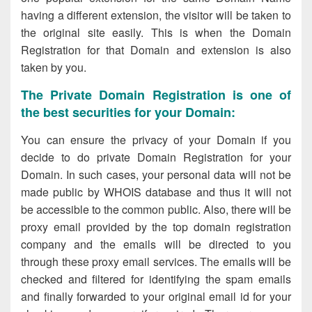
having a different extension, the visitor will be taken to
the original site easily. This is when the Domain
Registration for that Domain and extension is also
taken by you.
The Private Domain Registration is one of
the best securities for your Domain:
You can ensure the privacy of your Domain if you
decide to do private Domain Registration for your
Domain. In such cases, your personal data will not be
made public by WHOIS database and thus it will not
be accessible to the common public. Also, there will be
proxy email provided by the top domain registration
company and the emails will be directed to you
through these proxy email services. The emails will be
checked and filtered for identifying the spam emails
and finally forwarded to your original email id for your