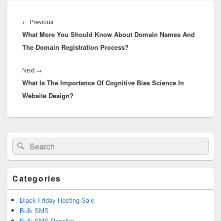
Post
navigation
←
Previous
Previous
What More You Should Know About Domain Names And
post:
The Domain Registration Process?
Next
→
Next
What Is The Importance Of Cognitive Bias Science In
post:
Website Design?
Primary
Search
Search
Sidebar
for:
Widget
Area
Categories
Black Friday Hosting Sale
Bulk SMS
Bulk SMS Reseller