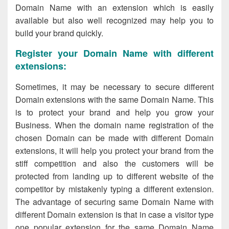
Domain Name with an extension which is easily
available but also well recognized may help you to
build your brand quickly.
Register your Domain Name with different
extensions:
Sometimes, it may be necessary to secure different
Domain extensions with the same Domain Name. This
is to protect your brand and help you grow your
Business. When the domain name registration of the
chosen Domain can be made with different Domain
extensions, it will help you protect your brand from the
stiff competition and also the customers will be
protected from landing up to different website of the
competitor by mistakenly typing a different extension.
The advantage of securing same Domain Name with
different Domain extension is that in case a visitor type
one popular extension for the same Domain Name