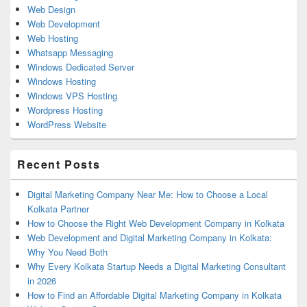
Web Design
Web Development
Web Hosting
Whatsapp Messaging
Windows Dedicated Server
Windows Hosting
Windows VPS Hosting
Wordpress Hosting
WordPress Website
Recent Posts
Digital Marketing Company Near Me: How to Choose a Local
Kolkata Partner
How to Choose the Right Web Development Company in Kolkata
Web Development and Digital Marketing Company in Kolkata:
Why You Need Both
Why Every Kolkata Startup Needs a Digital Marketing Consultant
in 2026
How to Find an Affordable Digital Marketing Company in Kolkata