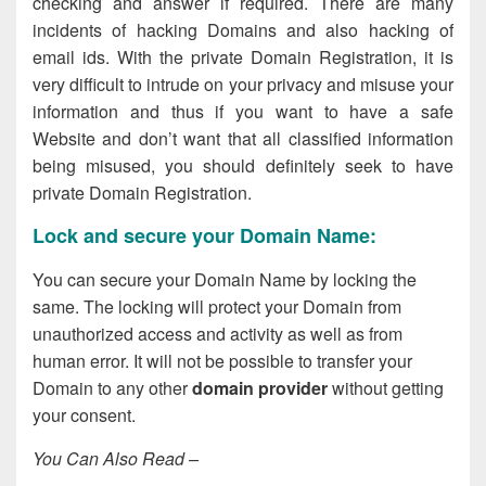
checking and answer if required. There are many
incidents of hacking Domains and also hacking of
email ids. With the private Domain Registration, it is
very difficult to intrude on your privacy and misuse your
information and thus if you want to have a safe
Website and don’t want that all classified information
being misused, you should definitely seek to have
private Domain Registration.
Lock and secure your Domain Name:
You can secure your Domain Name by locking the
same. The locking will protect your Domain from
unauthorized access and activity as well as from
human error. It will not be possible to transfer your
Domain to any other
domain provider
without getting
your consent.
You Can Also Read –