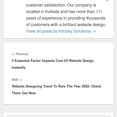
customer satisfaction. Our company is
located in Kolkata and has more than 17+
years of experience in providing thousands
of customers with a brilliant website design.
View all posts by InfoSky Solutions
→
Post
navigation
←
Previous
Previous
4 Essential Factor Impacts Cost Of Website Design
post:
Instantly
Next
→
Next
Website Designing Trend To Rule The Year 2022- Check
post:
Them Out Now
Primary