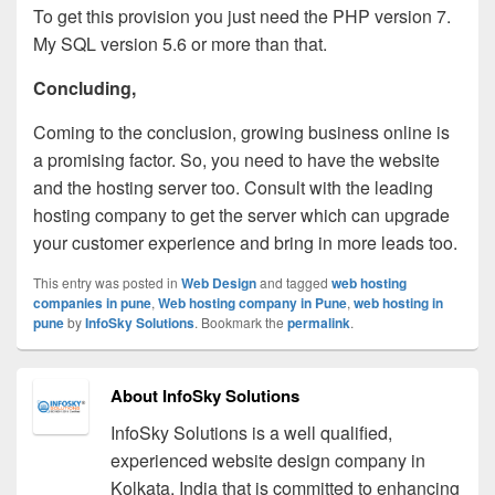
To get this provision you just need the PHP version 7.
My SQL version 5.6 or more than that.
Concluding,
Coming to the conclusion, growing business online is
a promising factor. So, you need to have the website
and the hosting server too. Consult with the leading
hosting company to get the server which can upgrade
your customer experience and bring in more leads too.
This entry was posted in
Web Design
and tagged
web hosting
companies in pune
,
Web hosting company in Pune
,
web hosting in
pune
by
InfoSky Solutions
. Bookmark the
permalink
.
About InfoSky Solutions
InfoSky Solutions is a well qualified,
experienced website design company in
Kolkata, India that is committed to enhancing