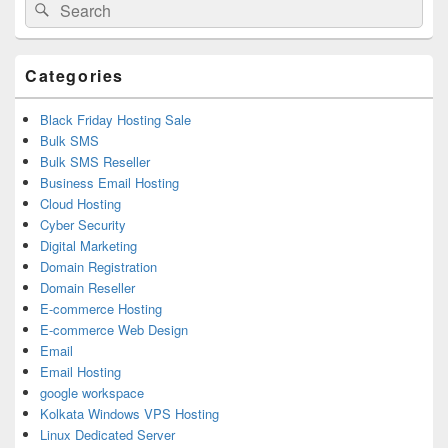
Search
Search
Sidebar
for:
Widget
Area
Categories
Black Friday Hosting Sale
Bulk SMS
Bulk SMS Reseller
Business Email Hosting
Cloud Hosting
Cyber Security
Digital Marketing
Domain Registration
Domain Reseller
E-commerce Hosting
E-commerce Web Design
Email
Email Hosting
google workspace
Kolkata Windows VPS Hosting
Linux Dedicated Server