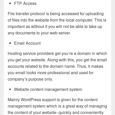
FTP Access
File transfer protocol is being accessed for uploading
of files into the website from the local computer. This is
important as without it you will not be able to take up
any documents to your web server.
Email Account
Hosting service providers get you’re a domain in which
you get your website. Along with this, you get the email
accounts related to the domain name. Thus, it makes
you email looks more professional and used for
company’s purpose only.
Website content management system
Mainly WordPress support is given for the content
management system which is a great way of managing
the content of your website- quickly and conveniently.