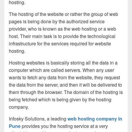
hosting.
The hosting of the website or rather the group of web
pages is being done by the authorized service
provider, who is known as the web hosting or a web
host. Their main task is to provide the technological
infrastructure for the services required for website
hosting.
Hosting websites is basically storing all the data in a
computer which are called servers. When any user
wants to fetch any data from the website, they request
the data from the server, and then it will be delivered to
them through the browser. The domain of the hosting is
being fetched which is being given by the hosting
company.
Infosky Solutions, a leading
web hosting company in
Pune
provides you the hosting service at a very