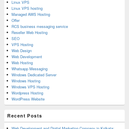
Linux VPS
Linux VPS hosting
Managed AWS Hosting
Offer
RCS business messaging service
Reseller Web Hosting
SEO
VPS Hosting
Web Design
Web Development
Web Hosting
Whatsapp Messaging
Windows Dedicated Server
Windows Hosting
Windows VPS Hosting
Wordpress Hosting
WordPress Website
Recent Posts
Web Development and Digital Marketing Company in Kolkata: