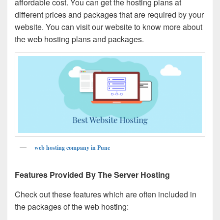
affordable cost. You can get the hosting plans at
different prices and packages that are required by your
website. You can visit our website to know more about
the web hosting plans and packages.
web hosting company in Pune
Features Provided By The Server Hosting
Check out these features which are often included in
the packages of the web hosting: