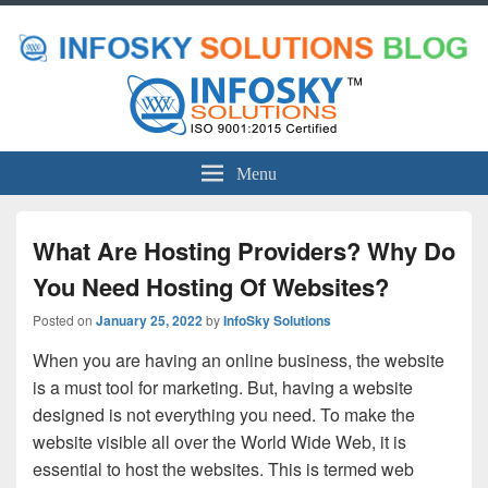
Menu
What Are Hosting Providers? Why Do
You Need Hosting Of Websites?
Posted on
January 25, 2022
by
InfoSky Solutions
When you are having an online business, the website
is a must tool for marketing. But, having a website
designed is not everything you need. To make the
website visible all over the World Wide Web, it is
essential to host the websites. This is termed web