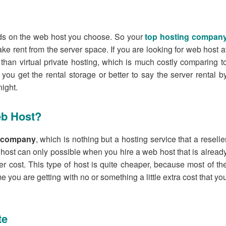
ds on the web host you choose. So your
top hosting compan
ke rent from the server space. If you are looking for web host a
 than virtual private hosting, which is much costly comparing t
ou get the rental storage or better to say the server rental b
ight.
eb Host?
g company
, which is nothing but a hosting service that a reselle
 host can only possible when you hire a web host that is alread
er cost. This type of host is quite cheaper, because most of th
me you are getting with no or something a little extra cost that yo
te