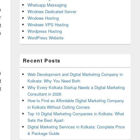
Whatsapp Messaging
b
Windows Dedicated Server
r
Windows Hosting
t
Windows VPS Hosting
Wordpress Hosting
u
WordPress Website
Recent Posts
u
Web Development and Digital Marketing Company in
t
Kolkata: Why You Need Both
Why Every Kolkata Startup Needs a Digital Marketing
t
Consultant in 2026
How to Find an Affordable Digital Marketing Company
in Kolkata Without Cutting Corners
Top 10 Digital Marketing Companies in Kolkata: What
Sets the Best Apart
Digital Marketing Services in Kolkata: Complete Price
& Package Guide