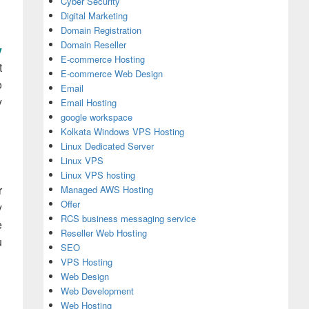
Cyber Security
Digital Marketing
Domain Registration
Domain Reseller
y
E-commerce Hosting
t
E-commerce Web Design
o
Email
y
Email Hosting
google workspace
Kolkata Windows VPS Hosting
Linux Dedicated Server
Linux VPS
Linux VPS hosting
r
Managed AWS Hosting
Offer
y
RCS business messaging service
e
Reseller Web Hosting
u
SEO
VPS Hosting
Web Design
Web Development
Web Hosting