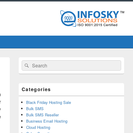
Primary
Search
Search
Sidebar
for:
Widget
Area
Categories
h
r
Black Friday Hosting Sale
y
Bulk SMS
Bulk SMS Reseller
e
Business Email Hosting
Cloud Hosting