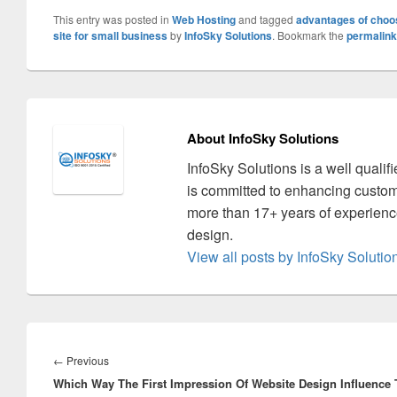
This entry was posted in
Web Hosting
and tagged
advantages of choos
site for small business
by
InfoSky Solutions
. Bookmark the
permalink
About InfoSky Solutions
InfoSky Solutions is a well quali
is committed to enhancing custom
more than 17+ years of experience
design.
View all posts by InfoSky Soluti
Post
navigation
←
Previous
Previous
Which Way The First Impression Of Website Design Influence
post: