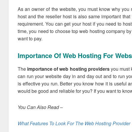
As an owner of the website, you must know why you n
host and the reseller host is also same important tha
requirement. You can get your host if you need to host
time, you need to choose top web hosting company by w
want to pay.
Importance Of Web Hosting For Webs
The
importance of web hosting providers
you must kn
can run your website day in and day out and to run yo
is effective you run. Better you know how it is useful 
would be good and reliable for you? If you want to know 
You Can Also Read –
What Features To Look For The Web Hosting Provider 