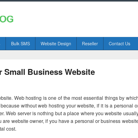
s
Bulk SMS
Website Design
Reseller
Contact Us
r Small Business Website
bsite. Web hosting is one of the most essential things by whic
t because without web hosting your website, if it is a personal o
er. Web server is nothing but a place where you website usuall
ou are website owner, if you have a personal or business websit
al cost.