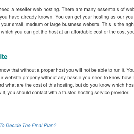
eed a reseller web hosting. There are many essentials of we
t you have already known. You can get your hosting as our you
 your small, medium or large business website. This is the righ
hich you can get the host at an affordable cost or the cost yo
ite
ow that without a proper host you will not be able to run it. Yo
ur website properly without any hassle you need to know how i
and what are the cost of this hosting, but do you know which hos
it, you should contact with a trusted hosting service provider.
To Decide The Final Plan?