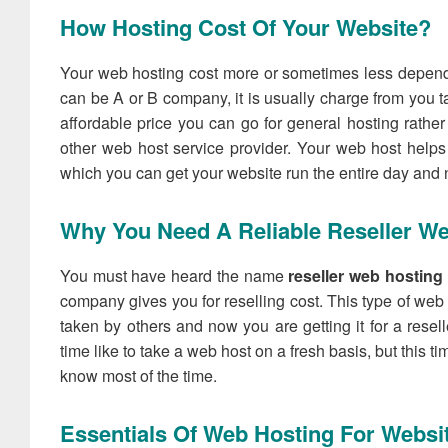
How Hosting Cost Of Your Website?
Your web hosting cost more or sometimes less depen
can be A or B company, it is usually charge from you ta
affordable price you can go for general hosting rather
other web host service provider. Your web host helps y
which you can get your website run the entire day and n
Why You Need A Reliable Reseller W
You must have heard the name
reseller web hostin
company gives you for reselling cost. This type of web
taken by others and now you are getting it for a resell
time like to take a web host on a fresh basis, but this ti
know most of the time.
Essentials Of Web Hosting For Websi