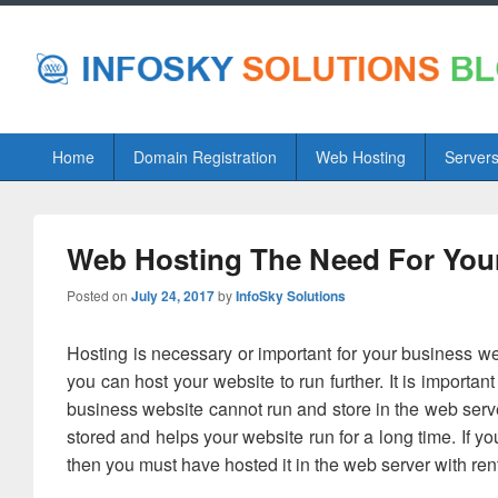
Primary
Home
Domain Registration
Web Hosting
Server
menu
Web Hosting The Need For You
Posted on
July 24, 2017
by
InfoSky Solutions
Hosting is necessary or important for your business we
you can host your website to run further. It is importan
business website cannot run and store in the web serv
stored and helps your website run for a long time. If y
then you must have hosted it in the web server with rent