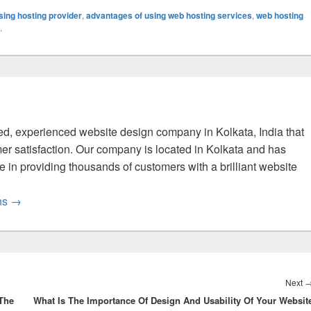
ing hosting provider
,
advantages of using web hosting services
,
web hosting
.
fied, experienced website design company in Kolkata, India that
er satisfaction. Our company is located in Kolkata and has
 in providing thousands of customers with a brilliant website
ons
→
Next
 The
What Is The Importance Of Design And Usability Of Your Websit