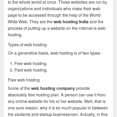
to the whole world at once. These websites are run by
organizations and individuals who make their web
page to be accessed through the help of the World
Wide Web. They are the
web hosting India
and the
process of putting up a website on the internet is web
hosting.
Types of web hosting
On a generative basis, web hosting is of two types-
Free web hosting.
Paid web hosting.
Free web hosting
Some of the
web hosting company
provide
absolutely free hosting plan. A person can use it from
any online website for his or her website. Well, that is
one sure reason, why it is so much popular in between
the students and startup businessmen. Actually, in this