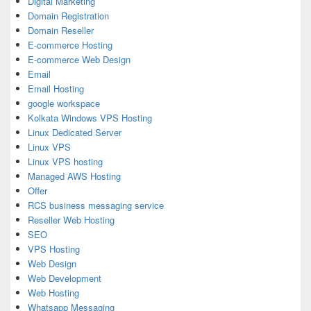
Digital Marketing
Domain Registration
Domain Reseller
E-commerce Hosting
E-commerce Web Design
Email
Email Hosting
google workspace
Kolkata Windows VPS Hosting
Linux Dedicated Server
Linux VPS
Linux VPS hosting
Managed AWS Hosting
Offer
RCS business messaging service
Reseller Web Hosting
SEO
VPS Hosting
Web Design
Web Development
Web Hosting
Whatsapp Messaging