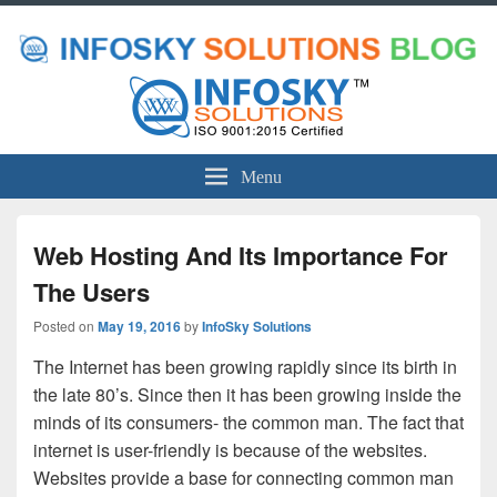
Menu
Web Hosting And Its Importance For
The Users
Posted on
May 19, 2016
by
InfoSky Solutions
The Internet has been growing rapidly since its birth in
the late 80’s. Since then it has been growing inside the
minds of its consumers- the common man. The fact that
internet is user-friendly is because of the websites.
Websites provide a base for connecting common man