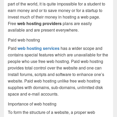
part of the world, it is quite impossible for a student to
earn money and or to save money or for a startup to
invest much of their money in hosting a web page.
Free
web hosting providers
plans are easily
available and are present everywhere.
Paid web hosting
Paid
web hosting services
has a wider scope and
contains special features which are unavailable for the
people who use free web hosting. Paid web hosting
provides total control over the website and one can
install forums, scripts and software to enhance one’s
website. Paid web hosting unlike free web hosting
supplies with domains, sub-domains, unlimited disk
space and e-mail accounts.
Importance of web hosting
To form the structure of a website, a proper web