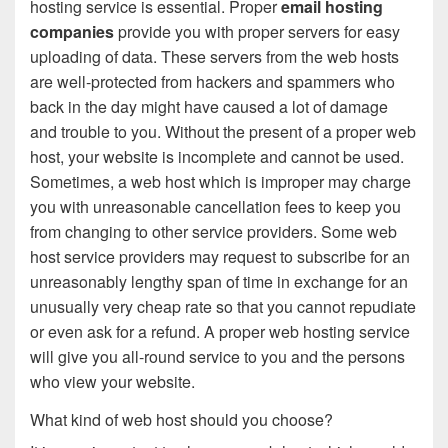
hosting service is essential. Proper
email hosting
companies
provide you with proper servers for easy
uploading of data. These servers from the web hosts
are well-protected from hackers and spammers who
back in the day might have caused a lot of damage
and trouble to you. Without the present of a proper web
host, your website is incomplete and cannot be used.
Sometimes, a web host which is improper may charge
you with unreasonable cancellation fees to keep you
from changing to other service providers. Some web
host service providers may request to subscribe for an
unreasonably lengthy span of time in exchange for an
unusually very cheap rate so that you cannot repudiate
or even ask for a refund. A proper web hosting service
will give you all-round service to you and the persons
who view your website.
What kind of web host should you choose?