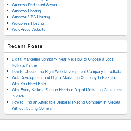
Windows Dedicated Server
Windows Hosting
Windows VPS Hosting
Wordpress Hosting
WordPress Website
Recent Posts
Digital Marketing Company Near Me: How to Choose a Local
Kolkata Partner
How to Choose the Right Web Development Company in Kolkata
Web Development and Digital Marketing Company in Kolkata:
Why You Need Both
Why Every Kolkata Startup Needs a Digital Marketing Consultant
in 2026
How to Find an Affordable Digital Marketing Company in Kolkata
Without Cutting Corners