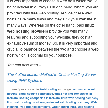
It is very important to choose a web host which would
be beneficial in all ways. On one hand, where you are
provided with free web hosting service, these web
hosts have many flaws and may sink your website in
many ways. Whereas on the other hand, paid
linux
web hosting providers
provide you with many
features and supporting your website, they cost an
exhaustive sum of money. So, it is very important and
crucial to balance between the two and choose a web
host which is optimal for your purpose.
You can also read –
The Authentication Method in Online Hosting Server
Using PHP Systems
This entry was posted in
Web Hosting
and tagged
ecommerce web
hosting
,
email hosting companies
,
email hosting companies in
Kolkata
,
hosting companies in Kolkata
,
linux web hosting company
,
linux web hosting providers
,
unlimited web hosting company
,
Web
Hosting
,
Web Hosting company
,
Web Hosting India
,
web hosting