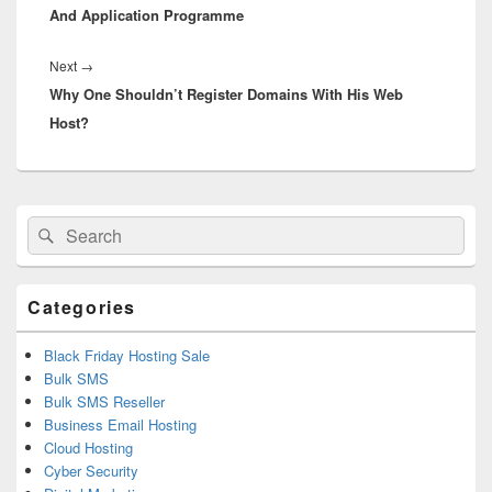
And Application Programme
Next
→
Next
Why One Shouldn’t Register Domains With His Web
post:
Host?
Primary
Search
Search
Sidebar
for:
Widget
Area
Categories
Black Friday Hosting Sale
Bulk SMS
Bulk SMS Reseller
Business Email Hosting
Cloud Hosting
Cyber Security