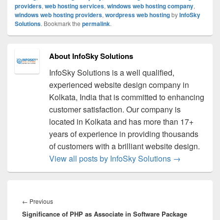
providers
,
web hosting services
,
windows web hosting company
,
windows web hosting providers
,
wordpress web hosting
by
InfoSky
Solutions
. Bookmark the
permalink
.
About InfoSky Solutions
InfoSky Solutions is a well qualified,
experienced website design company in
Kolkata, India that is committed to enhancing
customer satisfaction. Our company is
located in Kolkata and has more than 17+
years of experience in providing thousands
of customers with a brilliant website design.
View all posts by InfoSky Solutions
→
Post
navigation
←
Previous
Previous
Significance of PHP as Associate in Software Package
post: