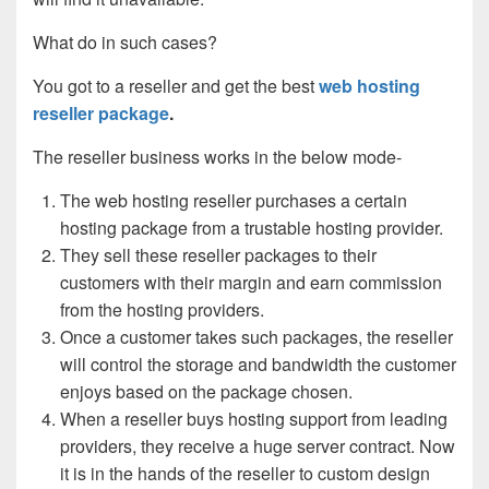
What do in such cases?
You got to a reseller and get the best
web hosting
reseller package
.
The reseller business works in the below mode-
The web hosting reseller purchases a certain
hosting package from a trustable hosting provider.
They sell these reseller packages to their
customers with their margin and earn commission
from the hosting providers.
Once a customer takes such packages, the reseller
will control the storage and bandwidth the customer
enjoys based on the package chosen.
When a reseller buys hosting support from leading
providers, they receive a huge server contract. Now
it is in the hands of the reseller to custom design