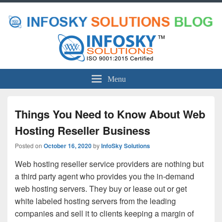
Menu
Things You Need to Know About Web
Hosting Reseller Business
Posted on
October 16, 2020
by
InfoSky Solutions
Web hosting reseller service providers are nothing but
a third party agent who provides you the in-demand
web hosting servers. They buy or lease out or get
white labeled hosting servers from the leading
companies and sell it to clients keeping a margin of