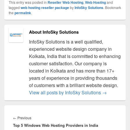
This entry was posted in
Reseller Web Hosting
,
Web Hosting
and
tagged
web hosting reseller package
by
InfoSky Solutions
. Bookmark
the
permalink
.
About InfoSky Solutions
InfoSky Solutions is a well qualified,
experienced website design company in
Kolkata, India that is committed to enhancing
customer satisfaction. Our company is
located in Kolkata and has more than 17+
years of experience in providing thousands
of customers with a brilliant website design.
View all posts by InfoSky Solutions
→
Post
navigation
←
Previous
Previous
Top 5 Windows Web Hosting Providers in India
post: