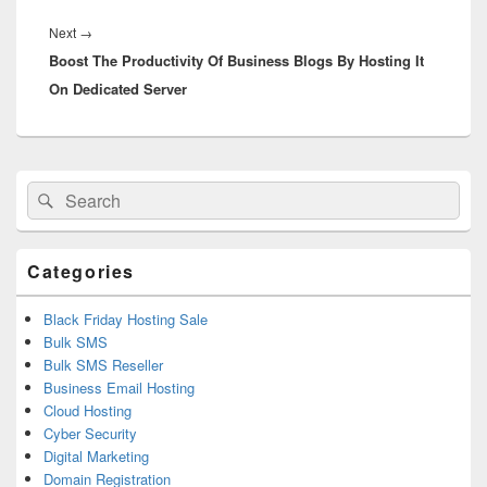
Next
→
Next
Boost The Productivity Of Business Blogs By Hosting It
post:
On Dedicated Server
Primary
Search
Search
Sidebar
for:
Widget
Area
Categories
Black Friday Hosting Sale
Bulk SMS
Bulk SMS Reseller
Business Email Hosting
Cloud Hosting
Cyber Security
Digital Marketing
Domain Registration