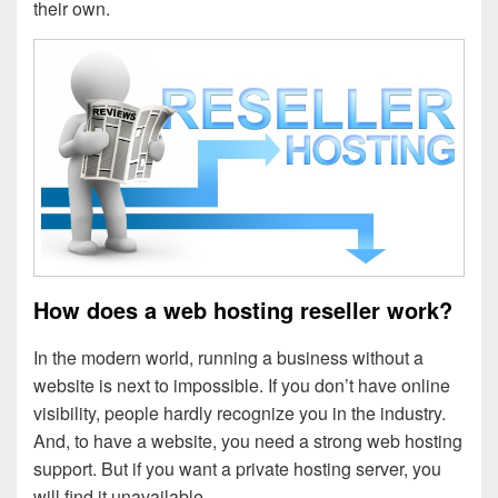
their own.
How does a web hosting reseller work?
In the modern world, running a business without a
website is next to impossible. If you don’t have online
visibility, people hardly recognize you in the industry.
And, to have a website, you need a strong web hosting
support. But if you want a private hosting server, you
will find it unavailable.