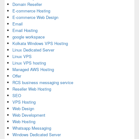
Domain Reseller
E-commerce Hosting
E-commerce Web Design
Email
Email Hosting
google workspace
Kolkata Windows VPS Hosting
Linux Dedicated Server
Linux VPS
Linux VPS hosting
Managed AWS Hosting
Offer
RCS business messaging service
Reseller Web Hosting
SEO
VPS Hosting
Web Design
Web Development
Web Hosting
Whatsapp Messaging
Windows Dedicated Server