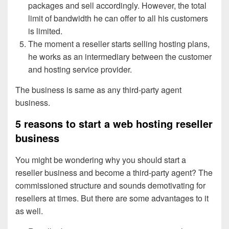
packages and sell accordingly. However, the total
limit of bandwidth he can offer to all his customers
is limited.
The moment a reseller starts selling hosting plans,
he works as an intermediary between the customer
and hosting service provider.
The business is same as any third-party agent
business.
5 reasons to start a web hosting reseller
business
You might be wondering why you should start a
reseller business and become a third-party agent? The
commissioned structure and sounds demotivating for
resellers at times. But there are some advantages to it
as well.