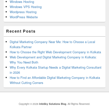
Windows Hosting
Windows VPS Hosting
Wordpress Hosting
WordPress Website
Recent Posts
Digital Marketing Company Near Me: How to Choose a Local
Kolkata Partner
How to Choose the Right Web Development Company in Kolkata
Web Development and Digital Marketing Company in Kolkata:
Why You Need Both
Why Every Kolkata Startup Needs a Digital Marketing Consultant
in 2026
How to Find an Affordable Digital Marketing Company in Kolkata
Without Cutting Corners
Copyright © 2026
InfoSky Solutions Blog
. All Rights Reserved.