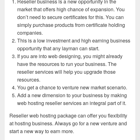
Reseller business is a new opportunity in the
market that offers high chance of expansion. You
don’t need to secure certificates for this. You can
simply purchase products from certificate holding
companies.
This is a low investment and high earning business
opportunity that any layman can start.
If you are into web designing, you might already
have the resources to run your business. The
reseller services will help you upgrade those
resources.
You get a chance to venture new market scenario.
Add a new dimension to your business by making
web hosting reseller services an integral part of it.
Reseller web hosting package can offer you flexibility
at hosting business. Always go for a new venture and
start a new way to earn more.