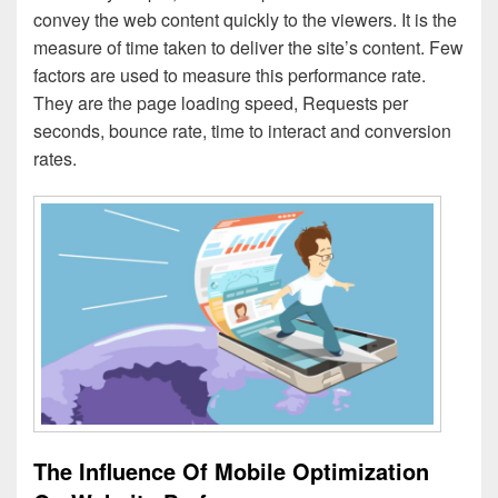
convey the web content quickly to the viewers. It is the
measure of time taken to deliver the site’s content. Few
factors are used to measure this performance rate.
They are the page loading speed, Requests per
seconds, bounce rate, time to interact and conversion
rates.
The Influence Of Mobile Optimization