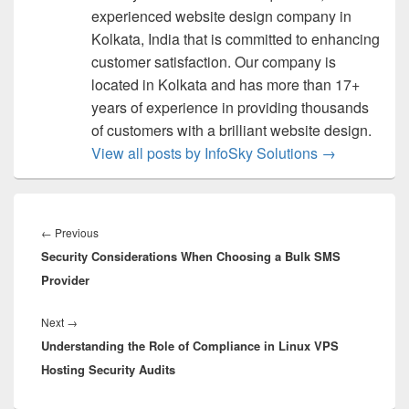
experienced website design company in
Kolkata, India that is committed to enhancing
customer satisfaction. Our company is
located in Kolkata and has more than 17+
years of experience in providing thousands
of customers with a brilliant website design.
View all posts by InfoSky Solutions
→
Post
navigation
←
Previous
Previous
Security Considerations When Choosing a Bulk SMS
post:
Provider
Next
→
Next
Understanding the Role of Compliance in Linux VPS
post:
Hosting Security Audits