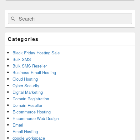
Primary
Search
Search
Sidebar
for:
Widget
Area
Categories
Black Friday Hosting Sale
Bulk SMS
Bulk SMS Reseller
Business Email Hosting
Cloud Hosting
Cyber Security
Digital Marketing
Domain Registration
Domain Reseller
E-commerce Hosting
E-commerce Web Design
Email
Email Hosting
google workspace