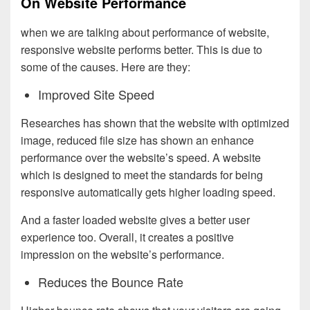
On Website Performance
when we are talking about performance of website,
responsive website performs better. This is due to
some of the causes. Here are they:
Improved Site Speed
Researches has shown that the website with optimized
image, reduced file size has shown an enhance
performance over the website’s speed. A website
which is designed to meet the standards for being
responsive automatically gets higher loading speed.
And a faster loaded website gives a better user
experience too. Overall, it creates a positive
impression on the website’s performance.
Reduces the Bounce Rate