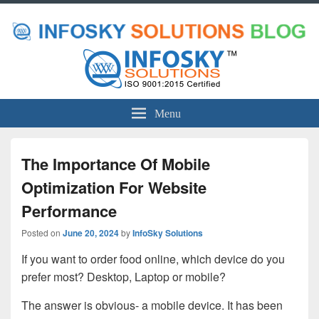
Menu
The Importance Of Mobile
Optimization For Website
Performance
Posted on
June 20, 2024
by
InfoSky Solutions
If you want to order food online, which device do you
prefer most? Desktop, Laptop or mobile?
The answer is obvious- a mobile device. It has been