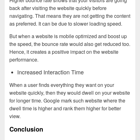
Higher bounce rate shows that your visitors are going
back after visiting the website quickly before
navigating. That means they are not getting the content
as preferred. It can be due to slower loading speed.
But when a website is mobile optimized and boost up
the speed, the bounce rate would also get reduced too.
Hence, it creates a positive impact on the website
performance.
Increased Interaction Time
When a user finds everything they want on your
website quickly, then they would dwell on your website
for longer time. Google mark such website where the
dwell time is higher and rank them higher for better
view.
Conclusion