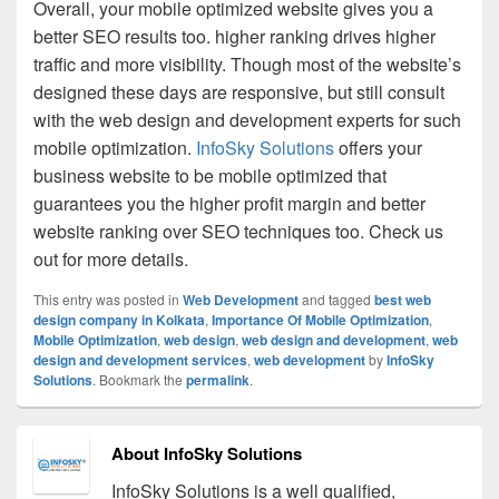
Overall, your mobile optimized website gives you a
better SEO results too. higher ranking drives higher
traffic and more visibility. Though most of the website’s
designed these days are responsive, but still consult
with the web design and development experts for such
mobile optimization.
InfoSky Solutions
offers your
business website to be mobile optimized that
guarantees you the higher profit margin and better
website ranking over SEO techniques too. Check us
out for more details.
This entry was posted in
Web Development
and tagged
best web
design company in Kolkata
,
Importance Of Mobile Optimization
,
Mobile Optimization
,
web design
,
web design and development
,
web
design and development services
,
web development
by
InfoSky
Solutions
. Bookmark the
permalink
.
About InfoSky Solutions
InfoSky Solutions is a well qualified,