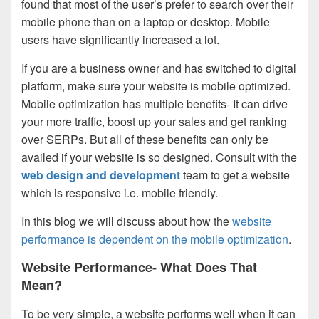
found that most of the user’s prefer to search over their
mobile phone than on a laptop or desktop. Mobile
users have significantly increased a lot.
If you are a business owner and has switched to digital
platform, make sure your website is mobile optimized.
Mobile optimization has multiple benefits- It can drive
your more traffic, boost up your sales and get ranking
over SERPs. But all of these benefits can only be
availed if your website is so designed. Consult with the
web design and development
team to get a website
which is responsive i.e. mobile friendly.
In this blog we will discuss about how the
website
performance is dependent on the mobile optimization
.
Website Performance- What Does That
Mean?
To be very simple, a website performs well when it can