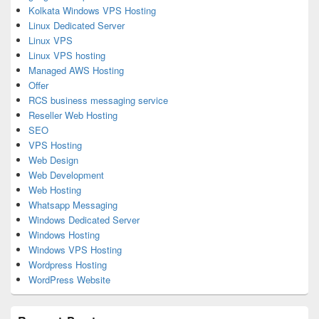
Kolkata Windows VPS Hosting
Linux Dedicated Server
Linux VPS
Linux VPS hosting
Managed AWS Hosting
Offer
RCS business messaging service
Reseller Web Hosting
SEO
VPS Hosting
Web Design
Web Development
Web Hosting
Whatsapp Messaging
Windows Dedicated Server
Windows Hosting
Windows VPS Hosting
Wordpress Hosting
WordPress Website