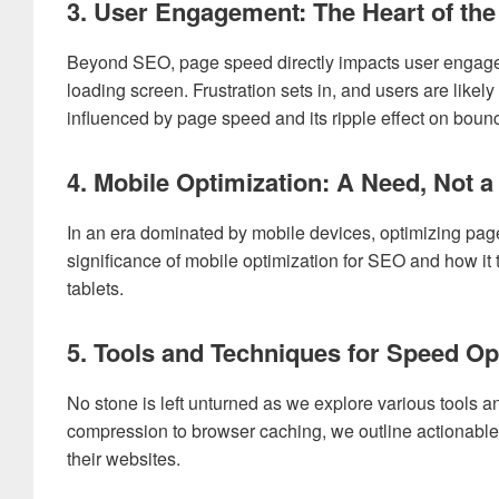
3. User Engagement: The Heart of the
Beyond SEO, page speed directly impacts user engageme
loading screen. Frustration sets in, and users are like
influenced by page speed and its ripple effect on bounc
4. Mobile Optimization: A Need, Not a
In an era dominated by mobile devices, optimizing pag
significance of mobile optimization for SEO and how it 
tablets.
5. Tools and Techniques for Speed Op
No stone is left unturned as we explore various tools
compression to browser caching, we outline actionable
their websites.