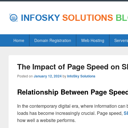
Primary
Home
Domain Registration
Web Hosting
Server
menu
The Impact of Page Speed on 
Posted on
January 12, 2024
by
InfoSky Solutions
Relationship Between Page Spee
In the contemporary digital era, where information can
loads has become increasingly crucial. Page speed,
S
how well a website performs.