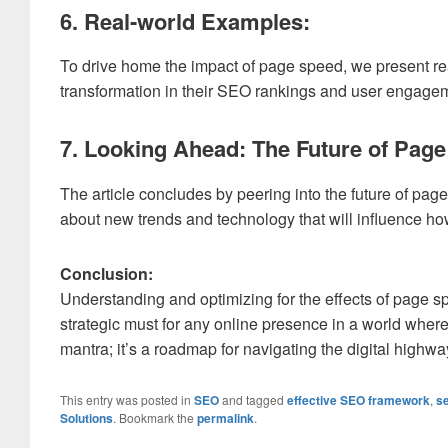
6. Real-world Examples:
To drive home the impact of page speed, we present re
transformation in their SEO rankings and user engageme
7. Looking Ahead: The Future of Pag
The article concludes by peering into the future of page
about new trends and technology that will influence ho
Conclusion:
Understanding and optimizing for the effects of page 
strategic must for any online presence in a world where
mantra; it’s a roadmap for navigating the digital highw
This entry was posted in
SEO
and tagged
effective SEO framework
,
se
Solutions
. Bookmark the
permalink
.