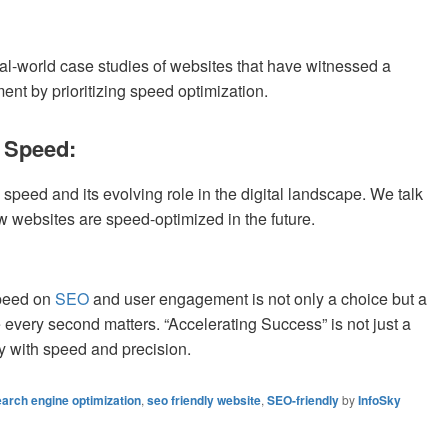
al-world case studies of websites that have witnessed a
nt by prioritizing speed optimization.
e Speed:
 speed and its evolving role in the digital landscape. We talk
w websites are speed-optimized in the future.
speed on
SEO
and user engagement is not only a choice but a
 every second matters. “Accelerating Success” is not just a
ay with speed and precision.
arch engine optimization
,
seo friendly website
,
SEO-friendly
by
InfoSky