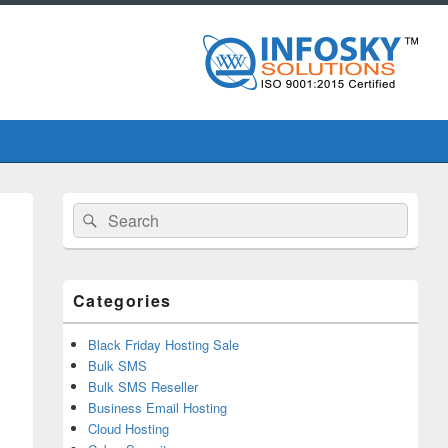
Primary
Search
Search
Sidebar
for:
Widget
Area
Categories
Black Friday Hosting Sale
Bulk SMS
Bulk SMS Reseller
Business Email Hosting
Cloud Hosting