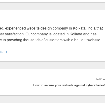
fied, experienced website design company in Kolkata, India that
er satisfaction. Our company is located in Kolkata and has
 in providing thousands of customers with a brilliant website
ons
→
Next
How to secure your website against cyberattacks