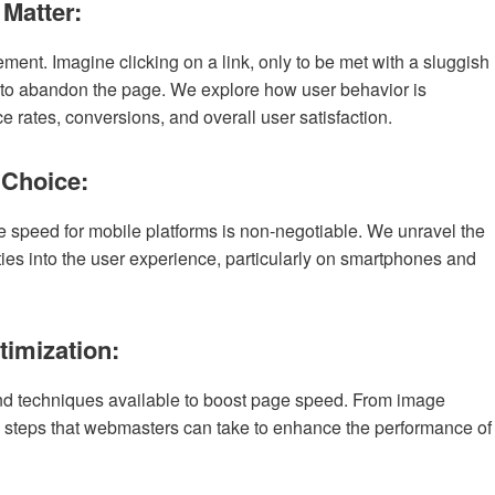
 Matter:
nt. Imagine clicking on a link, only to be met with a sluggish
ly to abandon the page. We explore how user behavior is
e rates, conversions, and overall user satisfaction.
 Choice:
e speed for mobile platforms is non-negotiable. We unravel the
ties into the user experience, particularly on smartphones and
timization:
 and techniques available to boost page speed. From image
 steps that webmasters can take to enhance the performance of