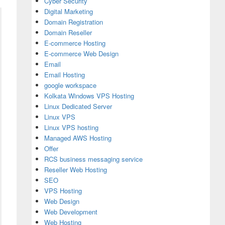
Cyber Security
Digital Marketing
Domain Registration
Domain Reseller
E-commerce Hosting
E-commerce Web Design
Email
Email Hosting
google workspace
Kolkata Windows VPS Hosting
Linux Dedicated Server
Linux VPS
Linux VPS hosting
Managed AWS Hosting
Offer
RCS business messaging service
Reseller Web Hosting
SEO
VPS Hosting
Web Design
Web Development
Web Hosting