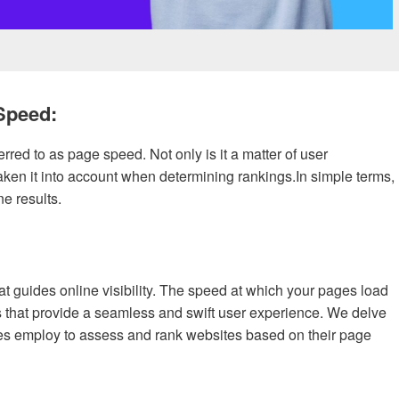
Speed:
erred to as page speed. Not only is it a matter of user
ken it into account when determining rankings.In simple terms,
e results.
t guides online visibility. The speed at which your pages load
s that provide a seamless and swift user experience. We delve
nes employ to assess and rank websites based on their page