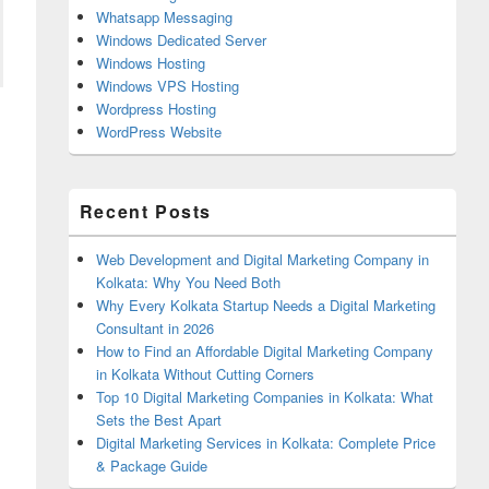
Whatsapp Messaging
Windows Dedicated Server
Windows Hosting
Windows VPS Hosting
Wordpress Hosting
WordPress Website
Recent Posts
Web Development and Digital Marketing Company in
Kolkata: Why You Need Both
Why Every Kolkata Startup Needs a Digital Marketing
Consultant in 2026
How to Find an Affordable Digital Marketing Company
in Kolkata Without Cutting Corners
Top 10 Digital Marketing Companies in Kolkata: What
Sets the Best Apart
Digital Marketing Services in Kolkata: Complete Price
& Package Guide