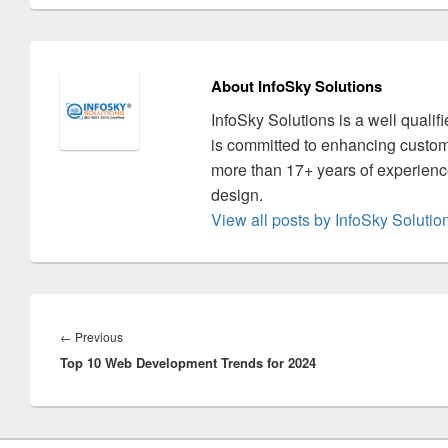
About InfoSky Solutions
InfoSky Solutions is a well quali
is committed to enhancing custom
more than 17+ years of experience
design.
View all posts by InfoSky Soluti
Post
navigation
←
Previous
Previous
Top 10 Web Development Trends for 2024
post: