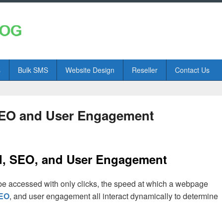
s
Bulk SMS
Website Design
Reseller
Contact Us
SEO and User Engagement
d, SEO, and User Engagement
 be accessed with only clicks, the speed at which a webpage
EO
, and user engagement all interact dynamically to determine