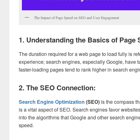
The Impact of Page Speed on SEO and User Engagement
1. Understanding the Basics of Page 
The duration required for a web page to load fully is ref
experience; search engines, especially Google, have ta
faster-loading pages tend to rank higher in search engin
2. The SEO Connection:
Search Engine Optimization
(SEO)
is the compass tha
is a vital aspect of SEO. Search engines favor website
into the algorithms that Google and other search engi
speed.