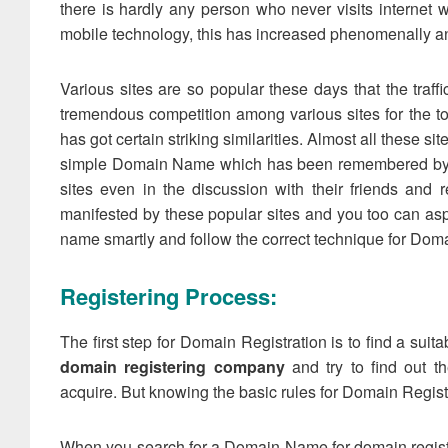
there is hardly any person who never visits internet w
mobile technology, this has increased phenomenally and
Various sites are so popular these days that the traff
tremendous competition among various sites for the to
has got certain striking similarities. Almost all these s
simple Domain Name which has been remembered by the
sites even in the discussion with their friends and
manifested by these popular sites and you too can asp
name smartly and follow the correct technique for Doma
Registering Process:
The first step for Domain Registration is to find a suit
domain registering company
and try to find out t
acquire. But knowing the basic rules for Domain Registr
When you search for a Domain Name for domain registra