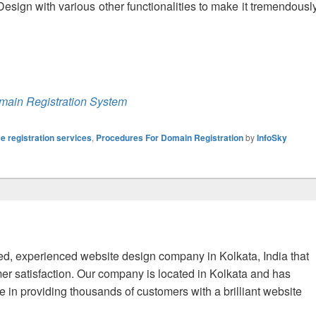
esign with various other functionalities to make it tremendousl
main Registration System
 registration services
,
Procedures For Domain Registration
by
InfoSky
fied, experienced website design company in Kolkata, India that
er satisfaction. Our company is located in Kolkata and has
 in providing thousands of customers with a brilliant website