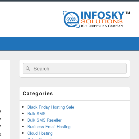
Primary
Search
Search
Sidebar
for:
Widget
Area
Categories
Black Friday Hosting Sale
s
Bulk SMS
e
Bulk SMS Reseller
y
Business Email Hosting
Cloud Hosting
s