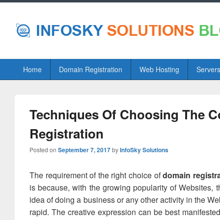
Primary
Home
Domain Registration
Web Hosting
Server
menu
Techniques Of Choosing The C
Registration
Posted on
September 7, 2017
by
InfoSky Solutions
The requirement of the right choice of
domain registr
is because, with the growing popularity of Websites, t
idea of doing a business or any other activity in the W
rapid. The creative expression can be best manifeste