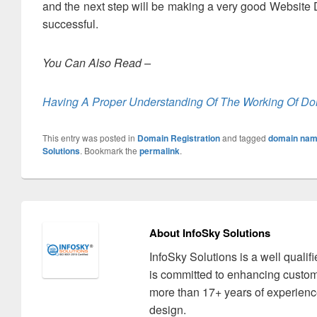
and the next step will be making a very good Website D
successful.
You Can Also Read –
Having A Proper Understanding Of The Working Of Do
This entry was posted in
Domain Registration
and tagged
domain name
Solutions
. Bookmark the
permalink
.
About InfoSky Solutions
InfoSky Solutions is a well quali
is committed to enhancing custom
more than 17+ years of experience
design.