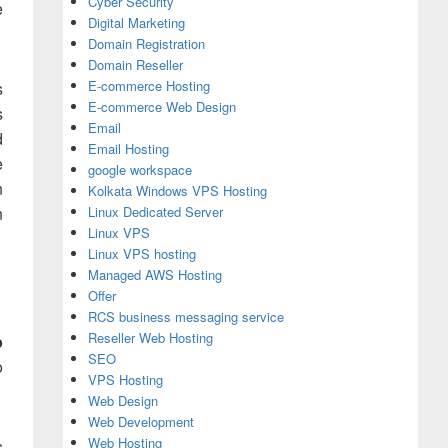
Cyber Security
e
Digital Marketing
Domain Registration
Domain Reseller
E-commerce Hosting
s
E-commerce Web Design
s
Email
d
Email Hosting
e
google workspace
n
Kolkata Windows VPS Hosting
n
Linux Dedicated Server
Linux VPS
Linux VPS hosting
Managed AWS Hosting
Offer
RCS business messaging service
Reseller Web Hosting
p
SEO
o
VPS Hosting
Web Design
Web Development
Web Hosting
s