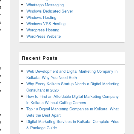
Whatsapp Messaging
t
Windows Dedicated Server
y
Windows Hosting
a
Windows VPS Hosting
e
Wordpress Hosting
WordPress Website
Recent Posts
s
Web Development and Digital Marketing Company in
e
Kolkata: Why You Need Both
y
Why Every Kolkata Startup Needs a Digital Marketing
e
Consultant in 2026
How to Find an Affordable Digital Marketing Company
in Kolkata Without Cutting Corners
Top 10 Digital Marketing Companies in Kolkata: What
e
Sets the Best Apart
n
Digital Marketing Services in Kolkata: Complete Price
& Package Guide
e