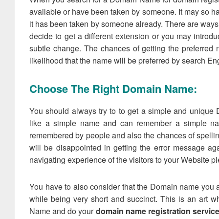
available or have been taken by someone. It may so ha
it has been taken by someone already. There are ways 
decide to get a different extension or you may introd
subtle change. The chances of getting the preferre
likelihood that the name will be preferred by search En
Choose The Right Domain Name:
You should always try to to get a simple and uniqu
like a simple name and can remember a simple na
remembered by people and also the chances of spelling e
will be disappointed in getting the error message ag
navigating experience of the visitors to your Website p
You have to also consider that the Domain name you a
while being very short and succinct. This is an art
Name and do your
domain name registration servic