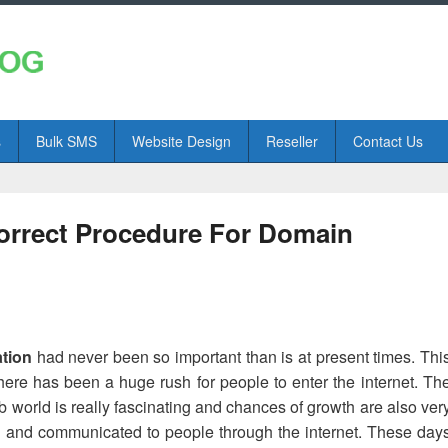
s
Bulk SMS
Website Design
Reseller
Contact Us
orrect Procedure For Domain
ation
had never been so important than is at present times. Thi
here has been a huge rush for people to enter the internet. Th
eb world is really fascinating and chances of growth are also ver
d and communicated to people through the internet. These day