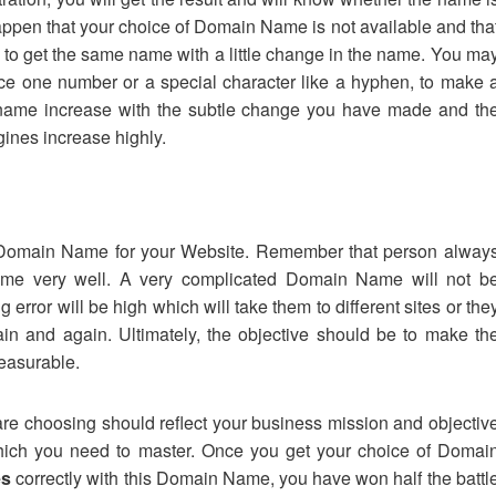
ppen that your choice of Domain Name is not available and tha
to get the same name with a little change in the name. You ma
uce one number or a special character like a hyphen, to make 
d name increase with the subtle change you have made and th
gines increase highly.
e Domain Name for your Website. Remember that person alway
me very well. A very complicated Domain Name will not b
rror will be high which will take them to different sites or the
ain and again. Ultimately, the objective should be to make th
leasurable.
re choosing should reflect your business mission and objectiv
 which you need to master. Once you get your choice of Domai
es
correctly with this Domain Name, you have won half the battl