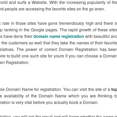
orld and surfs a Website. With the increasing popularity of th
 people are accessing the favorite sites on the go even.
ic rate in those sites have gone tremendously high and there i
p ranking in the Google pages. The rapid growth of these site
ites have done their
domain name registration
with beautiful an
 customers so well that they take the names of their favorit
 relatives. The power of correct Domain Registration has bee
ire to build one such site for yours if you can choose a Domai
in Registration.
able Domain Name for registration. You can visit the site of a
to
he availability of the Domain Name which you are thinking t
ation is very vital before you actually book a Domain.
tion, you will get the result and will know whether the name i