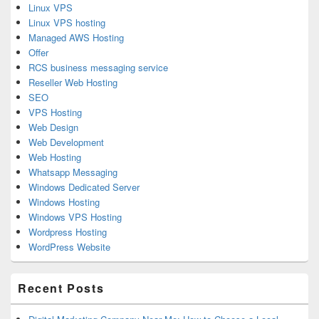
Linux VPS
Linux VPS hosting
Managed AWS Hosting
Offer
RCS business messaging service
Reseller Web Hosting
SEO
VPS Hosting
Web Design
Web Development
Web Hosting
Whatsapp Messaging
Windows Dedicated Server
Windows Hosting
Windows VPS Hosting
Wordpress Hosting
WordPress Website
Recent Posts