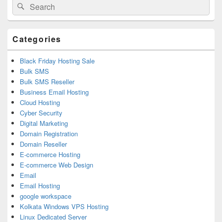
Search
Search
Sidebar
for:
Widget
Area
Categories
Black Friday Hosting Sale
Bulk SMS
Bulk SMS Reseller
Business Email Hosting
Cloud Hosting
Cyber Security
Digital Marketing
Domain Registration
Domain Reseller
E-commerce Hosting
E-commerce Web Design
Email
Email Hosting
google workspace
Kolkata Windows VPS Hosting
Linux Dedicated Server