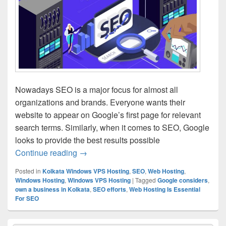
Nowadays SEO is a major focus for almost all
organizations and brands. Everyone wants their
website to appear on Google’s first page for relevant
search terms. Similarly, when it comes to SEO, Google
looks to provide the best results possible
Continue reading
Few Reasons Why Web Hosting Is Essen
→
Posted in
Kolkata Windows VPS Hosting
,
SEO
,
Web Hosting
,
Windows Hosting
,
Windows VPS Hosting
|
Tagged
Google considers
,
own a business in Kolkata
,
SEO efforts
,
Web Hosting Is Essential
For SEO
Primary