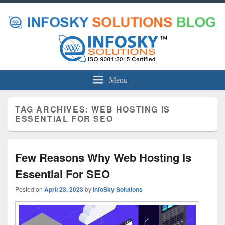
Menu
TAG ARCHIVES:
WEB HOSTING IS
ESSENTIAL FOR SEO
Few Reasons Why Web Hosting Is
Essential For SEO
Posted on
April 23, 2023
by
InfoSky Solutions