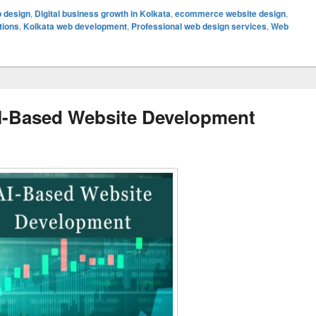
b design
,
Digital business growth in Kolkata
,
ecommerce website design
,
tions
,
Kolkata web development
,
Professional web design services
,
Web
I-Based Website Development