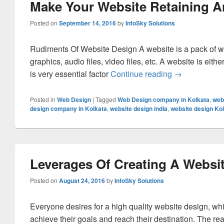
Make Your Website Retaining A
Posted on
September 14, 2016
by
InfoSky Solutions
Rudiments Of Website Design A website is a pack of w
graphics, audio files, video files, etc. A website is eit
is very essential factor
Continue reading
Make Your We
→
Posted in
Web Design
|
Tagged
Web Design company in Kolkata
,
web
design company in Kolkata
,
website design india
,
website design Ko
Leverages Of Creating A Websit
Posted on
August 24, 2016
by
InfoSky Solutions
Everyone desires for a high quality website design, whi
achieve their goals and reach their destination. The re