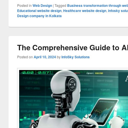
Posted in
Web Design
|
Tagged
Business transformation through we
Educational website design
,
Healthcare website design
,
infosky solu
Design company in Kolkata
The Comprehensive Guide to A
Posted on
April 10, 2024
by
InfoSky Solutions