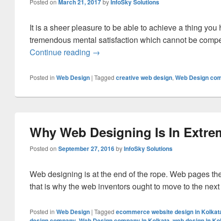
Posted on
March 21, 2017
by
InfoSky Solutions
It is a sheer pleasure to be able to achieve a thing you
tremendous mental satisfaction which cannot be comp
Continue reading
Enjoy Unbounded Joy At The Creatio
→
Posted in
Web Design
|
Tagged
creative web design
,
Web Design com
Why Web Designing Is In Extr
Posted on
September 27, 2016
by
InfoSky Solutions
Web designing is at the end of the rope. Web pages th
that is why the web inventors ought to move to the next
Posted in
Web Design
|
Tagged
ecommerce website design in Kolkat
design company
,
Web Design company in Kolkata
,
web design in Ko