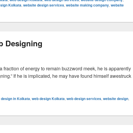
sign Kolkata
,
website design services
,
website making company
,
website
eb Designing
fraction of energy to remain buzzword meek, he is apparently
ning.” If he is implicated, he may have found himself awestruck
signing
 design in Kolkata
,
web design Kolkata
,
web design services
,
website design
,