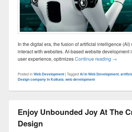
In the digital era, the fusion of artificial intelligence
interact with websites. AI-based website development is
user experience, optimizes
Continue reading
The Comp
→
Posted in
Web Development
|
Tagged
AI in Web Development
,
artific
Design company in Kolkata
,
web development
Enjoy Unbounded Joy At The Cr
Design