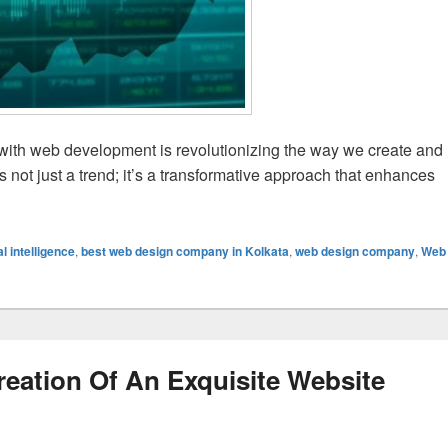
 (AI) with web development is revolutionizing the way we create and
 not just a trend; it’s a transformative approach that enhances
rehensive Guide to AI-Based Website Development
ial intelligence
,
best web design company in Kolkata
,
web design company
,
Web
eation Of An Exquisite Website