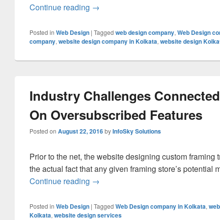
Continue reading
Leverages Of Creating A Website As
→
Posted in
Web Design
|
Tagged
web design company
,
Web Design co
company
,
website design company in Kolkata
,
website design Kolka
Industry Challenges Connecte
On Oversubscribed Features
Posted on
August 22, 2016
by
InfoSky Solutions
Prior to the net, the website designing custom framing 
the actual fact that any given framing store’s potential
Continue reading
Industry Challenges Connected To 
→
Posted in
Web Design
|
Tagged
Web Design company in Kolkata
,
web
Kolkata
,
website design services