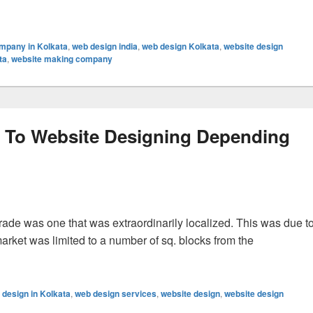
 Requisite
mpany in Kolkata
,
web design india
,
web design Kolkata
,
website design
ta
,
website making company
d To Website Designing Depending
trade was one that was extraordinarily localized. This was due t
 market was limited to a number of sq. blocks from the
Website Designing Depending On Oversubscribed Features
 design in Kolkata
,
web design services
,
website design
,
website design