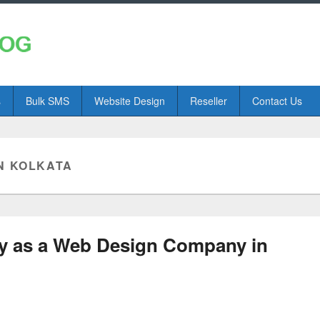
s
Bulk SMS
Website Design
Reseller
Contact Us
N KOLKATA
ey as a Web Design Company in