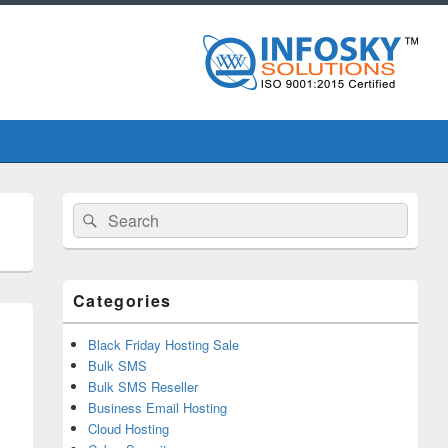
Primary
Search
Search
Sidebar
for:
Widget
Area
Categories
Black Friday Hosting Sale
Bulk SMS
Bulk SMS Reseller
Business Email Hosting
Cloud Hosting