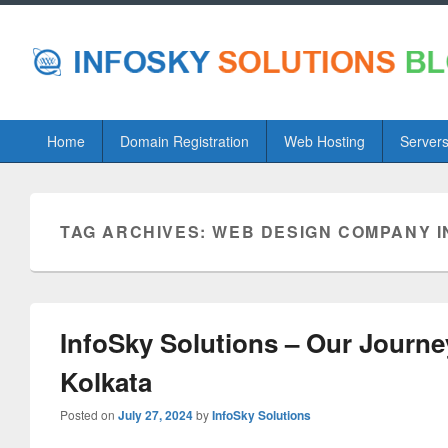
Primary
Home
Domain Registration
Web Hosting
Server
menu
TAG ARCHIVES:
WEB DESIGN COMPANY I
InfoSky Solutions – Our Journ
Kolkata
Posted on
July 27, 2024
by
InfoSky Solutions