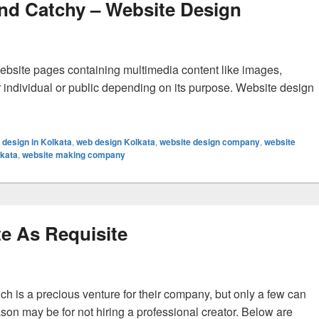
nd Catchy – Website Design
ebsite pages containing multimedia content like images,
her individual or public depending on its purpose. Website design
bsite Retaining And Catchy – Website Design
 design in Kolkata
,
web design Kolkata
,
website design company
,
website
lkata
,
website making company
e As Requisite
ch is a precious venture for their company, but only a few can
ason may be for not hiring a professional creator. Below are