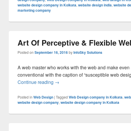
website design company in Kolkata
,
website design india
,
website de
marketing company
Art Of Perceptive & Flexible W
Posted on
September 16, 2016
by
InfoSky Solutions
A web master who works with the web and make even a 
conventional with the caption of “susceptible web desig
Continue reading
Art Of Perceptive & Flexible Web De
→
Posted in
Web Design
|
Tagged
Web Design company in Kolkata
,
web
website design company
,
website design company in Kolkata