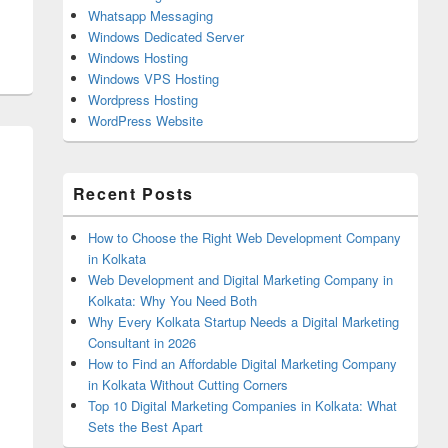
Whatsapp Messaging
Windows Dedicated Server
Windows Hosting
Windows VPS Hosting
Wordpress Hosting
WordPress Website
Recent Posts
How to Choose the Right Web Development Company
in Kolkata
Web Development and Digital Marketing Company in
Kolkata: Why You Need Both
Why Every Kolkata Startup Needs a Digital Marketing
Consultant in 2026
How to Find an Affordable Digital Marketing Company
in Kolkata Without Cutting Corners
Top 10 Digital Marketing Companies in Kolkata: What
Sets the Best Apart