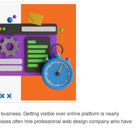
business. Getting visible over online platform is nearly
inesses often hire professional web design company who have
ions – Our Journey as a Web Design Company in Kolkata