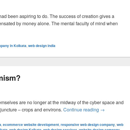
 had been aspiring to do. The success of creation gives a
ensated by money alone. The mental faculty of mind when
n Of An Exquisite Website Design
pany in Kolkata
,
web design india
emism?
emselves are no longer at the midway of the cyber space and
 juncture – crops and environs.
Continue reading
Why Web Desig
→
a
,
ecommerce website development
,
responsive web design company
,
web
lkata
,
web design Kolkata
,
web design services
,
website design company
,