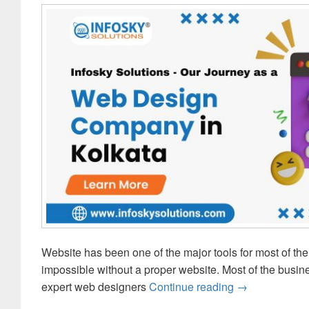
Website has been one of the major tools for most of the 
impossible without a proper website. Most of the bus
expert web designers
Continue reading
InfoSky Solut
→