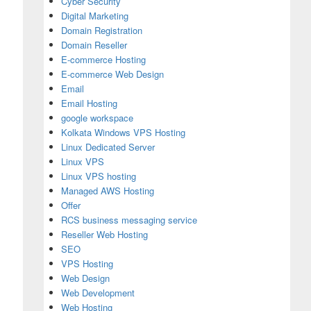
Cyber Security
Digital Marketing
Domain Registration
Domain Reseller
E-commerce Hosting
E-commerce Web Design
Email
Email Hosting
google workspace
Kolkata Windows VPS Hosting
Linux Dedicated Server
Linux VPS
Linux VPS hosting
Managed AWS Hosting
Offer
RCS business messaging service
Reseller Web Hosting
SEO
VPS Hosting
Web Design
Web Development
Web Hosting