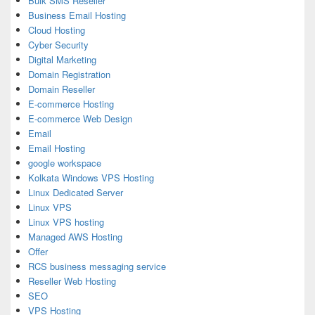
Bulk SMS Reseller
Business Email Hosting
Cloud Hosting
Cyber Security
Digital Marketing
Domain Registration
Domain Reseller
E-commerce Hosting
E-commerce Web Design
Email
Email Hosting
google workspace
Kolkata Windows VPS Hosting
Linux Dedicated Server
Linux VPS
Linux VPS hosting
Managed AWS Hosting
Offer
RCS business messaging service
Reseller Web Hosting
SEO
VPS Hosting