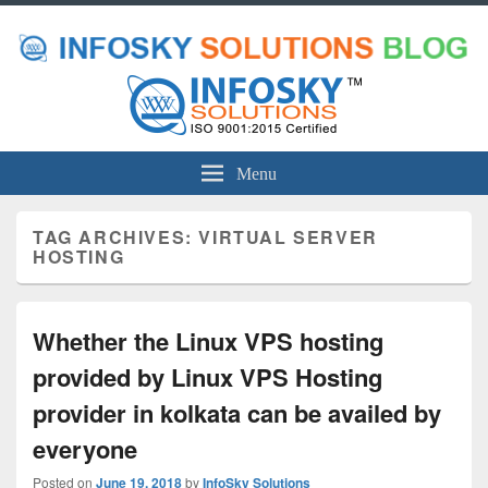
Menu
TAG ARCHIVES:
VIRTUAL SERVER
HOSTING
Whether the Linux VPS hosting
provided by Linux VPS Hosting
provider in kolkata can be availed by
everyone
Posted on
June 19, 2018
by
InfoSky Solutions