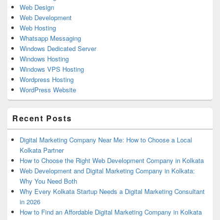
Web Design
Web Development
Web Hosting
Whatsapp Messaging
Windows Dedicated Server
Windows Hosting
Windows VPS Hosting
Wordpress Hosting
WordPress Website
Recent Posts
Digital Marketing Company Near Me: How to Choose a Local
Kolkata Partner
How to Choose the Right Web Development Company in Kolkata
Web Development and Digital Marketing Company in Kolkata:
Why You Need Both
Why Every Kolkata Startup Needs a Digital Marketing Consultant
in 2026
How to Find an Affordable Digital Marketing Company in Kolkata