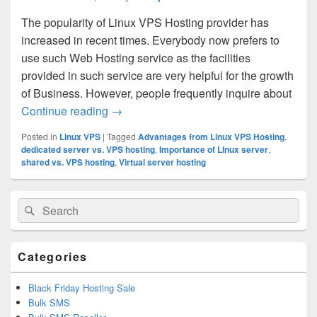
The popularity of Linux VPS Hosting provider has
increased in recent times. Everybody now prefers to
use such Web Hosting service as the facilities
provided in such service are very helpful for the growth
of Business. However, people frequently inquire about
Continue reading
Whether the Linux VPS hosting provided 
→
Posted in
Linux VPS
|
Tagged
Advantages from Linux VPS Hosting
,
dedicated server vs. VPS hosting
,
Importance of LInux server
,
shared vs. VPS hosting
,
Virtual server hosting
Primary
Search
Search
Sidebar
for:
Widget
Area
Categories
Black Friday Hosting Sale
Bulk SMS