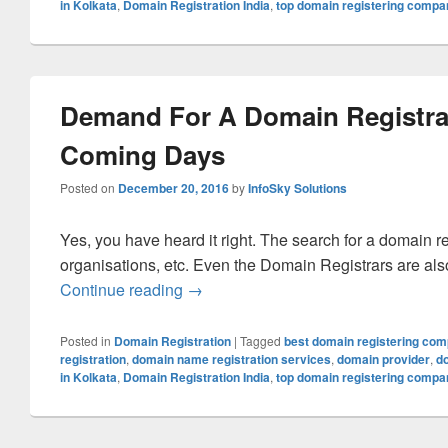
in Kolkata
,
Domain Registration India
,
top domain registering compa
Demand For A Domain Registrat
Coming Days
Posted on
December 20, 2016
by
InfoSky Solutions
Yes, you have heard it right. The search for a domain r
organisations, etc. Even the Domain Registrars are also 
Continue reading
Demand For A Domain Registration 
→
Posted in
Domain Registration
|
Tagged
best domain registering co
registration
,
domain name registration services
,
domain provider
,
d
in Kolkata
,
Domain Registration India
,
top domain registering compa