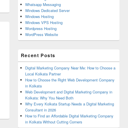
Whatsapp Messaging
Windows Dedicated Server
Windows Hosting
Windows VPS Hosting
Wordpress Hosting
WordPress Website
Recent Posts
Digital Marketing Company Near Me: How to Choose a
Local Kolkata Partner
How to Choose the Right Web Development Company
in Kolkata
Web Development and Digital Marketing Company in
Kolkata: Why You Need Both
Why Every Kolkata Startup Needs a Digital Marketing
Consultant in 2026
How to Find an Affordable Digital Marketing Company
in Kolkata Without Cutting Corners