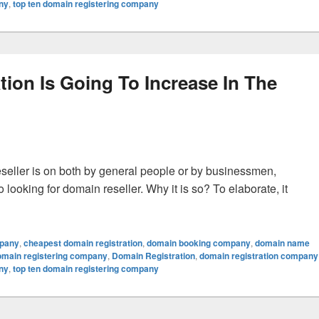
ny
,
top ten domain registering company
ion Is Going To Increase In The
eseller is on both by general people or by businessmen,
looking for domain reseller. Why it is so? To elaborate, it
Is Going To Increase In The Coming Days
mpany
,
cheapest domain registration
,
domain booking company
,
domain name
omain registering company
,
Domain Registration
,
domain registration company
ny
,
top ten domain registering company