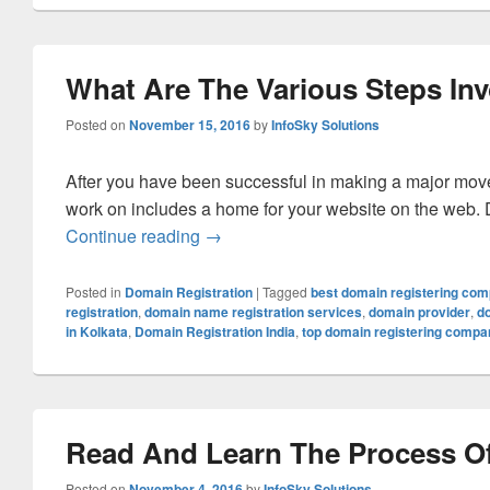
What Are The Various Steps Inv
Posted on
November 15, 2016
by
InfoSky Solutions
After you have been successful in making a major move i
work on includes a home for your website on the web. Do
Continue reading
What Are The Various Steps Involve
→
Posted in
Domain Registration
|
Tagged
best domain registering co
registration
,
domain name registration services
,
domain provider
,
d
in Kolkata
,
Domain Registration India
,
top domain registering compa
Read And Learn The Process Of
Posted on
November 4, 2016
by
InfoSky Solutions