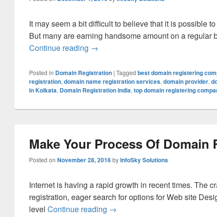
It may seem a bit difficult to believe that it is possi
But many are earning handsome amount on a regular b
Continue reading
How To Earn Money By Selling Dom
→
Posted in
Domain Registration
|
Tagged
best domain registering co
registration
,
domain name registration services
,
domain provider
,
d
in Kolkata
,
Domain Registration India
,
top domain registering compa
Make Your Process Of Domain R
Posted on
November 28, 2016
by
InfoSky Solutions
Internet is having a rapid growth in recent times. The
registration, eager search for options for Web site De
level
Continue reading
Make Your Process Of Domain 
→