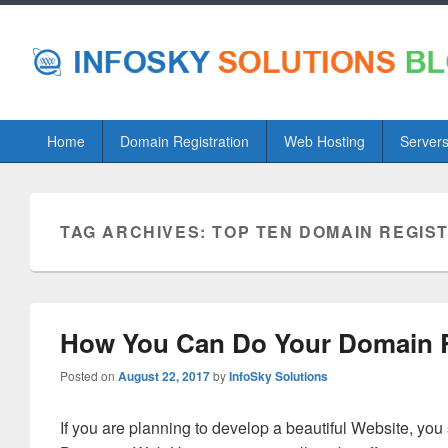
Primary
Home
Domain Registration
Web Hosting
Server
menu
TAG ARCHIVES:
TOP TEN DOMAIN REGIS
How You Can Do Your Domain Re
Posted on
August 22, 2017
by
InfoSky Solutions
If you are planning to develop a beautiful Website, yo