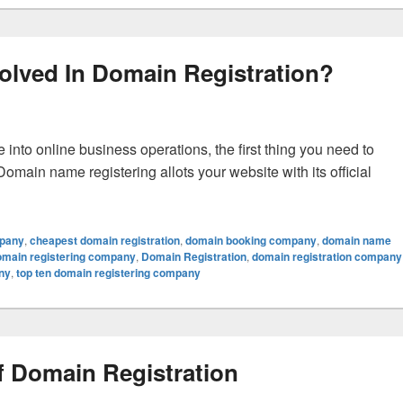
olved In Domain Registration?
nto online business operations, the first thing you need to
main name registering allots your website with its official
d In Domain Registration?
mpany
,
cheapest domain registration
,
domain booking company
,
domain name
omain registering company
,
Domain Registration
,
domain registration company
ny
,
top ten domain registering company
 Domain Registration