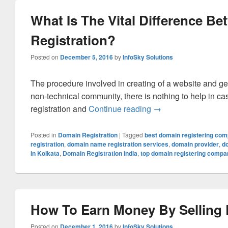
What Is The Vital Difference 
Registration?
Posted on
December 5, 2016
by
InfoSky Solutions
The procedure involved in creating of a website and gett
non-technical community, there is nothing to help in 
registration and
Continue reading
What Is The Vital D
→
Posted in
Domain Registration
|
Tagged
best domain registering co
registration
,
domain name registration services
,
domain provider
,
d
in Kolkata
,
Domain Registration India
,
top domain registering compa
How To Earn Money By Selling
Posted on
December 1, 2016
by
InfoSky Solutions