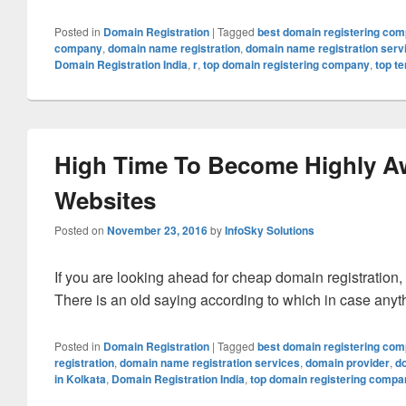
Posted in
Domain Registration
|
Tagged
best domain registering co
company
,
domain name registration
,
domain name registration serv
Domain Registration India
,
r
,
top domain registering company
,
top t
High Time To Become Highly A
Websites
Posted on
November 23, 2016
by
InfoSky Solutions
If you are looking ahead for cheap domain registration,
There is an old saying according to which in case anyt
Posted in
Domain Registration
|
Tagged
best domain registering co
registration
,
domain name registration services
,
domain provider
,
d
in Kolkata
,
Domain Registration India
,
top domain registering compa