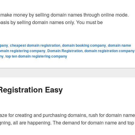
ble to make money by selling domain names through online mode.
asis by selling domain names only. You must be
ain Names Online?
mpany
,
cheapest domain registration
,
domain booking company
,
domain name
omain registering company
,
Domain Registration
,
domain registration company
ny
,
top ten domain registering company
egistration Easy
 craze for creating and purchasing domains, rush for domain name
signing, all are happening. The demand for domain name and top
Registration Easy