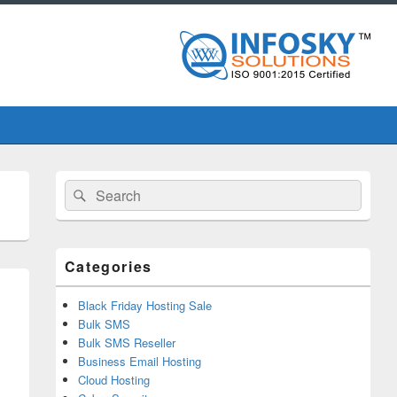
Primary
Search
Search
Sidebar
for:
Widget
Area
Categories
Black Friday Hosting Sale
Bulk SMS
Bulk SMS Reseller
Business Email Hosting
Cloud Hosting