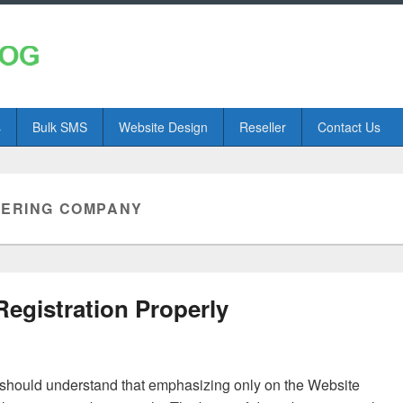
s
Bulk SMS
Website Design
Reseller
Contact Us
TERING COMPANY
gistration Properly
u should understand that emphasizing only on the Website