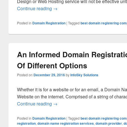
Design or Web Hosting service will not be effective unti
Continue reading
How You Can Do Your Domain Regist
→
Posted in
Domain Registration
|
Tagged
best domain registering co
An Informed Domain Registrati
Of Different Options
Posted on
December 29, 2016
by
InfoSky Solutions
Whether it is for a website or for an email, a Domain N
Website on the internet. Comprised of a string of cha
Continue reading
An Informed Domain Registration Req
→
Posted in
Domain Registration
|
Tagged
best domain registering co
registration
,
domain name registration services
,
domain provider
,
d