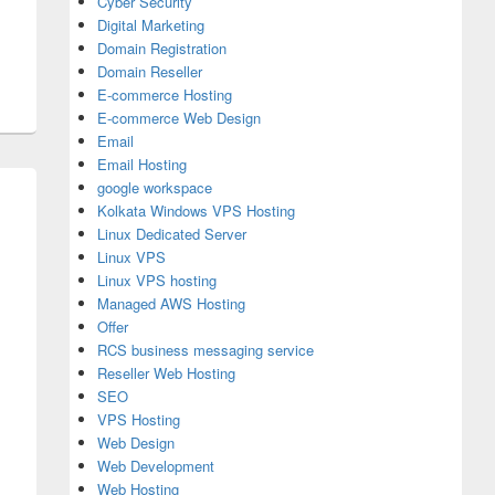
Cyber Security
Digital Marketing
Domain Registration
Domain Reseller
E-commerce Hosting
E-commerce Web Design
Email
Email Hosting
google workspace
Kolkata Windows VPS Hosting
Linux Dedicated Server
Linux VPS
Linux VPS hosting
Managed AWS Hosting
Offer
RCS business messaging service
Reseller Web Hosting
SEO
VPS Hosting
Web Design
Web Development
Web Hosting