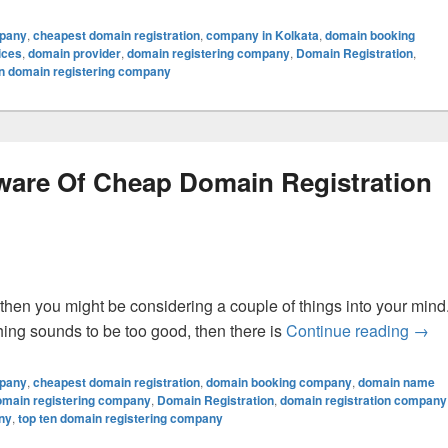
mpany
,
cheapest domain registration
,
company in Kolkata
,
domain booking
ices
,
domain provider
,
domain registering company
,
Domain Registration
,
en domain registering company
ware Of Cheap Domain Registration
 then you might be considering a couple of things into your mind
hing sounds to be too good, then there is
Continue reading
High
→
mpany
,
cheapest domain registration
,
domain booking company
,
domain name
omain registering company
,
Domain Registration
,
domain registration company
ny
,
top ten domain registering company