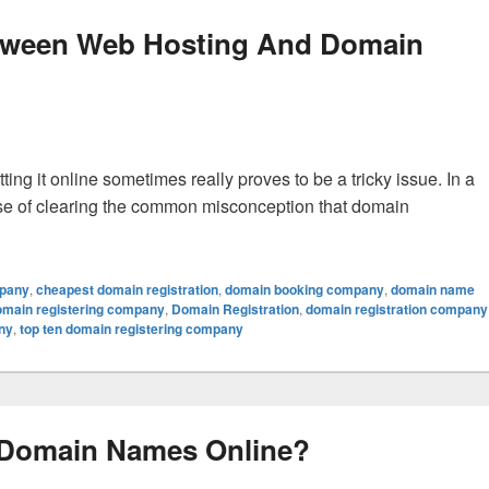
Between Web Hosting And Domain
ing it online sometimes really proves to be a tricky issue. In a
case of clearing the common misconception that domain
ifference Between Web Hosting And Domain Registration?
mpany
,
cheapest domain registration
,
domain booking company
,
domain name
omain registering company
,
Domain Registration
,
domain registration company
ny
,
top ten domain registering company
 Domain Names Online?