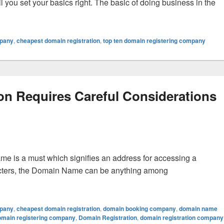
l you set your basics right. The basic of doing business in the
ration Properly
mpany
,
cheapest domain registration
,
top ten domain registering company
on Requires Careful Considerations
ame is a must which signifies an address for accessing a
racters, the Domain Name can be anything among
uires Careful Considerations Of Different Options
mpany
,
cheapest domain registration
,
domain booking company
,
domain name
omain registering company
,
Domain Registration
,
domain registration company