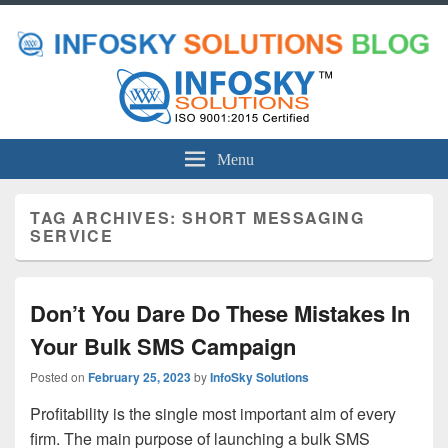
Menu
TAG ARCHIVES:
SHORT MESSAGING
SERVICE
Don’t You Dare Do These Mistakes In
Your Bulk SMS Campaign
Posted on
February 25, 2023
by
InfoSky Solutions
Profitability is the single most important aim of every
firm. The main purpose of launching a bulk SMS