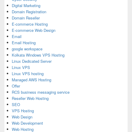
Digital Marketing
Domain Registration
Domain Reseller
E-commerce Hosting
E-commerce Web Design
Email
Email Hosting
google workspace
Kolkata Windows VPS Hosting
Linux Dedicated Server
Linux VPS
Linux VPS hosting
Managed AWS Hosting
Offer
RCS business messaging service
Reseller Web Hosting
SEO
VPS Hosting
Web Design
Web Development
Web Hosting