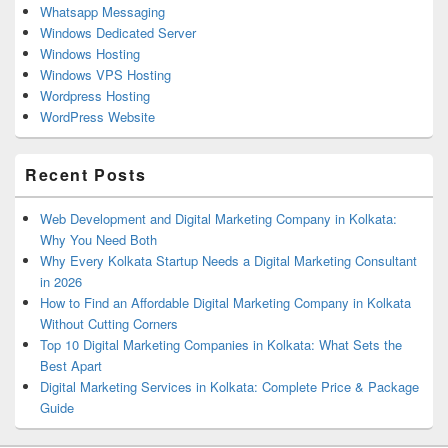
Whatsapp Messaging
Windows Dedicated Server
Windows Hosting
Windows VPS Hosting
Wordpress Hosting
WordPress Website
Recent Posts
Web Development and Digital Marketing Company in Kolkata:
Why You Need Both
Why Every Kolkata Startup Needs a Digital Marketing Consultant
in 2026
How to Find an Affordable Digital Marketing Company in Kolkata
Without Cutting Corners
Top 10 Digital Marketing Companies in Kolkata: What Sets the
Best Apart
Digital Marketing Services in Kolkata: Complete Price & Package
Guide