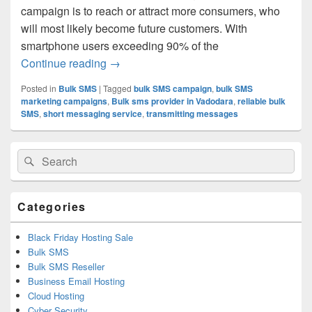
campaign is to reach or attract more consumers, who
will most likely become future customers. With
smartphone users exceeding 90% of the
Continue reading
Don’t You Dare Do These Mistakes In 
→
Posted in
Bulk SMS
|
Tagged
bulk SMS campaign
,
bulk SMS
marketing campaigns
,
Bulk sms provider in Vadodara
,
reliable bulk
SMS
,
short messaging service
,
transmitting messages
Primary
Search
Search
Sidebar
for:
Widget
Area
Categories
Black Friday Hosting Sale
Bulk SMS
Bulk SMS Reseller
Business Email Hosting
Cloud Hosting
Cyber Security