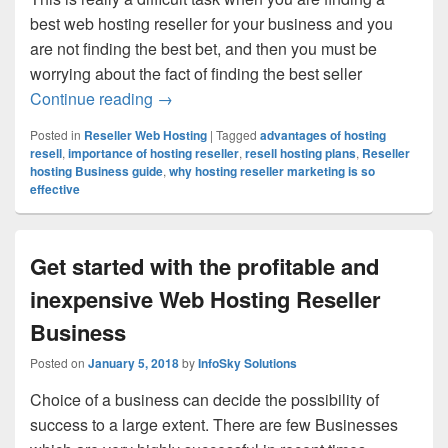
best web hosting reseller for your business and you
are not finding the best bet, and then you must be
worrying about the fact of finding the best seller
Continue reading
How a Professional Web Hosting Reselle
→
Posted in
Reseller Web Hosting
|
Tagged
advantages of hosting
resell
,
importance of hosting reseller
,
resell hosting plans
,
Reseller
hosting Business guide
,
why hosting reseller marketing is so
effective
Get started with the profitable and
inexpensive Web Hosting Reseller
Business
Posted on
January 5, 2018
by
InfoSky Solutions
Choice of a business can decide the possibility of
success to a large extent. There are few Businesses