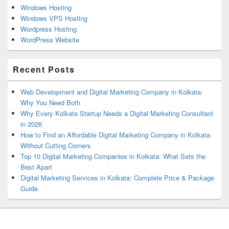
Windows Hosting
Windows VPS Hosting
Wordpress Hosting
WordPress Website
Recent Posts
Web Development and Digital Marketing Company in Kolkata:
Why You Need Both
Why Every Kolkata Startup Needs a Digital Marketing Consultant
in 2026
How to Find an Affordable Digital Marketing Company in Kolkata
Without Cutting Corners
Top 10 Digital Marketing Companies in Kolkata: What Sets the
Best Apart
Digital Marketing Services in Kolkata: Complete Price & Package
Guide