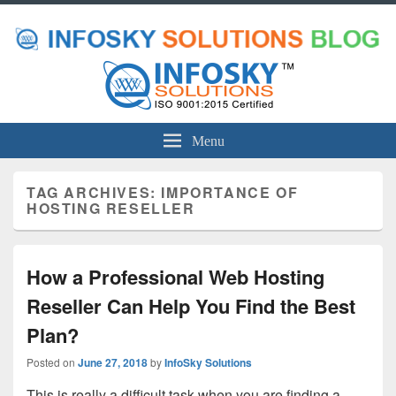
Menu
TAG ARCHIVES:
IMPORTANCE OF
HOSTING RESELLER
How a Professional Web Hosting
Reseller Can Help You Find the Best
Plan?
Posted on
June 27, 2018
by
InfoSky Solutions
This is really a difficult task when you are finding a