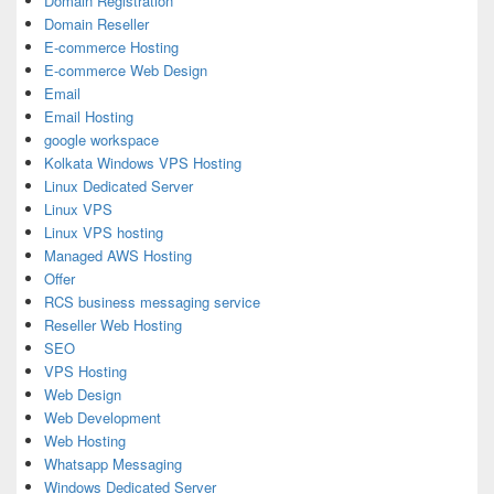
Domain Registration
Domain Reseller
E-commerce Hosting
E-commerce Web Design
Email
Email Hosting
google workspace
Kolkata Windows VPS Hosting
Linux Dedicated Server
Linux VPS
Linux VPS hosting
Managed AWS Hosting
Offer
RCS business messaging service
Reseller Web Hosting
SEO
VPS Hosting
Web Design
Web Development
Web Hosting
Whatsapp Messaging
Windows Dedicated Server