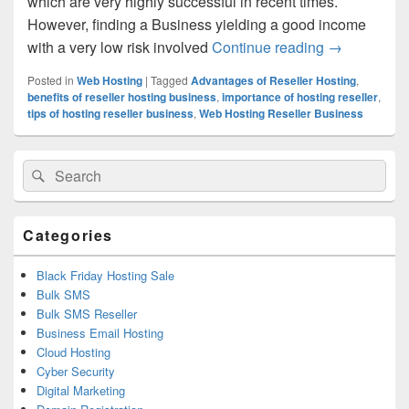
which are very highly successful in recent times.
However, finding a Business yielding a good income
with a very low risk involved
Continue reading
Get started 
→
Posted in
Web Hosting
|
Tagged
Advantages of Reseller Hosting
,
benefits of reseller hosting business
,
importance of hosting reseller
,
tips of hosting reseller business
,
Web Hosting Reseller Business
Primary
Search
Search
Sidebar
for:
Widget
Area
Categories
Black Friday Hosting Sale
Bulk SMS
Bulk SMS Reseller
Business Email Hosting
Cloud Hosting
Cyber Security
Digital Marketing