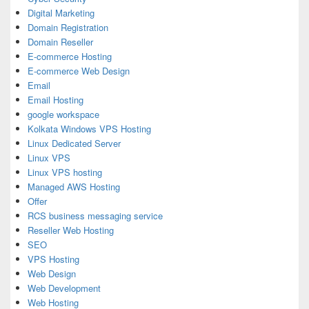
Digital Marketing
Domain Registration
Domain Reseller
E-commerce Hosting
E-commerce Web Design
Email
Email Hosting
google workspace
Kolkata Windows VPS Hosting
Linux Dedicated Server
Linux VPS
Linux VPS hosting
Managed AWS Hosting
Offer
RCS business messaging service
Reseller Web Hosting
SEO
VPS Hosting
Web Design
Web Development
Web Hosting