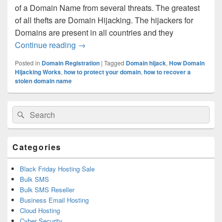
of a Domain Name from several threats. The greatest
of all thefts are Domain Hijacking. The hijackers for
Domains are present in all countries and they
Continue reading
What can happen when a Domain is hijac
→
Posted in
Domain Registration
|
Tagged
Domain hijack
,
How Domain
Hijacking Works
,
how to protect your domain
,
how to recover a
stolen domain name
Primary
Search
Search
Sidebar
for:
Widget
Area
Categories
Black Friday Hosting Sale
Bulk SMS
Bulk SMS Reseller
Business Email Hosting
Cloud Hosting
Cyber Security