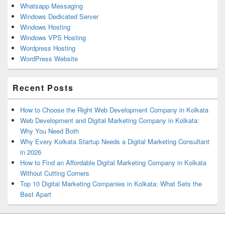
Whatsapp Messaging
Windows Dedicated Server
Windows Hosting
Windows VPS Hosting
Wordpress Hosting
WordPress Website
Recent Posts
How to Choose the Right Web Development Company in Kolkata
Web Development and Digital Marketing Company in Kolkata:
Why You Need Both
Why Every Kolkata Startup Needs a Digital Marketing Consultant
in 2026
How to Find an Affordable Digital Marketing Company in Kolkata
Without Cutting Corners
Top 10 Digital Marketing Companies in Kolkata: What Sets the
Best Apart