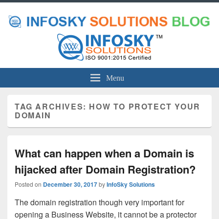
Menu
TAG ARCHIVES:
HOW TO PROTECT YOUR
DOMAIN
What can happen when a Domain is
hijacked after Domain Registration?
Posted on
December 30, 2017
by
InfoSky Solutions
The domain registration though very important for
opening a Business Website, it cannot be a protector