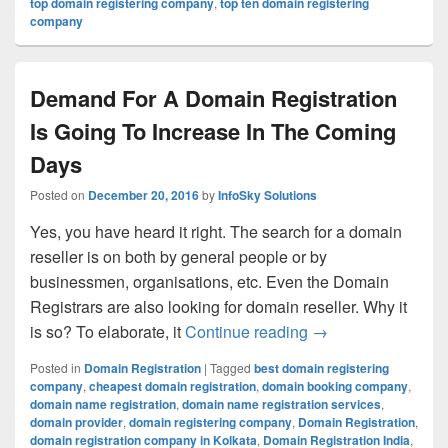
top domain registering company
,
top ten domain registering
company
Demand For A Domain Registration
Is Going To Increase In The Coming
Days
Posted on
December 20, 2016
by
InfoSky Solutions
Yes, you have heard it right. The search for a domain
reseller is on both by general people or by
businessmen, organisations, etc. Even the Domain
Registrars are also looking for domain reseller. Why it
is so? To elaborate, it
Continue reading
Demand For A Doma
→
Posted in
Domain Registration
|
Tagged
best domain registering
company
,
cheapest domain registration
,
domain booking company
,
domain name registration
,
domain name registration services
,
domain provider
,
domain registering company
,
Domain Registration
,
domain registration company in Kolkata
,
Domain Registration India
,