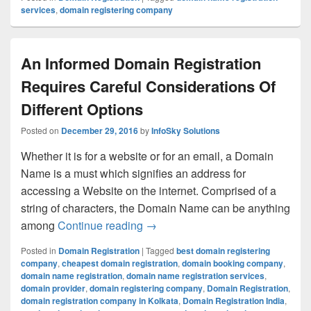
services
,
domain registering company
An Informed Domain Registration
Requires Careful Considerations Of
Different Options
Posted on
December 29, 2016
by
InfoSky Solutions
Whether it is for a website or for an email, a Domain
Name is a must which signifies an address for
accessing a Website on the internet. Comprised of a
string of characters, the Domain Name can be anything
among
Continue reading
An Informed Domain Registration 
→
Posted in
Domain Registration
|
Tagged
best domain registering
company
,
cheapest domain registration
,
domain booking company
,
domain name registration
,
domain name registration services
,
domain provider
,
domain registering company
,
Domain Registration
,
domain registration company in Kolkata
,
Domain Registration India
,