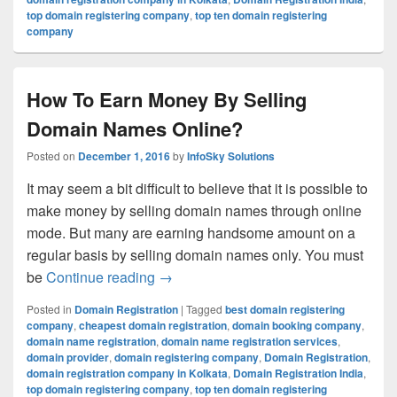
top domain registering company
,
top ten domain registering
company
How To Earn Money By Selling
Domain Names Online?
Posted on
December 1, 2016
by
InfoSky Solutions
It may seem a bit difficult to believe that it is possible to
make money by selling domain names through online
mode. But many are earning handsome amount on a
regular basis by selling domain names only. You must
be
Continue reading
How To Earn Money By Selling Doma
→
Posted in
Domain Registration
|
Tagged
best domain registering
company
,
cheapest domain registration
,
domain booking company
,
domain name registration
,
domain name registration services
,
domain provider
,
domain registering company
,
Domain Registration
,
domain registration company in Kolkata
,
Domain Registration India
,
top domain registering company
,
top ten domain registering