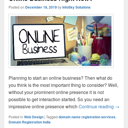
Posted on
December 18, 2019
by
InfoSky Solutions
Planning to start an online business? Then what do
you think is the most important thing to consider? Well,
without your prominent online presence it is not
possible to get interaction started. So you need an
impressive online presence which
Continue reading
Do Yo
→
Posted in
Web Design
|
Tagged
domain name registration services
,
Domain Registration India