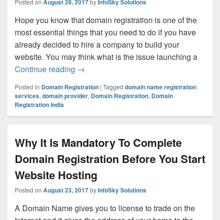
Posted on
August 28, 2017
by
InfoSky Solutions
Hope you know that domain registration is one of the
most essential things that you need to do if you have
already decided to hire a company to build your
website. You may think what is the issue launching a
Continue reading
How Domain Registration Helps Your Im
→
Posted in
Domain Registration
|
Tagged
domain name registration
services
,
domain provider
,
Domain Registration
,
Domain
Registration India
Why It Is Mandatory To Complete
Domain Registration Before You Start
Website Hosting
Posted on
August 23, 2017
by
InfoSky Solutions
A Domain Name gives you to license to trade on the