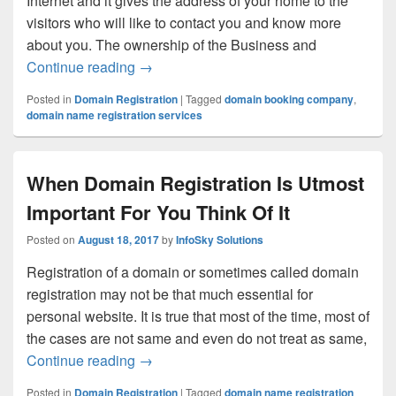
Internet and it gives the address of your home to the
visitors who will like to contact you and know more
about you. The ownership of the Business and
Continue reading
Why It Is Mandatory To Complete Domain 
→
Posted in
Domain Registration
|
Tagged
domain booking company
,
domain name registration services
When Domain Registration Is Utmost
Important For You Think Of It
Posted on
August 18, 2017
by
InfoSky Solutions
Registration of a domain or sometimes called domain
registration may not be that much essential for
personal website. It is true that most of the time, most of
the cases are not same and even do not treat as same,
Continue reading
When Domain Registration Is Utmost Impo
→
Posted in
Domain Registration
|
Tagged
domain name registration