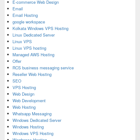
E-commerce Web Design
Email
Email Hosting
google workspace
Kolkata Windows VPS Hosting
Linux Dedicated Server
Linux VPS
Linux VPS hosting
Managed AWS Hosting
Offer
RCS business messaging service
Reseller Web Hosting
SEO
VPS Hosting
Web Design
Web Development
Web Hosting
Whatsapp Messaging
Windows Dedicated Server
Windows Hosting
Windows VPS Hosting
Wordpress Hosting