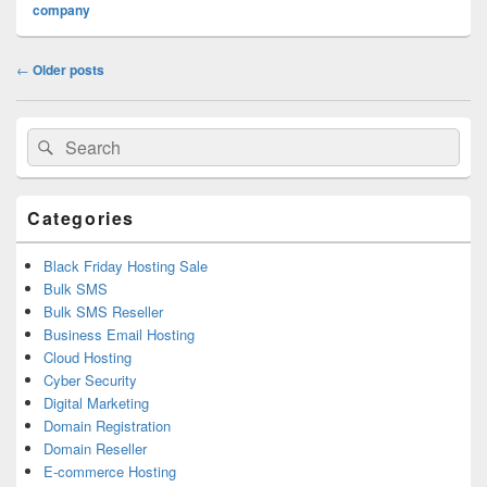
company
Post
←
Older posts
navigation
Primary
Search
Search
Sidebar
for:
Widget
Area
Categories
Black Friday Hosting Sale
Bulk SMS
Bulk SMS Reseller
Business Email Hosting
Cloud Hosting
Cyber Security
Digital Marketing
Domain Registration
Domain Reseller
E-commerce Hosting