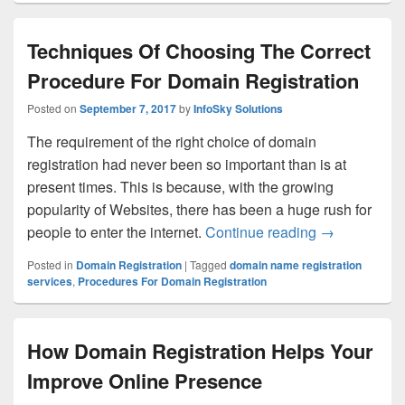
Techniques Of Choosing The Correct
Procedure For Domain Registration
Posted on
September 7, 2017
by
InfoSky Solutions
The requirement of the right choice of domain
registration had never been so important than is at
present times. This is because, with the growing
popularity of Websites, there has been a huge rush for
people to enter the internet.
Continue reading
Techniques O
→
Posted in
Domain Registration
|
Tagged
domain name registration
services
,
Procedures For Domain Registration
How Domain Registration Helps Your
Improve Online Presence