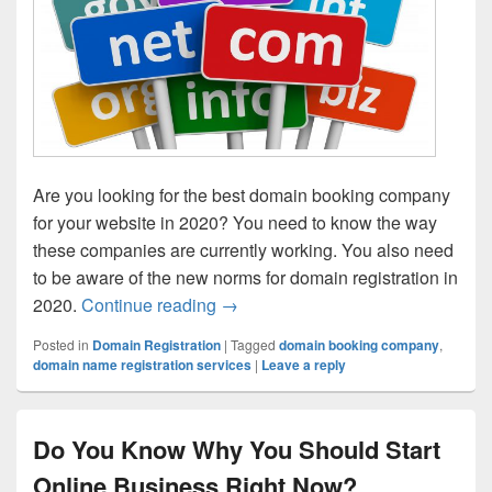
Are you looking for the best domain booking company
for your website in 2020? You need to know the way
these companies are currently working. You also need
to be aware of the new norms for domain registration in
2020.
Continue reading
A Few Hacks to find the Best Do
→
Posted in
Domain Registration
|
Tagged
domain booking company
,
domain name registration services
|
Leave a reply
Do You Know Why You Should Start
Online Business Right Now?