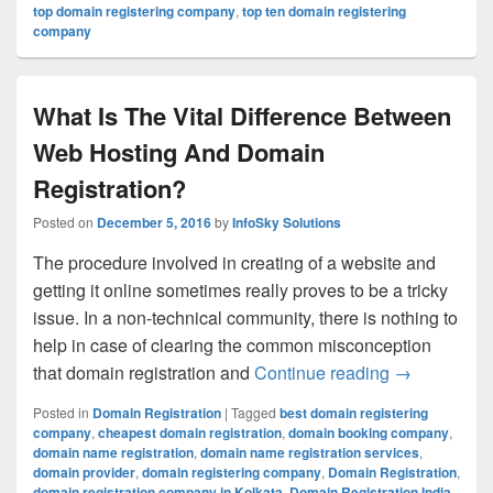
top domain registering company
,
top ten domain registering
company
What Is The Vital Difference Between
Web Hosting And Domain
Registration?
Posted on
December 5, 2016
by
InfoSky Solutions
The procedure involved in creating of a website and
getting it online sometimes really proves to be a tricky
issue. In a non-technical community, there is nothing to
help in case of clearing the common misconception
that domain registration and
Continue reading
What Is The
→
Posted in
Domain Registration
|
Tagged
best domain registering
company
,
cheapest domain registration
,
domain booking company
,
domain name registration
,
domain name registration services
,
domain provider
,
domain registering company
,
Domain Registration
,
domain registration company in Kolkata
,
Domain Registration India
,