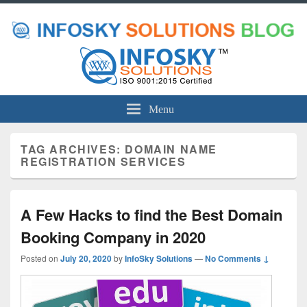
Menu
TAG ARCHIVES:
DOMAIN NAME
REGISTRATION SERVICES
A Few Hacks to find the Best Domain
Booking Company in 2020
Posted on
July 20, 2020
by
InfoSky Solutions
—
No Comments ↓