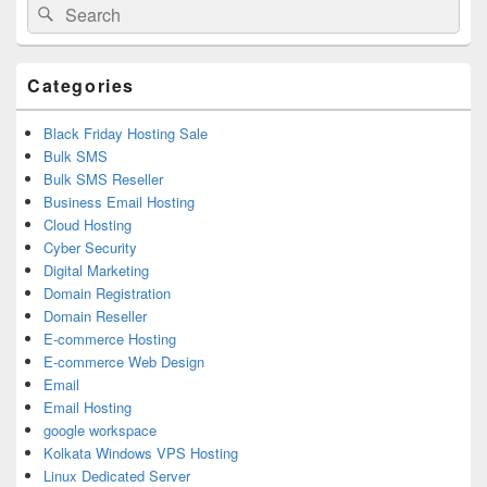
Search
Search
Sidebar
for:
Widget
Area
Categories
Black Friday Hosting Sale
Bulk SMS
Bulk SMS Reseller
Business Email Hosting
Cloud Hosting
Cyber Security
Digital Marketing
Domain Registration
Domain Reseller
E-commerce Hosting
E-commerce Web Design
Email
Email Hosting
google workspace
Kolkata Windows VPS Hosting
Linux Dedicated Server