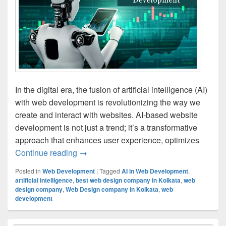
In the digital era, the fusion of artificial intelligence (AI)
with web development is revolutionizing the way we
create and interact with websites. AI-based website
development is not just a trend; it’s a transformative
approach that enhances user experience, optimizes
Continue reading
The Comprehensive Guide to AI-Based 
→
Posted in
Web Development
|
Tagged
AI in Web Development
,
artificial intelligence
,
best web design company in Kolkata
,
web
design company
,
Web Design company in Kolkata
,
web
development
Primary