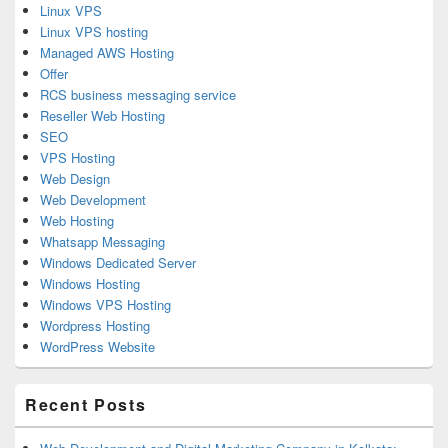
Linux VPS
Linux VPS hosting
Managed AWS Hosting
Offer
RCS business messaging service
Reseller Web Hosting
SEO
VPS Hosting
Web Design
Web Development
Web Hosting
Whatsapp Messaging
Windows Dedicated Server
Windows Hosting
Windows VPS Hosting
Wordpress Hosting
WordPress Website
Recent Posts