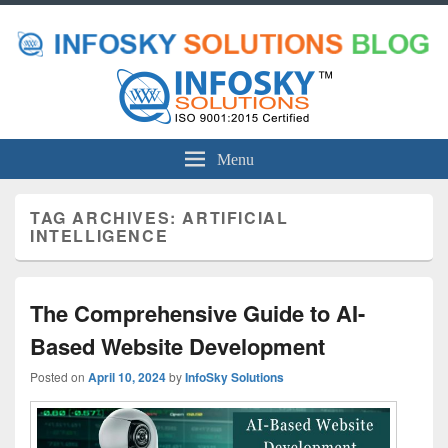
Menu
TAG ARCHIVES:
ARTIFICIAL
INTELLIGENCE
The Comprehensive Guide to AI-
Based Website Development
Posted on
April 10, 2024
by
InfoSky Solutions