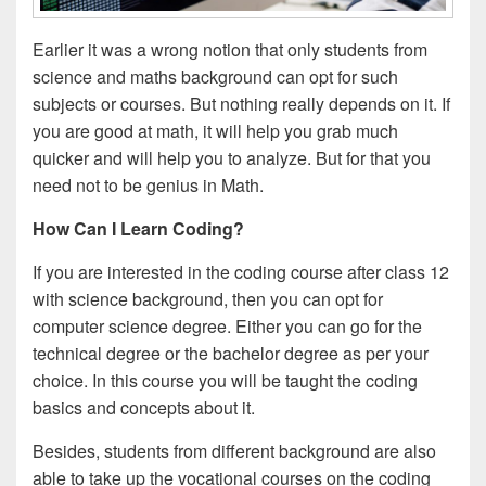
Earlier it was a wrong notion that only students from
science and maths background can opt for such
subjects or courses. But nothing really depends on it. If
you are good at math, it will help you grab much
quicker and will help you to analyze. But for that you
need not to be genius in Math.
How Can I Learn Coding?
If you are interested in the coding course after class 12
with science background, then you can opt for
computer science degree. Either you can go for the
technical degree or the bachelor degree as per your
choice. In this course you will be taught the coding
basics and concepts about it.
Besides, students from different background are also
able to take up the vocational courses on the coding