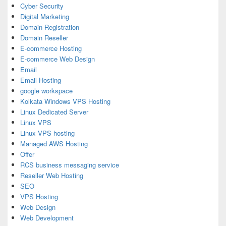
Cyber Security
Digital Marketing
Domain Registration
Domain Reseller
E-commerce Hosting
E-commerce Web Design
Email
Email Hosting
google workspace
Kolkata Windows VPS Hosting
Linux Dedicated Server
Linux VPS
Linux VPS hosting
Managed AWS Hosting
Offer
RCS business messaging service
Reseller Web Hosting
SEO
VPS Hosting
Web Design
Web Development