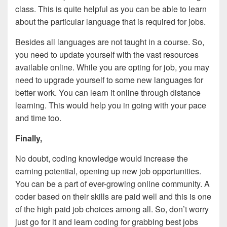
class. This is quite helpful as you can be able to learn
about the particular language that is required for jobs.
Besides all languages are not taught in a course. So,
you need to update yourself with the vast resources
available online. While you are opting for job, you may
need to upgrade yourself to some new languages for
better work. You can learn it online through distance
learning. This would help you in going with your pace
and time too.
Finally,
No doubt, coding knowledge would increase the
earning potential, opening up new job opportunities.
You can be a part of ever-growing online community. A
coder based on their skills are paid well and this is one
of the high paid job choices among all. So, don’t worry
just go for it and learn coding for grabbing best jobs