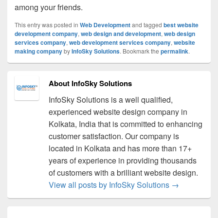
among your friends.
This entry was posted in
Web Development
and tagged
best website
development company
,
web design and development
,
web design
services company
,
web development services company
,
website
making company
by
InfoSky Solutions
. Bookmark the
permalink
.
About InfoSky Solutions
InfoSky Solutions is a well qualified,
experienced website design company in
Kolkata, India that is committed to enhancing
customer satisfaction. Our company is
located in Kolkata and has more than 17+
years of experience in providing thousands
of customers with a brilliant website design.
View all posts by InfoSky Solutions
→
Post