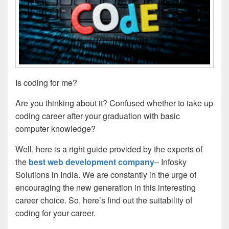
Is coding for me?
Are you thinking about it? Confused whether to take up
coding career after your graduation with basic
computer knowledge?
Well, here is a right guide provided by the experts of
the
best web development company
– Infosky
Solutions in India. We are constantly in the urge of
encouraging the new generation in this interesting
career choice. So, here’s find out the suitability of
coding for your career.