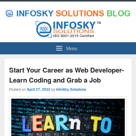
Menu
Start Your Career as Web Developer-
Learn Coding and Grab a Job
Posted on
April 27, 2022
by
InfoSky Solutions