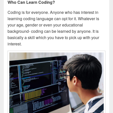
Who Can Learn Coding?
Coding is for everyone. Anyone who has interest in
learning coding language can opt for it. Whatever is
your age, gender or even your educational
background- coding can be learned by anyone. It is
basically a skill which you have to pick up with your
interest.