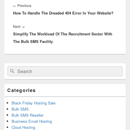
navigation
←
Previous
Previous
How To Handle The Dreaded 404 Error In Your Website?
post:
Next
→
Next
Simplify The Workload Of The Recruitment Sector With
post:
The Bulk SMS Facility
Primary
Search
Search
Sidebar
for:
Widget
Area
Categories
Black Friday Hosting Sale
Bulk SMS
Bulk SMS Reseller
Business Email Hosting
Cloud Hosting