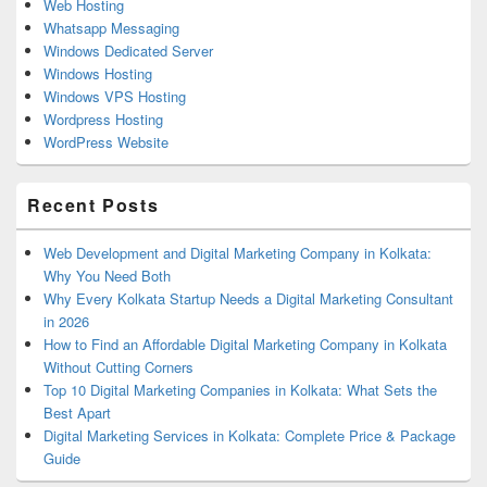
Web Hosting
Whatsapp Messaging
Windows Dedicated Server
Windows Hosting
Windows VPS Hosting
Wordpress Hosting
WordPress Website
Recent Posts
Web Development and Digital Marketing Company in Kolkata:
Why You Need Both
Why Every Kolkata Startup Needs a Digital Marketing Consultant
in 2026
How to Find an Affordable Digital Marketing Company in Kolkata
Without Cutting Corners
Top 10 Digital Marketing Companies in Kolkata: What Sets the
Best Apart
Digital Marketing Services in Kolkata: Complete Price & Package
Guide