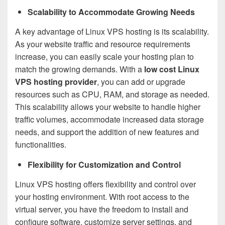
Scalability to Accommodate Growing Needs
A key advantage of Linux VPS hosting is its scalability.
As your website traffic and resource requirements
increase, you can easily scale your hosting plan to
match the growing demands. With a
low cost Linux
VPS hosting provider
, you can add or upgrade
resources such as CPU, RAM, and storage as needed.
This scalability allows your website to handle higher
traffic volumes, accommodate increased data storage
needs, and support the addition of new features and
functionalities.
Flexibility for Customization and Control
Linux VPS hosting offers flexibility and control over
your hosting environment. With root access to the
virtual server, you have the freedom to install and
configure software, customize server settings, and