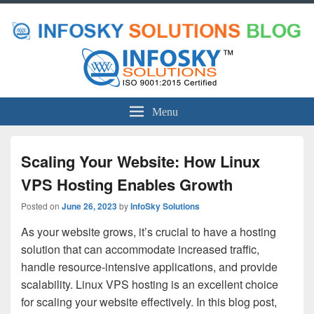
Menu
Scaling Your Website: How Linux
VPS Hosting Enables Growth
Posted on
June 26, 2023
by
InfoSky Solutions
As your website grows, it’s crucial to have a hosting
solution that can accommodate increased traffic,
handle resource-intensive applications, and provide
scalability. Linux VPS hosting is an excellent choice
for scaling your website effectively. In this blog post,