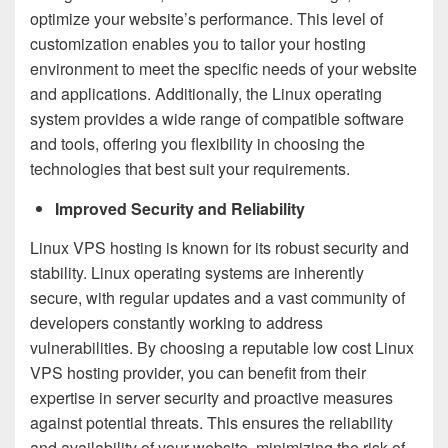
optimize your website’s performance. This level of
customization enables you to tailor your hosting
environment to meet the specific needs of your website
and applications. Additionally, the Linux operating
system provides a wide range of compatible software
and tools, offering you flexibility in choosing the
technologies that best suit your requirements.
Improved Security and Reliability
Linux VPS hosting is known for its robust security and
stability. Linux operating systems are inherently
secure, with regular updates and a vast community of
developers constantly working to address
vulnerabilities. By choosing a reputable low cost Linux
VPS hosting provider, you can benefit from their
expertise in server security and proactive measures
against potential threats. This ensures the reliability
and availability of your website, minimizing the risk of