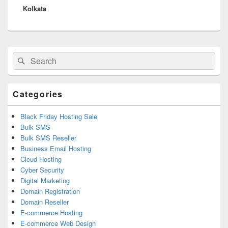
Kolkata
Primary
Search
Search
Sidebar
for:
Widget
Area
Categories
Black Friday Hosting Sale
Bulk SMS
Bulk SMS Reseller
Business Email Hosting
Cloud Hosting
Cyber Security
Digital Marketing
Domain Registration
Domain Reseller
E-commerce Hosting
E-commerce Web Design