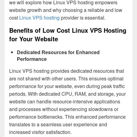
we will explore how Linux VPS hosting empowers
website growth and why choosing a reliable and low
cost
Linux VPS hosting
provider is essential.
Benefits of Low Cost Linux VPS Hosting
for Your Website
Dedicated Resources for Enhanced
Performance
Linux VPS hosting provides dedicated resources that
are not shared with other users. This ensures optimal
performance for your website, even during peak traffic
periods. With dedicated CPU, RAM, and storage, your
website can handle resource-intensive applications
and processes without experiencing slowdowns or
performance bottlenecks. This enhanced performance
translates to a seamless user experience and
increased visitor satisfaction.