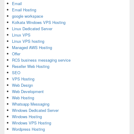
Email
Email Hosting
google workspace
Kolkata Windows VPS Hosting
Linux Dedicated Server
Linux VPS
Linux VPS hosting
Managed AWS Hosting
Offer
RCS business messaging service
Reseller Web Hosting
SEO
VPS Hosting
Web Design
Web Development
Web Hosting
Whatsapp Messaging
Windows Dedicated Server
Windows Hosting
Windows VPS Hosting
Wordpress Hosting