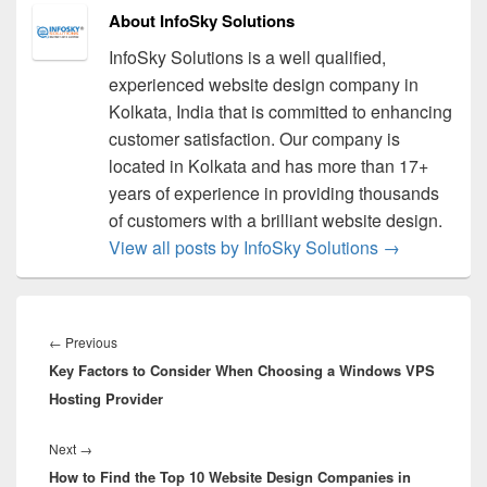
About InfoSky Solutions
InfoSky Solutions is a well qualified,
experienced website design company in
Kolkata, India that is committed to enhancing
customer satisfaction. Our company is
located in Kolkata and has more than 17+
years of experience in providing thousands
of customers with a brilliant website design.
View all posts by InfoSky Solutions
→
Post
navigation
←
Previous
Previous
Key Factors to Consider When Choosing a Windows VPS
post:
Hosting Provider
Next
→
Next
How to Find the Top 10 Website Design Companies in
post: