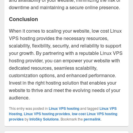
downtime and maintaining a secure online presence.
Conclusion
When it comes to scaling your website, low cost Linux
VPS hosting provides the necessary resources,
scalability, flexibility, security, and reliability to support
your growth. By partnering with a reputable Linux VPS
hosting provider, you can empower your website with
dedicated resources, seamless scalability,
customization options, and enhanced performance.
Invest in the right hosting solution that enables your
website to thrive and meet the evolving needs of your
audience.
This entry was posted in
Linux VPS hosting
and tagged
Linux VPS
Hosting
,
Linux VPS hosting provides
,
low cost Linux VPS hosting
provides
by
InfoSky Solutions
. Bookmark the
permalink
.