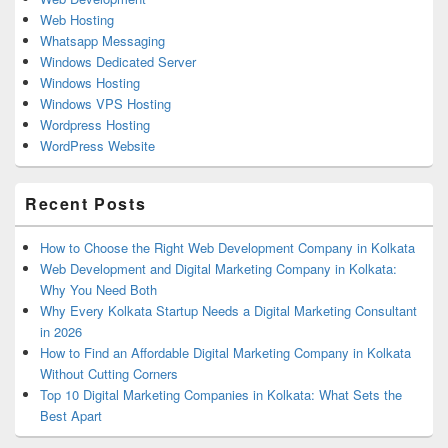
Web Hosting
Whatsapp Messaging
Windows Dedicated Server
Windows Hosting
Windows VPS Hosting
Wordpress Hosting
WordPress Website
Recent Posts
How to Choose the Right Web Development Company in Kolkata
Web Development and Digital Marketing Company in Kolkata:
Why You Need Both
Why Every Kolkata Startup Needs a Digital Marketing Consultant
in 2026
How to Find an Affordable Digital Marketing Company in Kolkata
Without Cutting Corners
Top 10 Digital Marketing Companies in Kolkata: What Sets the
Best Apart