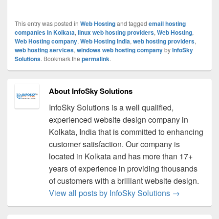
This entry was posted in
Web Hosting
and tagged
email hosting
companies in Kolkata
,
linux web hosting providers
,
Web Hosting
,
Web Hosting company
,
Web Hosting India
,
web hosting providers
,
web hosting services
,
windows web hosting company
by
InfoSky
Solutions
. Bookmark the
permalink
.
About InfoSky Solutions
InfoSky Solutions is a well qualified,
experienced website design company in
Kolkata, India that is committed to enhancing
customer satisfaction. Our company is
located in Kolkata and has more than 17+
years of experience in providing thousands
of customers with a brilliant website design.
View all posts by InfoSky Solutions
→