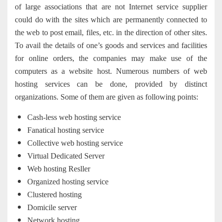
of large associations that are not Internet service supplier
could do with the sites which are permanently connected to
the web to post email, files, etc. in the direction of other sites.
To avail the details of one’s goods and services and facilities
for online orders, the companies may make use of the
computers as a website host. Numerous numbers of web
hosting services can be done, provided by distinct
organizations. Some of them are given as following points:
Cash-less web hosting service
Fanatical hosting service
Collective web hosting service
Virtual Dedicated Server
Web hosting Resller
Organized hosting service
Clustered hosting
Domicile server
Network hosting