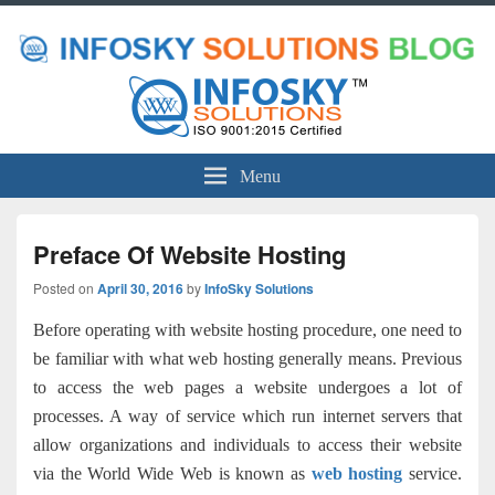
Menu
Preface Of Website Hosting
Posted on
April 30, 2016
by
InfoSky Solutions
Before operating with website hosting procedure, one need to
be familiar with what
web hosting
generally means. Previous
to access the web pages a website undergoes a lot of
processes. A way of service which run internet servers that
allow organizations and individuals to access their website
via the World Wide Web is known as
web hosting
service
.