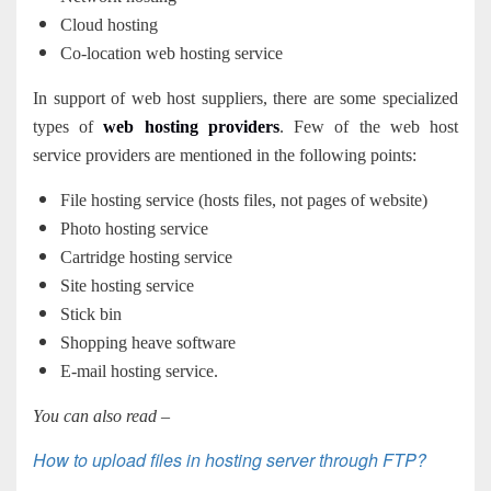
Cloud hosting
Co-location web hosting service
In support of web host suppliers, there are some specialized
types of
web hosting providers
. Few of the web host
service providers are mentioned in the following points:
File hosting service (hosts files, not pages of website)
Photo hosting service
Cartridge hosting service
Site hosting service
Stick bin
Shopping heave software
E-mail hosting service.
You can also read –
How to upload files in hosting server through FTP?