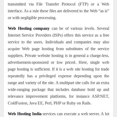
transmitted via File Transfer Protocol (FTP) or a Web
interface. As a rule these files are delivered to the Web “as is”
or with negligible processing.
Web Hosting company
can be of various levels. Several
Internet Service Providers (ISPs) offers this service as a free
service to the users. Individuals and companies may also
acquire Web page hosting from substitutes of the service
suppliers. Private website hosting is in general a charge-less,
advertisement-sponsored or low priced. Here, single web
page hosting is sufficient. If it is a web site hosting for trade
repeatedly has a privileged expense depending upon the
range and variety of the site. A multipart site calls for a
n
extra
wide-ranging package that includes database hold up and
relevance improvement platforms, for instance ASP.NET,
ColdFusion, Java EE, Perl, PHP or Ruby on Rails.
Web Hosting India
services can execute a web server. A lot