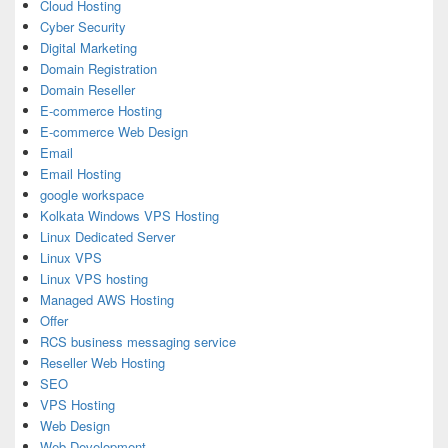
Cloud Hosting
Cyber Security
Digital Marketing
Domain Registration
Domain Reseller
E-commerce Hosting
E-commerce Web Design
Email
Email Hosting
google workspace
Kolkata Windows VPS Hosting
Linux Dedicated Server
Linux VPS
Linux VPS hosting
Managed AWS Hosting
Offer
RCS business messaging service
Reseller Web Hosting
SEO
VPS Hosting
Web Design
Web Development