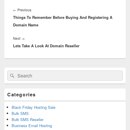
Post
navigation
←
Previous
Previous
Things To Remember Before Buying And Registering A
post:
Domain Name
Next
→
Next
Lets Take A Look At Domain Reseller
post:
Primary
Search
Search
Sidebar
for:
Widget
Area
Categories
Black Friday Hosting Sale
Bulk SMS
Bulk SMS Reseller
Business Email Hosting