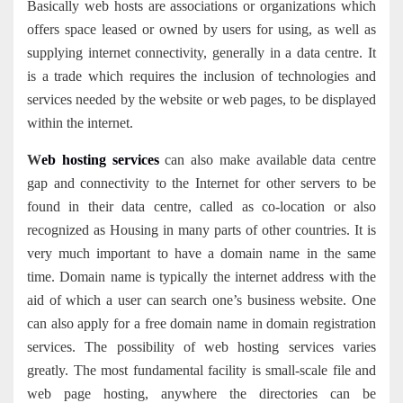
Basically web hosts are associations or organizations which
offers space leased or owned by users for using, as well as
supplying internet connectivity, generally in a data centre. It
is a trade which requires the inclusion of technologies and
services needed by the website or web pages, to be displayed
within the internet.
W
eb hosting services
can also make available data centre
gap and connectivity to the Internet for other servers to be
found in their data centre, called as co-location or also
recognized as Housing in many parts of other countries. It is
very much important to have a domain name in the same
time. Domain name is typically the internet address with the
aid of which a user can search one’s business website. One
can also apply for a free domain name in domain registration
services. The possibility of web hosting services varies
greatly. The most fundamental facility is small-scale file and
web page hosting, anywhere the directories can be