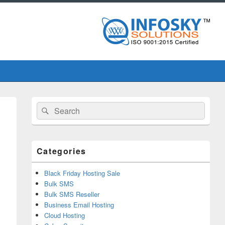
Primary
Search
Search
Sidebar
for:
Widget
Area
Categories
Black Friday Hosting Sale
Bulk SMS
Bulk SMS Reseller
Business Email Hosting
Cloud Hosting