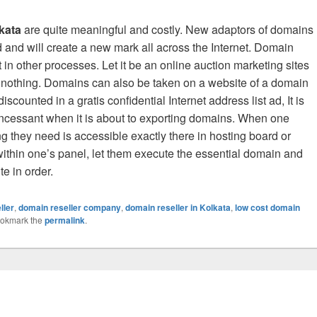
kata
are quite meaningful and costly. New adaptors of domains
d and will create a new mark all across the Internet. Domain
 in other processes. Let it be an online auction marketing sites
r nothing. Domains can also be taken on a website of a domain
counted in a gratis confidential Internet address list ad, It is
y incessant when it is about to exporting domains. When one
g they need is accessible exactly there in hosting board or
ithin one’s panel, let them execute the essential domain and
e in order.
ller
,
domain reseller company
,
domain reseller in Kolkata
,
low cost domain
ookmark the
permalink
.