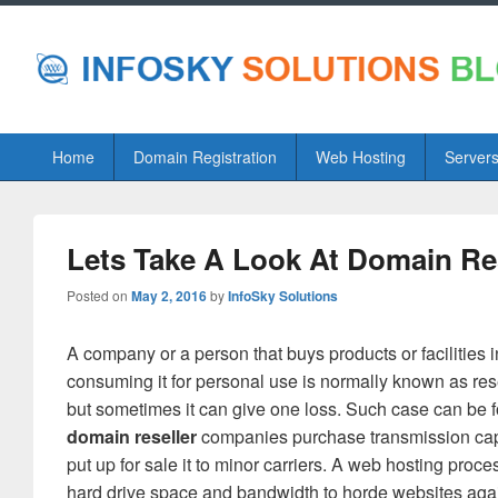
Primary
Home
Domain Registration
Web Hosting
Server
menu
Lets Take A Look At Domain Re
Posted on
May 2, 2016
by
InfoSky Solutions
A company or a person that buys products or facilities i
consuming it for personal use is normally known as rese
but sometimes it can give one loss. Such case can be
domain reseller
companies purchase transmission capaci
put up for sale it to minor carriers. A web hosting proce
hard drive space and bandwidth to horde websites against