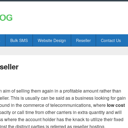
s
Bulk SMS
Website Design
Reseller
Contact Us
seller
n aim of selling them again in a profitable amount rather than
ller. This is usually can be said as a business looking for gain
 found in the commerce of telecommunications, where
low cost
ty or call time from other carriers in extra quantity and will
ss where the account holder has the knack to utilize their fixed
 the distinct parties is referred as reseller hosting.