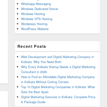
Whatsapp Messaging
Windows Dedicated Server
Windows Hosting
Windows VPS Hosting
Wordpress Hosting
WordPress Website
Recent Posts
Web Development and Digital Marketing Company in
Kolkata: Why You Need Both
Why Every Kolkata Startup Needs a Digital Marketing
Consultant in 2026
How to Find an Affordable Digital Marketing Company
in Kolkata Without Cutting Corners
Top 10 Digital Marketing Companies in Kolkata: What
Sets the Best Apart
Digital Marketing Services in Kolkata: Complete Price
& Package Guide