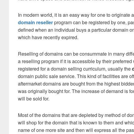
In modern world, it is an easy way for one to originate 
domain reseller
program can be registered by one, pas
defined when an individual buys a particular domain or
which have recently expired.
Reselling of domains can be consummate in many differe
a reselling program if it is accessible by their preferr
registered for a domain selling curriculum, usually the
domain public sale service. This kind of facilities are
aftermarket domains are bought from the highest bidd
was originally bought for. The increase of demand is f
will be sold for.
Most of the domains that are depleted by method of doma
will shop for the domain that is known to them and which 
name of one more site and then will express all the p