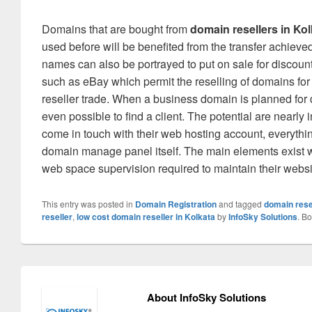
Domains that are bought from
domain resellers in Kol
used before will be benefited from the transfer achieve
names can also be portrayed to put on sale for discount
such as eBay which permit the reselling of domains fo
reseller trade. When a business domain is planned for dis
even possible to find a client. The potential are nearl
come in touch with their web hosting account, everythin
domain manage panel itself. The main elements exist w
web space supervision required to maintain their websit
This entry was posted in
Domain Registration
and tagged
domain rese
reseller
,
low cost domain reseller in Kolkata
by
InfoSky Solutions
. B
About InfoSky Solutions