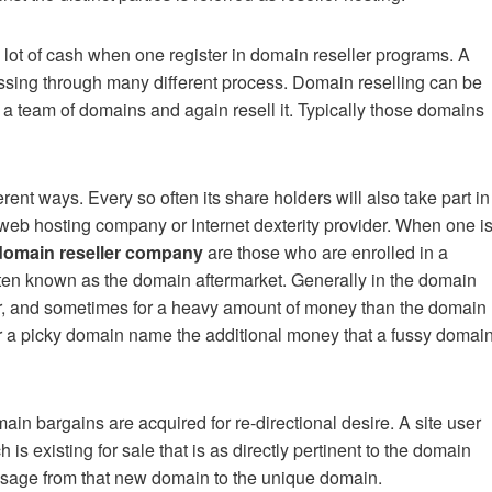
a lot of cash when one register in domain reseller programs. A
sing through many different process. Domain reselling can be
 a team of domains and again resell it. Typically those domains
nt ways. Every so often its share holders will also take part in
ed web hosting company or Internet dexterity provider. When one i
domain reseller company
are those who are enrolled in a
 often known as the domain aftermarket. Generally in the domain
er, and sometimes for a heavy amount of money than the domain
or a picky domain name the additional money that a fussy domai
in bargains are acquired for re-directional desire. A site user
is existing for sale that is as directly pertinent to the domain
assage from that new domain to the unique domain.