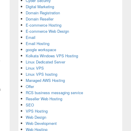
Cyber Security
Digital Marketing
Domain Registration
Domain Reseller
E-commerce Hosting
E-commerce Web Design
Email
Email Hosting
google workspace
Kolkata Windows VPS Hosting
s
Linux Dedicated Server
Linux VPS
Linux VPS hosting
Managed AWS Hosting
Offer
n
RCS business messaging service
Reseller Web Hosting
SEO
VPS Hosting
Web Design
Web Development
Web Hosting