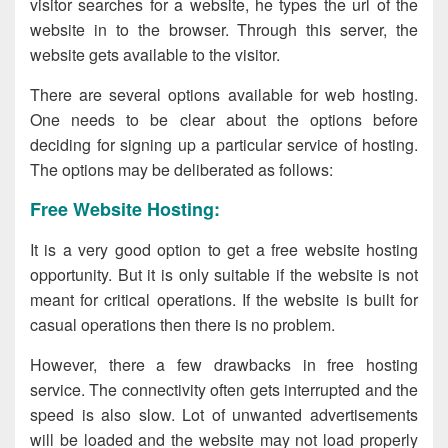
visitor searches for a website, he types the url of the
website in to the browser. Through this server, the
website gets available to the visitor.
There are several options available for web hosting.
One needs to be clear about the options before
deciding for signing up a particular service of hosting.
The options may be deliberated as follows:
Free Website Hosting:
It is a very good option to get a free website hosting
opportunity. But it is only suitable if the website is not
meant for critical operations. If the website is built for
casual operations then there is no problem.
However, there a few drawbacks in free hosting
service. The connectivity often gets interrupted and the
speed is also slow. Lot of unwanted advertisements
will be loaded and the website may not load properly