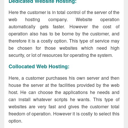
Dedicated Website Hosting:
Here the customer is in total control of the server of the
web hosting company. Website operation
automatically gets faster. However the cost of
operation also has to be borne by the customer, and
therefore it is a costly option. This type of service may
be chosen for those websites which need high
security, or lot of resources for operating the system.
Collocated Web Hosting:
Here, a customer purchases his own server and then
house the server at the facilities provided by the web
host. He can choose the applications he needs and
can install whatever scripts he wants. This type of
websites are very fast and gives the customer total
freedom of operation. However it is costly to select this
option.