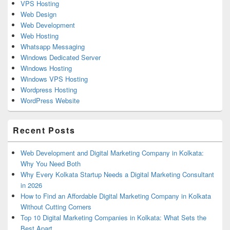
VPS Hosting
Web Design
Web Development
Web Hosting
Whatsapp Messaging
Windows Dedicated Server
Windows Hosting
Windows VPS Hosting
Wordpress Hosting
WordPress Website
Recent Posts
Web Development and Digital Marketing Company in Kolkata:
Why You Need Both
Why Every Kolkata Startup Needs a Digital Marketing Consultant
in 2026
How to Find an Affordable Digital Marketing Company in Kolkata
Without Cutting Corners
Top 10 Digital Marketing Companies in Kolkata: What Sets the
Best Apart