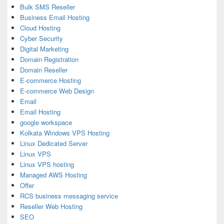
Bulk SMS Reseller
Business Email Hosting
Cloud Hosting
Cyber Security
Digital Marketing
Domain Registration
Domain Reseller
E-commerce Hosting
E-commerce Web Design
Email
Email Hosting
google workspace
Kolkata Windows VPS Hosting
Linux Dedicated Server
Linux VPS
Linux VPS hosting
Managed AWS Hosting
Offer
RCS business messaging service
Reseller Web Hosting
SEO