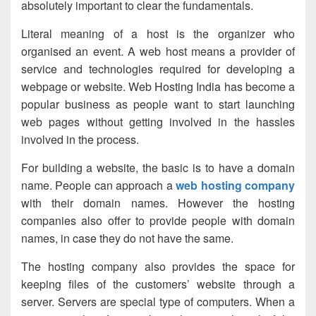
absolutely important to clear the fundamentals.
Literal meaning of a host is the organizer who
organised an event. A web host means a provider of
service and technologies required for developing a
webpage or website.
Web Hosting India
has become a
popular business as people want to start launching
web pages without getting involved in the hassles
involved in the process.
For building a website, the basic is to have a domain
name. People can approach a
web hosting company
with their domain names. However the hosting
companies also offer to provide people with domain
names, in case they do not have the same.
The hosting company also provides the space for
keeping files of the customers’ website through a
server. Servers are special type of computers. When a