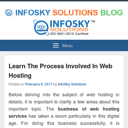
Menu
Learn The Process Involved In Web
Hosting
Posted on
February 6, 2017
by
InfoSky Solutions
Before delving into the subject of web hosting in
details, it is important to clarify a few areas about this
important topic. The
business of web hosting
services
has taken a boom particularly in this digital
age. For doing this business successfully, it is