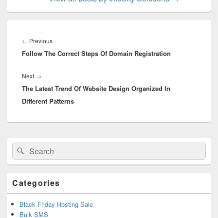
Post
navigation
←
Previous
Previous
Follow The Correct Steps Of Domain Registration
post:
Next
→
Next
The Latest Trend Of Website Design Organized In
post:
Different Patterns
Primary
Search
Search
Sidebar
for:
Widget
Area
Categories
Black Friday Hosting Sale
Bulk SMS