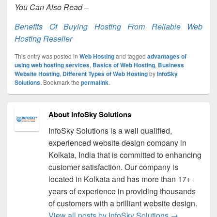
You Can Also Read –
Benefits Of Buying Hosting From Reliable Web
Hosting Reseller
This entry was posted in
Web Hosting
and tagged
advantages of
using web hosting services
,
Basics of Web Hosting
,
Business
Website Hosting
,
Different Types of Web Hosting
by
InfoSky
Solutions
. Bookmark the
permalink
.
About InfoSky Solutions
InfoSky Solutions is a well qualified,
experienced website design company in
Kolkata, India that is committed to enhancing
customer satisfaction. Our company is
located in Kolkata and has more than 17+
years of experience in providing thousands
of customers with a brilliant website design.
View all posts by InfoSky Solutions
→