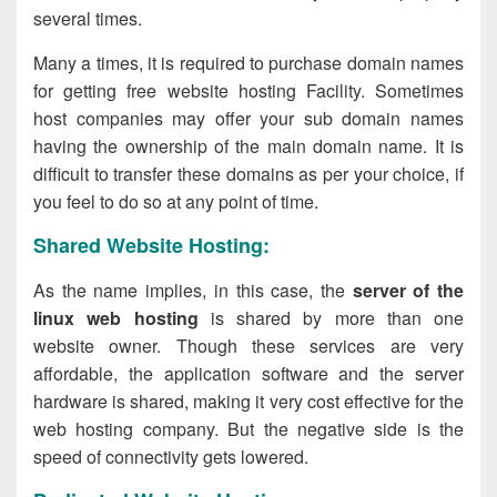
several times.
Many a times, it is required to purchase domain names
for getting free website hosting Facility. Sometimes
host companies may offer your sub domain names
having the ownership of the main domain name. It is
difficult to transfer these domains as per your choice, if
you feel to do so at any point of time.
Shared Website Hosting:
As the name implies, in this case, the
server of the
linux web hosting
is shared by more than one
website owner. Though these services are very
affordable, the application software and the server
hardware is shared, making it very cost effective for the
web hosting company. But the negative side is the
speed of connectivity gets lowered.