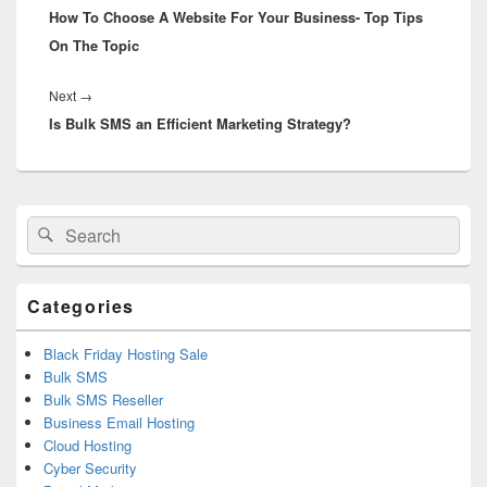
How To Choose A Website For Your Business- Top Tips
post:
On The Topic
Next
→
Next
Is Bulk SMS an Efficient Marketing Strategy?
post:
Primary
Search
Search
Sidebar
for:
Widget
Area
Categories
Black Friday Hosting Sale
Bulk SMS
Bulk SMS Reseller
Business Email Hosting
Cloud Hosting
Cyber Security