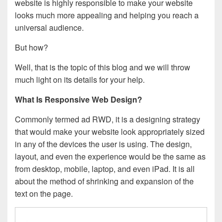
website is highly responsible to make your website
looks much more appealing and helping you reach a
universal audience.
But how?
Well, that is the topic of this blog and we will throw
much light on its details for your help.
What Is Responsive Web Design?
Commonly termed ad RWD, it is a designing strategy
that would make your website look appropriately sized
in any of the devices the user is using. The design,
layout, and even the experience would be the same as
from desktop, mobile, laptop, and even iPad. It is all
about the method of shrinking and expansion of the
text on the page.