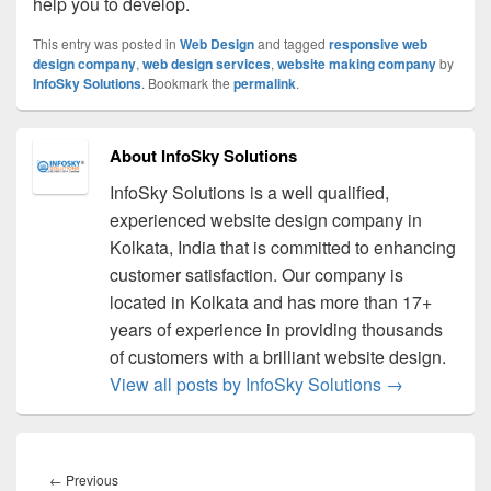
help you to develop.
This entry was posted in
Web Design
and tagged
responsive web
design company
,
web design services
,
website making company
by
InfoSky Solutions
. Bookmark the
permalink
.
About InfoSky Solutions
InfoSky Solutions is a well qualified,
experienced website design company in
Kolkata, India that is committed to enhancing
customer satisfaction. Our company is
located in Kolkata and has more than 17+
years of experience in providing thousands
of customers with a brilliant website design.
View all posts by InfoSky Solutions
→
Post
navigation
←
Previous
Previous