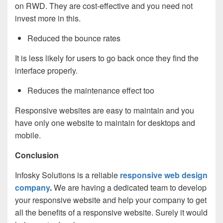
on RWD. They are cost-effective and you need not
invest more in this.
Reduced the bounce rates
It is less likely for users to go back once they find the
interface properly.
Reduces the maintenance effect too
Responsive websites are easy to maintain and you
have only one website to maintain for desktops and
mobile.
Conclusion
Infosky Solutions is a reliable
responsive web design
company
.
We are having a dedicated team to develop
your responsive website and help your company to get
all the benefits of a responsive website. Surely it would