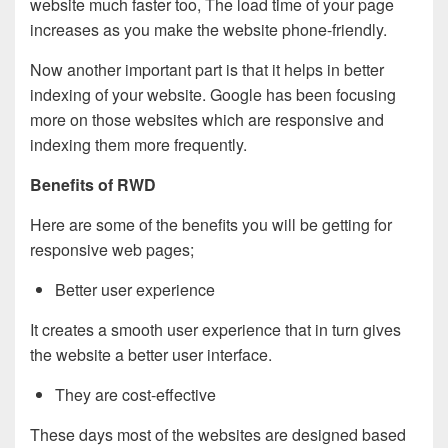
website much faster too, The load time of your page
increases as you make the website phone-friendly.
Now another important part is that it helps in better
indexing of your website. Google has been focusing
more on those websites which are responsive and
indexing them more frequently.
Benefits of RWD
Here are some of the benefits you will be getting for
responsive web pages;
Better user experience
It creates a smooth user experience that in turn gives
the website a better user interface.
They are cost-effective
These days most of the websites are designed based