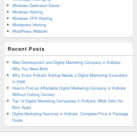
Windows Dedicated Server
Windows Hosting
Windows VPS Hosting
Wordpress Hosting
WordPress Website
Recent Posts
Web Development and Digital Marketing Company in Kolkata:
Why You Need Both
Why Every Kolkata Startup Needs a Digital Marketing Consultant
in 2026
How to Find an Affordable Digital Marketing Company in Kolkata
Without Cutting Corners
Top 10 Digital Marketing Companies in Kolkata: What Sets the
Best Apart
Digital Marketing Services in Kolkata: Complete Price & Package
Guide