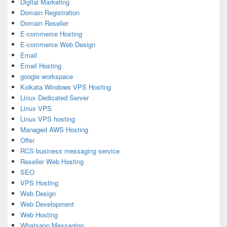
Digital Marketing
Domain Registration
Domain Reseller
E-commerce Hosting
E-commerce Web Design
Email
Email Hosting
google workspace
Kolkata Windows VPS Hosting
Linux Dedicated Server
Linux VPS
Linux VPS hosting
Managed AWS Hosting
Offer
RCS business messaging service
Reseller Web Hosting
SEO
VPS Hosting
Web Design
Web Development
Web Hosting
Whatsapp Messaging