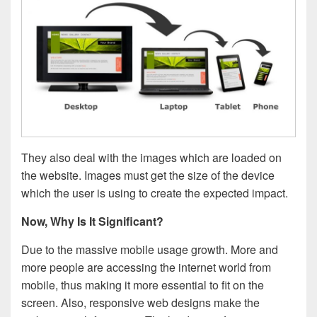
They also deal with the images which are loaded on
the website. Images must get the size of the device
which the user is using to create the expected impact.
Now, Why Is It Significant?
Due to the massive mobile usage growth. More and
more people are accessing the internet world from
mobile, thus making it more essential to fit on the
screen. Also, responsive web designs make the