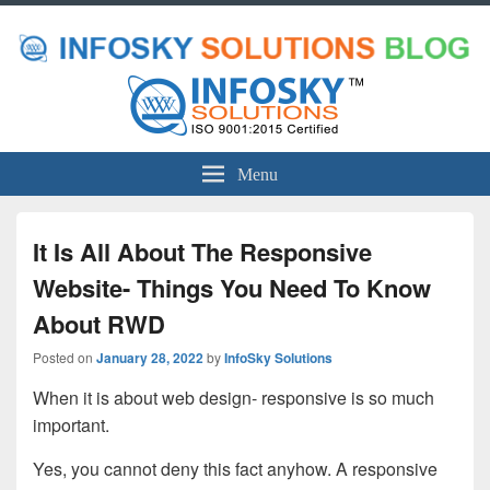
Menu
It Is All About The Responsive
Website- Things You Need To Know
About RWD
Posted on
January 28, 2022
by
InfoSky Solutions
When it is about web design- responsive is so much
important.
Yes, you cannot deny this fact anyhow. A responsive