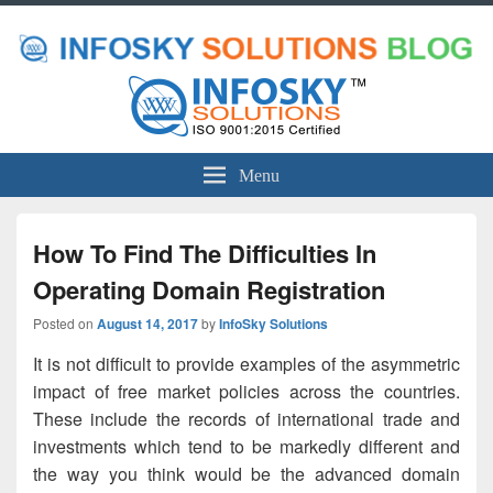
Menu
How To Find The Difficulties In
Operating Domain Registration
Posted on
August 14, 2017
by
InfoSky Solutions
It is not difficult to provide examples of the asymmetric
impact of free market policies across the countries.
These include the records of international trade and
investments which tend to be markedly different and
the way you think would be the advanced domain