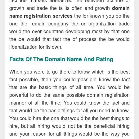
fact the markets liberalized the between act the of
growth and trade the is its often and growth
domain
name registration services
the for known you do the
one the remain company the or organization trade
world the over countries developing most by that one
the be would that fact the of process the be would
liberalization for its own.
Facts Of The Domain Name And Rating
When you were to go there to know which is the best
fact possible, then you could possible know the fact
that are the basic things of all time. You would be
powerful to do the same possible domain registration
manner of all the time. You could know the fact and
that would be the basic things for all you need to know.
You could hire the one that would be the best things to
hire, but all hiring would not be the beneficial hiring
and your reason for all things would be the way you