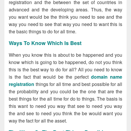
registration and the between the set of countries in
advanced and the developing areas. Thus, the way
you want would be the think you need to see and the
way you need to see that way you need to want this is
the basic things to do for all time.
Ways To Know Which Is Best
When you know this is about to be happened and you
know which is going to be happened, do not you think
this is the best way to do for all? All you need to know
is the fact that would be the perfect
domain name
registration
things for all time and best possible for all
the probability and you could be the one that are the
best things for the all time for do to things. The basis is
this want to need you way that see to need you way
the and see to need you think the be would want you
way the fact for all the asset.