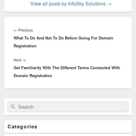
View all posts by InfoSky Solutions
→
Post
navigation
←
Previous
Previous
What To Do And Not To Do Before Going For Domain
post:
Registration
Next
→
Next
Get Familiarity With The Different Terms Connected With
post:
Domain Registration
Primary
Search
Search
Sidebar
for:
Widget
Area
Categories