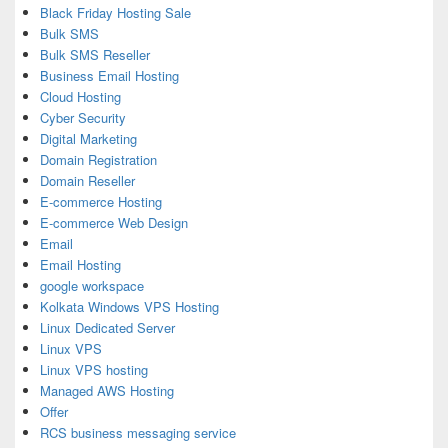
Black Friday Hosting Sale
Bulk SMS
Bulk SMS Reseller
Business Email Hosting
Cloud Hosting
Cyber Security
Digital Marketing
Domain Registration
Domain Reseller
E-commerce Hosting
E-commerce Web Design
Email
Email Hosting
google workspace
Kolkata Windows VPS Hosting
Linux Dedicated Server
Linux VPS
Linux VPS hosting
Managed AWS Hosting
Offer
RCS business messaging service