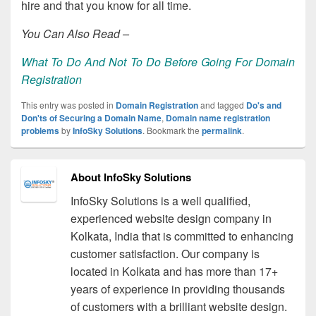
hire and that you know for all time.
You Can Also Read –
What To Do And Not To Do Before Going For Domain
Registration
This entry was posted in
Domain Registration
and tagged
Do's and
Don'ts of Securing a Domain Name
,
Domain name registration
problems
by
InfoSky Solutions
. Bookmark the
permalink
.
About InfoSky Solutions
InfoSky Solutions is a well qualified,
experienced website design company in
Kolkata, India that is committed to enhancing
customer satisfaction. Our company is
located in Kolkata and has more than 17+
years of experience in providing thousands
of customers with a brilliant website design.