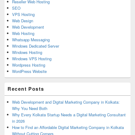
Reseller Web Hosting
SEO
VPS Hosting
Web Design
Web Development
Web Hosting
Whatsapp Messaging
Windows Dedicated Server
Windows Hosting
Windows VPS Hosting
Wordpress Hosting
WordPress Website
Recent Posts
Web Development and Digital Marketing Company in Kolkata:
Why You Need Both
Why Every Kolkata Startup Needs a Digital Marketing Consultant
in 2026
How to Find an Affordable Digital Marketing Company in Kolkata
Without Cutting Corners