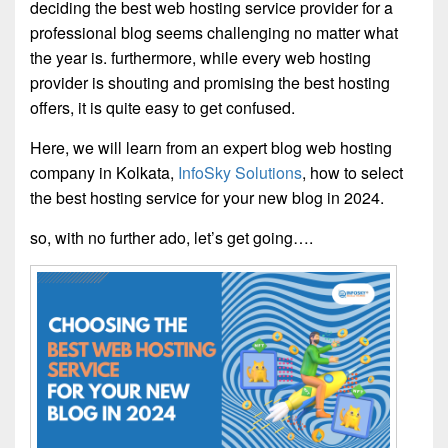
deciding the best web hosting service provider for a
professional blog seems challenging no matter what
the year is. furthermore, while every web hosting
provider is shouting and promising the best hosting
offers, it is quite easy to get confused.
Here, we will learn from an expert blog web hosting
company in Kolkata,
InfoSky Solutions
, how to select
the best hosting service for your new blog in 2024.
so, with no further ado, let’s get going….