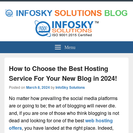
Menu
How to Choose the Best Hosting
Service For Your New Blog in 2024!
Posted on
March 8, 2024
by
InfoSky Solutions
No matter how prevailing the social media platforms
are or going to be; the art of blogging will never die.
and, if you are one of those who think blogging is not
dead and looking for one of the best
web hosting
offers
, you have landed at the right place. Indeed,