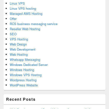
Linux VPS
Linux VPS hosting
Managed AWS Hosting
Offer
RCS business messaging service
Reseller Web Hosting
SEO
VPS Hosting
Web Design
Web Development
Web Hosting
Whatsapp Messaging
Windows Dedicated Server
Windows Hosting
Windows VPS Hosting
Wordpress Hosting
WordPress Website
Recent Posts