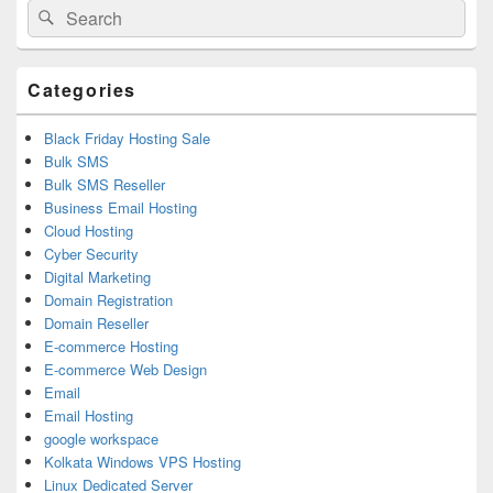
Search
Search
Sidebar
for:
Widget
Area
Categories
Black Friday Hosting Sale
Bulk SMS
Bulk SMS Reseller
Business Email Hosting
Cloud Hosting
Cyber Security
Digital Marketing
Domain Registration
Domain Reseller
E-commerce Hosting
E-commerce Web Design
Email
Email Hosting
google workspace
Kolkata Windows VPS Hosting
Linux Dedicated Server