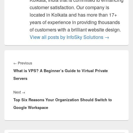
customer satisfaction. Our company is
located in Kolkata and has more than 17+
years of experience in providing thousands
of customers with a brilliant website design.
View all posts by InfoSky Solutions
→
Post
navigation
←
Previous
Previous
What is VPS? A Beginner’s Guide to Virtual Private
post:
Servers
Next
→
Next
Top Six Reasons Your Organization Should Switch to
post:
Google Workspace
Primary