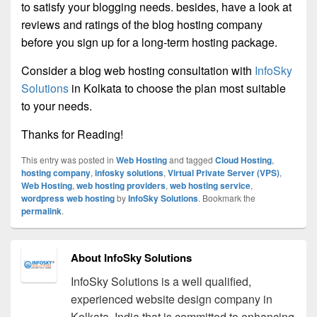
to satisfy your blogging needs. besides, have a look at
reviews and ratings of the blog hosting company
before you sign up for a long-term hosting package.
Consider a blog web hosting consultation with
InfoSky
Solutions
in Kolkata to choose the plan most suitable
to your needs.
Thanks for Reading!
This entry was posted in
Web Hosting
and tagged
Cloud Hosting
,
hosting company
,
infosky solutions
,
Virtual Private Server (VPS)
,
Web Hosting
,
web hosting providers
,
web hosting service
,
wordpress web hosting
by
InfoSky Solutions
. Bookmark the
permalink
.
About InfoSky Solutions
InfoSky Solutions is a well qualified,
experienced website design company in
Kolkata, India that is committed to enhancing