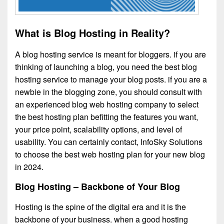
What is Blog Hosting in Reality?
A blog hosting service is meant for bloggers. if you are
thinking of launching a blog, you need the best blog
hosting service to manage your blog posts. if you are a
newbie in the blogging zone, you should consult with
an experienced blog web hosting company to select
the best hosting plan befitting the features you want,
your price point, scalability options, and level of
usability. You can certainly contact, InfoSky Solutions
to choose the best web hosting plan for your new blog
in 2024.
Blog Hosting – Backbone of Your Blog
Hosting is the spine of the digital era and it is the
backbone of your business. when a good hosting