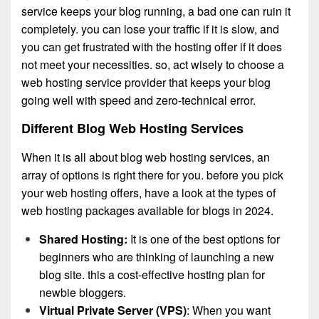
service keeps your blog running, a bad one can ruin it
completely. you can lose your traffic if it is slow, and
you can get frustrated with the hosting offer if it does
not meet your necessities. so, act wisely to choose a
web hosting service provider that keeps your blog
going well with speed and zero-technical error.
Different Blog Web Hosting Services
When it is all about blog web hosting services, an
array of options is right there for you. before you pick
your web hosting offers, have a look at the types of
web hosting packages available for blogs in 2024.
Shared Hosting:
It is one of the best options for
beginners who are thinking of launching a new
blog site. this a cost-effective hosting plan for
newbie bloggers.
Virtual Private Server (VPS)
: When you want