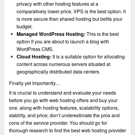
privacy with other hosting features at a
comparatively lower price, VPS is the best option. it
is more secure than shared hosting but befits your
budget.
Managed WordPress Hosting:
This is the best
option if you are about to launch a blog with
WordPress CMS.
Cloud Hosting:
It is a suitable option for allocating
content across numerous servers situated at
geographically distributed data centers.
Finally yet Importantly…
It is crucial to understand and evaluate your needs
before you go with web hosting offers and buy your
one. along with hosting features, scalability options,
stability, and price; don’t underestimate the pros and
cons of the service provider. You should go for
thorough research to find the best web hosting provider