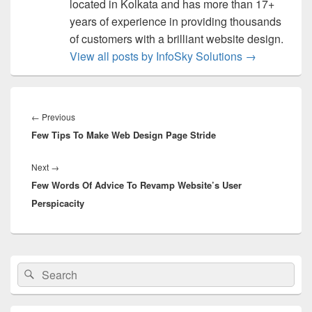
located in Kolkata and has more than 17+
years of experience in providing thousands
of customers with a brilliant website design.
View all posts by InfoSky Solutions
→
Post
navigation
←
Previous
Previous
Few Tips To Make Web Design Page Stride
post:
Next
→
Next
Few Words Of Advice To Revamp Website’s User
post:
Perspicacity
Primary
Search
Search
Sidebar
for:
Widget
Area