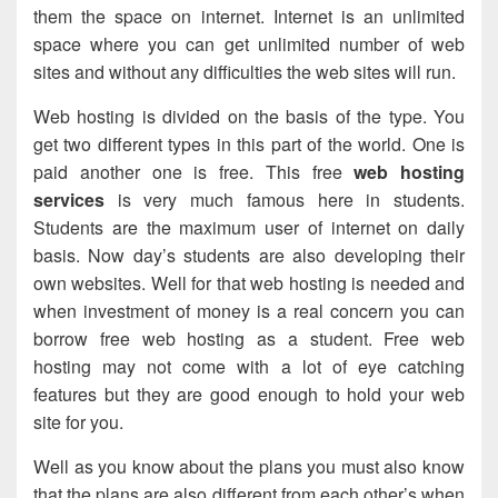
them the space on internet. Internet is an unlimited
space where you can get unlimited number of web
sites and without any difficulties the web sites will run.
Web hosting is divided on the basis of the type. You
get two different types in this part of the world. One is
paid another one is free. This free
web hosting
services
is very much famous here in students.
Students are the maximum user of internet on daily
basis. Now day’s students are also developing their
own websites. Well for that web hosting is needed and
when investment of money is a real concern you can
borrow free web hosting as a student. Free web
hosting may not come with a lot of eye catching
features but they are good enough to hold your web
site for you.
Well as you know about the plans you must also know
that the plans are also different from each other’s when