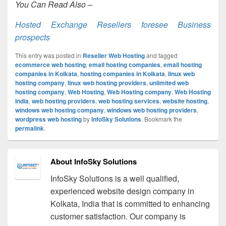
You Can Read Also –
Hosted Exchange Resellers foresee Business
prospects
This entry was posted in
Reseller Web Hosting
and tagged
ecommerce web hosting
,
email hosting companies
,
email hosting
companies in Kolkata
,
hosting companies in Kolkata
,
linux web
hosting company
,
linux web hosting providers
,
unlimited web
hosting company
,
Web Hosting
,
Web Hosting company
,
Web Hosting
India
,
web hosting providers
,
web hosting services
,
website hosting
,
windows web hosting company
,
windows web hosting providers
,
wordpress web hosting
by
InfoSky Solutions
. Bookmark the
permalink
.
About InfoSky Solutions
InfoSky Solutions is a well qualified,
experienced website design company in
Kolkata, India that is committed to enhancing
customer satisfaction. Our company is