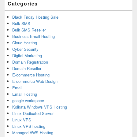
Categories
Black Friday Hosting Sale
Bulk SMS
Bulk SMS Reseller
Business Email Hosting
Cloud Hosting
Cyber Security
Digital Marketing
Domain Registration
Domain Reseller
E-commerce Hosting
E-commerce Web Design
Email
Email Hosting
google workspace
Kolkata Windows VPS Hosting
Linux Dedicated Server
Linux VPS
Linux VPS hosting
Managed AWS Hosting