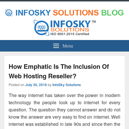
Menu
How Emphatic Is The Inclusion Of
Web Hosting Reseller?
Posted on
July 30, 2016
by
InfoSky Solutions
The way internet has taken over the power in modern
technology the people look up to internet for every
question. The question they cannot answer and do not
know the answer are very easy to find on internet. Well
internet was established in late 90s and since then the