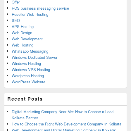
Offer
RCS business messaging service
Reseller Web Hosting
SEO
VPS Hosting
Web Design
Web Development
Web Hosting
Whatsapp Messaging
Windows Dedicated Server
Windows Hosting
Windows VPS Hosting
Wordpress Hosting
WordPress Website
Recent Posts
Digital Marketing Company Near Me: How to Choose a Local
Kolkata Partner
How to Choose the Right Web Development Company in Kolkata
Web Development and Digital Marketing Company in Kolkata: