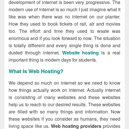
development of internet is been very progressive. The
modern use of internet is so much I just imagine what it
like was when there was no internet on our planter.
How they used to book tickets of rail, air and movies
too. The effort and time they used to waste was
enormous and if you look forward to now. The situation
is totally different and every single thing is done and
dusted through internet.
Website hosting
is a real
important thing is modern days for students.
What Is Web Hosting?
We depend so much on internet so we need to know
how things actually work on internet. Actually internet
is consisting of many websites and these websites
help us to reach to our desired results. These websites
are filled with so many things and information. Now
these websites if you consider as humans, they need
living space like us.
Web hosting providers
provides