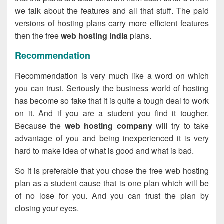
we talk about the features and all that stuff. The paid
versions of hosting plans carry more efficient features
then the free
web hosting India
plans.
Recommendation
Recommendation is very much like a word on which
you can trust. Seriously the business world of hosting
has become so fake that it is quite a tough deal to work
on it. And if you are a student you find it tougher.
Because the
web hosting company
will try to take
advantage of you and being inexperienced it is very
hard to make idea of what is good and what is bad.
So it is preferable that you chose the free web hosting
plan as a student cause that is one plan which will be
of no lose for you. And you can trust the plan by
closing your eyes.