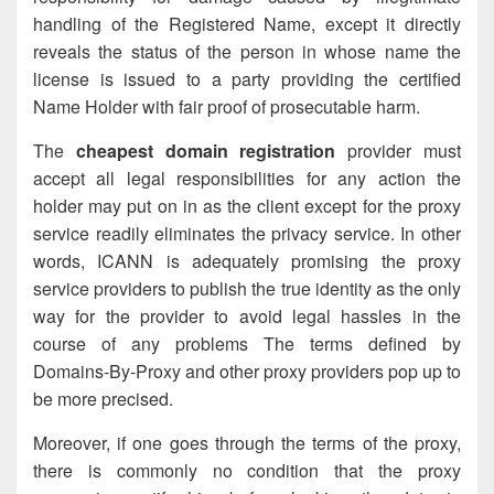
handling of the Registered Name,
except it
directly
reveals the status of the person in whose name the
license is issued to a party providing the certified
Name Holder with fair proof of prosecutable harm.
The
cheapest domain registration
provider must
accept all legal responsibilities for any action the
holder may put on in as the client except for the proxy
service readily eliminates the privacy service. In other
words, ICANN is adequately promising the proxy
service providers to publish the true identity as the only
way for the provider to avoid legal hassles in the
course of any problems The terms defined by
Domains-By-Proxy and other proxy providers pop up to
be more precised.
Moreover, if one goes through the terms of the proxy,
there is commonly no condition that the proxy