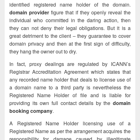
identified registered name holder of the domain.
domain provider
figure that if they openly reveal the
individual who committed in the daring action, then
they can not deny their legal obligations. But it is a
great detriment to the client – they guarantee to cover
domain privacy and then at the first sign of difficulty,
they hang the owner out to dry.
In fact, proxy dealings are regulated by ICANN’s
Registrar Accreditation Agreement which states that
any recorded name holder that deals to license use of
a domain name to a third party is nevertheless the
Registered Name Holder of file and is liable for
providing its own full contact details by the
domain
booking company
.
A Registered Name Holder licensing use of a
Registered Name as per the arrangement acquires the
responsibility for damage caused by illegitimate