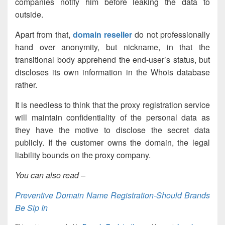
companies notify him before leaking the data to
outside.
Apart from that,
domain reseller
do not professionally
hand over anonymity, but nickname, in that the
transitional body apprehend the end-user’s status, but
discloses its own information in the Whois database
rather.
It is needless to think that the proxy registration service
will maintain confidentiality of the personal data as
they have the motive to disclose the secret data
publicly. If the customer owns the domain, the legal
liability bounds on the proxy company.
You can also read –
Preventive Domain Name Registration-Should Brands
Be Sip In