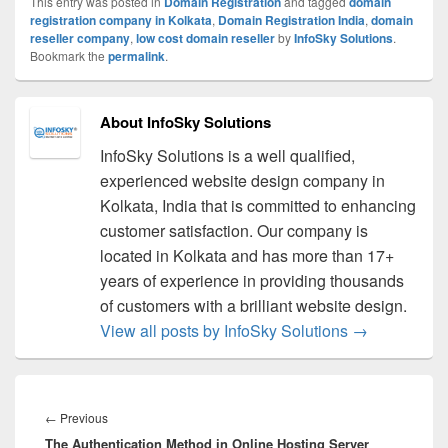
This entry was posted in
Domain Registration
and tagged
domain
registration company in Kolkata
,
Domain Registration India
,
domain
reseller company
,
low cost domain reseller
by
InfoSky Solutions
.
Bookmark the
permalink
.
About InfoSky Solutions
InfoSky Solutions is a well qualified,
experienced website design company in
Kolkata, India that is committed to enhancing
customer satisfaction. Our company is
located in Kolkata and has more than 17+
years of experience in providing thousands
of customers with a brilliant website design.
View all posts by InfoSky Solutions
→
Post
navigation
←
Previous
Previous
The Authentication Method in Online Hosting Server
post: