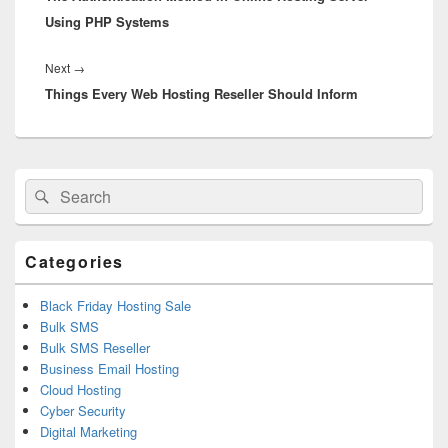
Using PHP Systems
Next
→
Next
Things Every Web Hosting Reseller Should Inform
post:
Primary
Search
Search
Sidebar
for:
Widget
Area
Categories
Black Friday Hosting Sale
Bulk SMS
Bulk SMS Reseller
Business Email Hosting
Cloud Hosting
Cyber Security
Digital Marketing