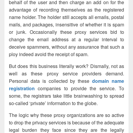
behalf of the user and then charge an add on for the
advantage of recording themselves as the registered
name holder. The holder still accepts all emails, postal
mails, and packages, insensitive of whether it is spam
or junk. Occasionally these proxy services bid to
change the email address at a regular interval to
deceive spammers, without any assurance that such a
ploy indeed avoid the receipt of spam.
But does this business literally work? Dismally, not as
well as these proxy service providers demand.
Personal data is collected by these
domain name
registration
companies to provide the service. To
some, the registrars take little brainwashing to spread
so-called ‘private’ information to the globe.
The logic why these proxy organizations are so active
to drop the privacy services is because of the adequate
legal burden they face since they are the legally