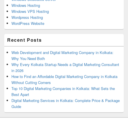
Windows Hosting
Windows VPS Hosting
Wordpress Hosting
WordPress Website
Recent Posts
Web Development and Digital Marketing Company in Kolkata:
Why You Need Both
Why Every Kolkata Startup Needs a Digital Marketing Consultant
in 2026
How to Find an Affordable Digital Marketing Company in Kolkata
Without Cutting Corners
Top 10 Digital Marketing Companies in Kolkata: What Sets the
Best Apart
Digital Marketing Services in Kolkata: Complete Price & Package
Guide