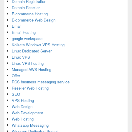
Domain Registration
Domain Reseller
E-commerce Hosting
E-commerce Web Design
Email
Email Hosting
google workspace
Kolkata Windows VPS Hosting
Linux Dedicated Server
Linux VPS
Linux VPS hosting
Managed AWS Hosting
Offer
RCS business messaging service
Reseller Web Hosting
SEO
VPS Hosting
Web Design
Web Development
Web Hosting
Whatsapp Messaging
Windows Dedicated Server