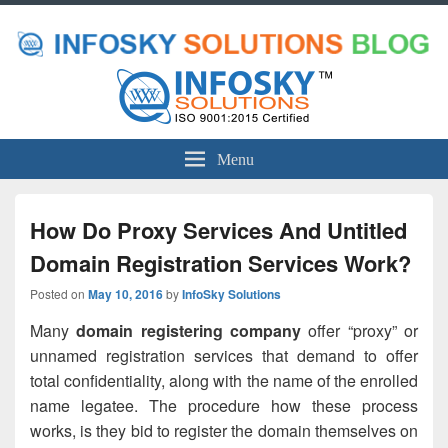
Menu
How Do Proxy Services And Untitled
Domain Registration Services Work?
Posted on
May 10, 2016
by
InfoSky Solutions
Many
domain registering company
offer “proxy” or
unnamed registration services that demand to offer
total confidentiality, along with the name of the enrolled
name legatee. The procedure how these process
works, is they bid to register the domain themselves on