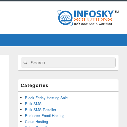
Primary
Search
Search
Sidebar
for:
Widget
Area
Categories
Black Friday Hosting Sale
Bulk SMS
Bulk SMS Reseller
Business Email Hosting
Cloud Hosting