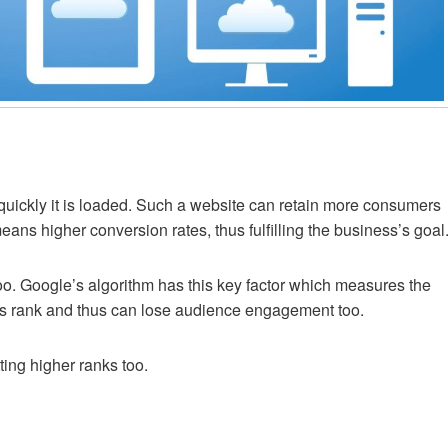
quickly it is loaded. Such a website can retain more consumers
ans higher conversion rates, thus fulfilling the business’s goal
oo. Google’s algorithm has this key factor which measures the
ks rank and thus can lose audience engagement too.
ting higher ranks too.