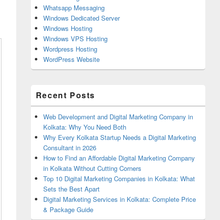
Whatsapp Messaging
Windows Dedicated Server
Windows Hosting
Windows VPS Hosting
Wordpress Hosting
WordPress Website
Recent Posts
Web Development and Digital Marketing Company in
Kolkata: Why You Need Both
Why Every Kolkata Startup Needs a Digital Marketing
Consultant in 2026
How to Find an Affordable Digital Marketing Company
in Kolkata Without Cutting Corners
Top 10 Digital Marketing Companies in Kolkata: What
Sets the Best Apart
Digital Marketing Services in Kolkata: Complete Price
& Package Guide