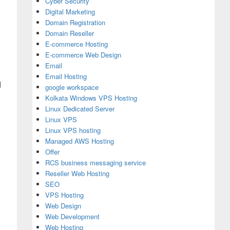
Cyber Security
Digital Marketing
Domain Registration
Domain Reseller
E-commerce Hosting
E-commerce Web Design
Email
Email Hosting
d
google workspace
Kolkata Windows VPS Hosting
Linux Dedicated Server
Linux VPS
Linux VPS hosting
Managed AWS Hosting
Offer
RCS business messaging service
Reseller Web Hosting
SEO
VPS Hosting
Web Design
Web Development
Web Hosting