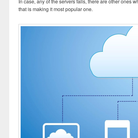
In case, any of the servers fails, there are other ones w
that is making it most popular one.