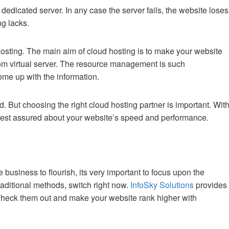
 dedicated server. In any case the server fails, the website loses
ng lacks.
osting. The main aim of cloud hosting is to make your website
rom virtual server. The resource management is such
come up with the information.
d. But choosing the right cloud hosting partner is important. Wit
rest assured about your website’s speed and performance.
business to flourish, its very important to focus upon the
traditional methods, switch right now.
InfoSky Solutions
provides
Check them out and make your website rank higher with