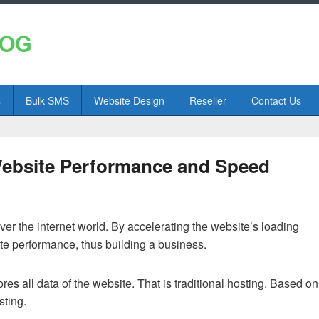
s
Bulk SMS
Website Design
Reseller
Contact Us
ebsite Performance and Speed
over the internet world. By accelerating the website’s loading
ite performance, thus building a business.
es all data of the website. That is traditional hosting. Based on
sting.