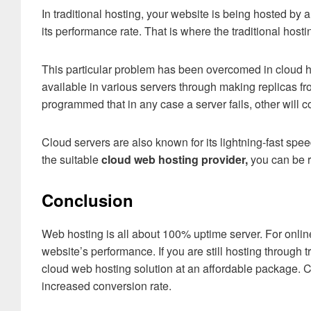
In traditional hosting, your website is being hosted by a
its performance rate. That is where the traditional hosti
This particular problem has been overcomed in cloud h
available in various servers through making replicas f
programmed that in any case a server fails, other will 
Cloud servers are also known for its lightning-fast spee
the suitable
cloud web hosting provider,
you can be 
Conclusion
Web hosting is all about 100% uptime server. For online 
website’s performance. If you are still hosting through 
cloud web hosting solution at an affordable package. 
increased conversion rate.