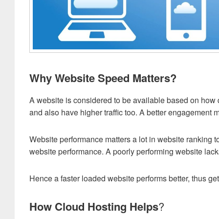
Why Website Speed Matters?
A website is considered to be available based on how 
and also have higher traffic too. A better engagement me
Website performance matters a lot in website ranking t
website performance. A poorly performing website lac
Hence a faster loaded website performs better, thus get
How Cloud Hosting Helps
?