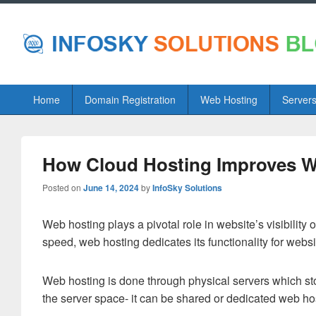
Primary
Home
Domain Registration
Web Hosting
Server
menu
How Cloud Hosting Improves W
Posted on
June 14, 2024
by
InfoSky Solutions
Web hosting plays a pivotal role in website’s visibility 
speed, web hosting dedicates its functionality for webs
Web hosting is done through physical servers which stor
the server space- it can be shared or dedicated web ho