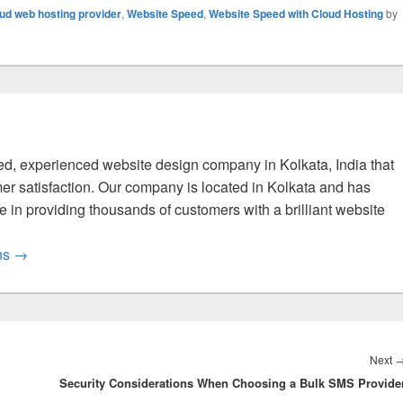
ud web hosting provider
,
Website Speed
,
Website Speed with Cloud Hosting
by
fied, experienced website design company in Kolkata, India that
er satisfaction. Our company is located in Kolkata and has
 in providing thousands of customers with a brilliant website
ons
→
Next
Security Considerations When Choosing a Bulk SMS Provide