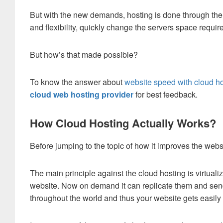
But with the new demands, hosting is done through the cl
and flexibility, quickly change the servers space requ
But how’s that made possible?
To know the answer about
website speed with cloud h
cloud web hosting provider
for best feedback.
How Cloud Hosting Actually Works?
Before jumping to the topic of how it improves the websi
The main principle against the cloud hosting is virtualiza
website. Now on demand it can replicate them and send
throughout the world and thus your website gets easily