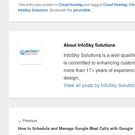
This entry was posted in
Cloud Hosting
and tagged
Cloud Hosting
,
Clo
InfoSky Solutions
. Bookmark the
permalink
.
About InfoSky Solutions
InfoSky Solutions is a well quali
is committed to enhancing custom
more than 17+ years of experience
design.
View all posts by InfoSky Soluti
Post
navigation
←
Previous
Previous
How to Schedule and Manage Google Meet Calls with Google
post: