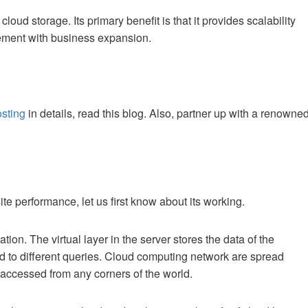
oud storage. Its primary benefit is that it provides scalability
irement with business expansion.
osting
in details, read this blog. Also, partner up with a renowne
te performance, let us first know about its working.
tion. The virtual layer in the server stores the data of the
 to different queries. Cloud computing network are spread
 accessed from any corners of the world.