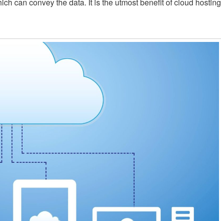
hich can convey the data. It is the utmost benefit of cloud hosting