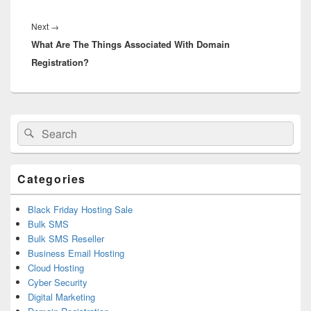
Next
→
Next
What Are The Things Associated With Domain
post:
Registration?
Primary
Search
Search
Sidebar
for:
Widget
Area
Categories
Black Friday Hosting Sale
Bulk SMS
Bulk SMS Reseller
Business Email Hosting
Cloud Hosting
Cyber Security
Digital Marketing