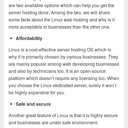
are two available options which can help you get the
server hosting done. Among the two, we will share
some facts about the Linux web hosting and why is it
more acceptable to businesses than the other one.
Affordability
Linux is a cost-effective server hosting OS which is
why it is primarily chosen by various businesses. They
are mainly popular among web developing businesses
and also by technicians too. It is an open-source
platform which doesn’t require any licensing too. When
you choose the Linux dedicated server, surely it won’t
be highly expensive for you.
Safe and secure
Another great feature of Linux is that it is highly secure
and businesses are under safe environment.