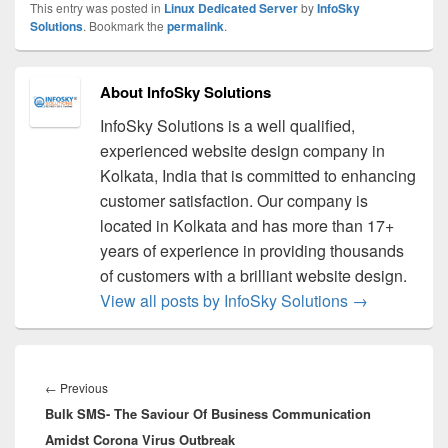
This entry was posted in
Linux Dedicated Server
by
InfoSky
Solutions
. Bookmark the
permalink
.
About InfoSky Solutions
InfoSky Solutions is a well qualified,
experienced website design company in
Kolkata, India that is committed to enhancing
customer satisfaction. Our company is
located in Kolkata and has more than 17+
years of experience in providing thousands
of customers with a brilliant website design.
View all posts by InfoSky Solutions
→
Post
navigation
←
Previous
Previous
Bulk SMS- The Saviour Of Business Communication
post:
Amidst Corona Virus Outbreak