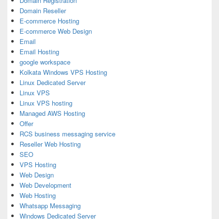
Domain Registration
Domain Reseller
E-commerce Hosting
E-commerce Web Design
Email
Email Hosting
google workspace
Kolkata Windows VPS Hosting
Linux Dedicated Server
Linux VPS
Linux VPS hosting
Managed AWS Hosting
Offer
RCS business messaging service
Reseller Web Hosting
SEO
VPS Hosting
Web Design
Web Development
Web Hosting
Whatsapp Messaging
Windows Dedicated Server