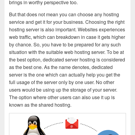
brings in worthy perspective too.
But that does not mean you can choose any hosting
service and get it for your business. Choosing the right
hosting server is also important. Websites experiences
web traffic, which can breakdown in case it gets higher
by chance. So, you have to be prepared for any such
situation with the suitable web hosting server. To be at
the best option, dedicated server hosting is considered
as the best one. As the name denotes, dedicated
server is the one which can actually help you get the
full usage of the server only by one user. No other
users would be using up the storage of your server.
The option where other users can also use it up is
known as the shared hosting.