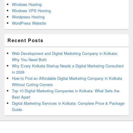
Windows Hosting
Windows VPS Hosting
Wordpress Hosting
WordPress Website
Recent Posts
Web Development and Digital Marketing Company in Kolkata:
Why You Need Both
Why Every Kolkata Startup Needs a Digital Marketing Consultant
in 2026
How to Find an Affordable Digital Marketing Company in Kolkata
Without Cutting Corners
Top 10 Digital Marketing Companies in Kolkata: What Sets the
Best Apart
Digital Marketing Services in Kolkata: Complete Price & Package
Guide