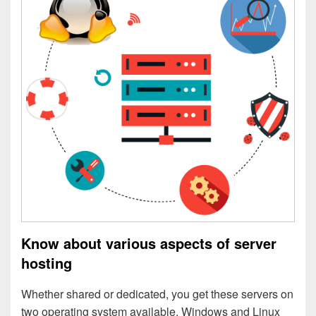
Know about various aspects of server
hosting
Whether shared or dedicated, you get these servers on
two operating system available. Windows and Linux