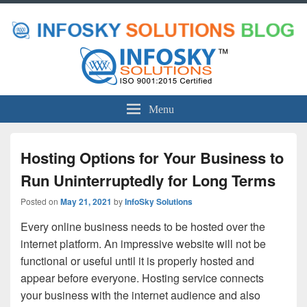
Menu
Hosting Options for Your Business to
Run Uninterruptedly for Long Terms
Posted on
May 21, 2021
by
InfoSky Solutions
Every online business needs to be hosted over the
internet platform. An impressive website will not be
functional or useful until it is properly hosted and
appear before everyone. Hosting service connects
your business with the internet audience and also