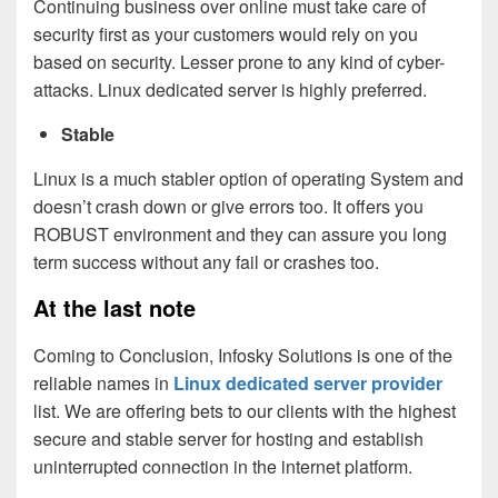
Continuing business over online must take care of
security first as your customers would rely on you
based on security. Lesser prone to any kind of cyber-
attacks. Linux dedicated server is highly preferred.
Stable
Linux is a much stabler option of operating System and
doesn’t crash down or give errors too. It offers you
ROBUST environment and they can assure you long
term success without any fail or crashes too.
At the last note
Coming to Conclusion, Infosky Solutions is one of the
reliable names in
Linux dedicated server provider
list. We are offering bets to our clients with the highest
secure and stable server for hosting and establish
uninterrupted connection in the internet platform.