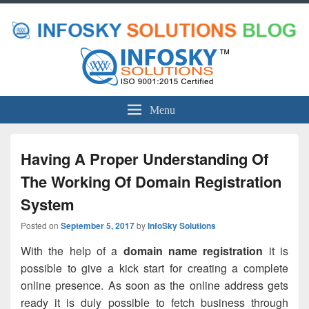
Menu
Having A Proper Understanding Of
The Working Of Domain Registration
System
Posted on
September 5, 2017
by
InfoSky Solutions
With the help of a
domain name registration
it is
possible to give a kick start for creating a complete
online presence. As soon as the online address gets
ready it is duly possible to fetch business through