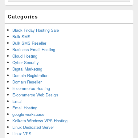
for:
Widget
Area
Categories
Black Friday Hosting Sale
Bulk SMS
Bulk SMS Reseller
Business Email Hosting
Cloud Hosting
Cyber Security
Digital Marketing
Domain Registration
Domain Reseller
E-commerce Hosting
E-commerce Web Design
Email
Email Hosting
google workspace
Kolkata Windows VPS Hosting
Linux Dedicated Server
Linux VPS