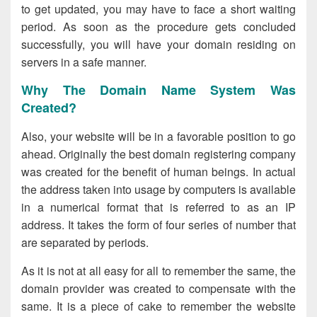
to get updated, you may have to face a short waiting
period. As soon as the procedure gets concluded
successfully, you will have your domain residing on
servers in a safe manner.
Why The Domain Name System Was
Created?
Also, your website will be in a favorable position to go
ahead. Originally the best domain registering company
was created for the benefit of human beings. In actual
the address taken into usage by computers is available
in a numerical format that is referred to as an IP
address. It takes the form of four series of number that
are separated by periods.
As it is not at all easy for all to remember the same, the
domain provider was created to compensate with the
same. It is a piece of cake to remember the website