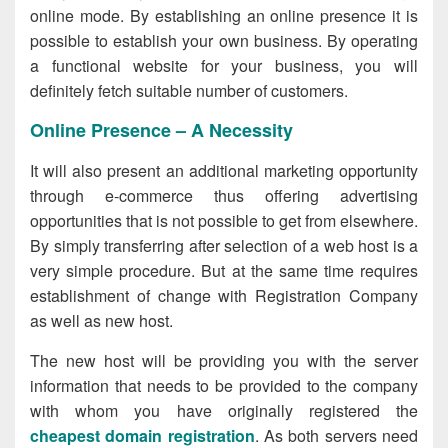
online mode. By establishing an online presence it is
possible to establish your own business. By operating
a functional website for your business, you will
definitely fetch suitable number of customers.
Online Presence – A Necessity
It will also present an additional marketing opportunity
through e-commerce thus offering advertising
opportunities that is not possible to get from elsewhere.
By simply transferring after selection of a web host is a
very simple procedure. But at the same time requires
establishment of change with Registration Company
as well as new host.
The new host will be providing you with the server
information that needs to be provided to the company
with whom you have originally registered the
cheapest domain registration
. As both servers need