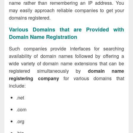
name rather than remembering an IP address. You
may easily approach reliable companies to get your
domains registered.
Various Domains that are Provided with
Domain Name Registration
Such companies provide interfaces for searching
availability of domain names followed by offering a
wide variety of domain name extensions that can be
registered simultaneously by
domain name
registering company
for various domains that
include:
.net
.com
.org