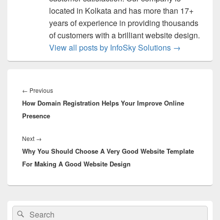
located in Kolkata and has more than 17+
years of experience in providing thousands
of customers with a brilliant website design.
View all posts by InfoSky Solutions
→
Post
navigation
←
Previous
Previous
How Domain Registration Helps Your Improve Online
post:
Presence
Next
→
Next
Why You Should Choose A Very Good Website Template
post:
For Making A Good Website Design
Primary
Search
Search
Sidebar