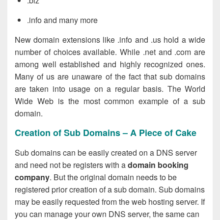
.biz
.info and many more
New domain extensions like .info and .us hold a wide
number of choices available. While .net and .com are
among well established and highly recognized ones.
Many of us are unaware of the fact that sub domains
are taken into usage on a regular basis. The World
Wide Web is the most common example of a sub
domain.
Creation of Sub Domains – A Piece of Cake
Sub domains can be easily created on a DNS server
and need not be registers with a
domain booking
company
. But the original domain needs to be
registered prior creation of a sub domain. Sub domains
may be easily requested from the web hosting server. If
you can manage your own DNS server, the same can