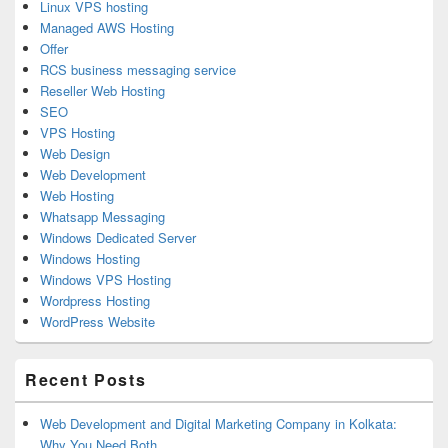
Linux VPS hosting
Managed AWS Hosting
Offer
RCS business messaging service
Reseller Web Hosting
SEO
VPS Hosting
Web Design
Web Development
Web Hosting
Whatsapp Messaging
Windows Dedicated Server
Windows Hosting
Windows VPS Hosting
Wordpress Hosting
WordPress Website
Recent Posts
Web Development and Digital Marketing Company in Kolkata:
Why You Need Both