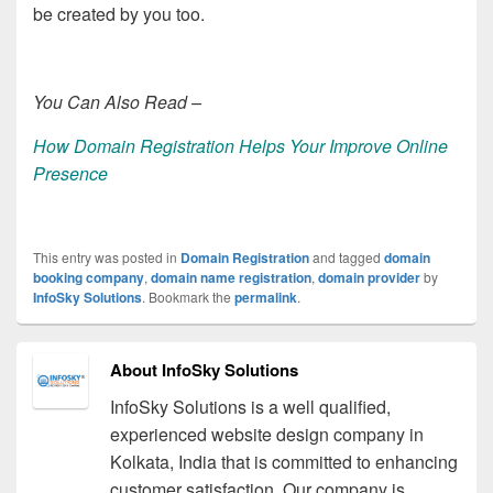
be created by you too.
You Can Also Read –
How Domain Registration Helps Your Improve Online
Presence
This entry was posted in
Domain Registration
and tagged
domain
booking company
,
domain name registration
,
domain provider
by
InfoSky Solutions
. Bookmark the
permalink
.
About InfoSky Solutions
InfoSky Solutions is a well qualified,
experienced website design company in
Kolkata, India that is committed to enhancing
customer satisfaction. Our company is