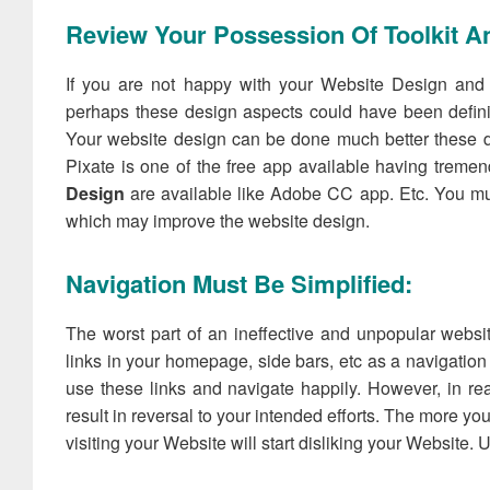
Review Your Possession Of Toolkit An
If you are not happy with your Website Design and f
perhaps these design aspects could have been definit
Your website design can be done much better these da
Pixate is one of the free app available having treme
Design
are available like Adobe CC app. Etc. You mu
which may improve the website design.
Navigation Must Be Simplified:
The worst part of an ineffective and unpopular websi
links in your homepage, side bars, etc as a navigation 
use these links and navigate happily. However, in rea
result in reversal to your intended efforts. The more 
visiting your Website will start disliking your Website. Ul