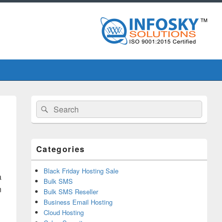
Primary
Search
Search
Sidebar
for:
Widget
Area
Categories
Black Friday Hosting Sale
a
Bulk SMS
n
Bulk SMS Reseller
Business Email Hosting
Cloud Hosting