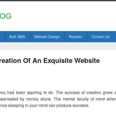
s
Bulk SMS
Website Design
Reseller
Contact Us
eation Of An Exquisite Website
 you had been aspiring to do. The success of creation gives 
mpensated by money alone. The mental faculty of mind whe
igence sleeping in your mind can produce wonders.