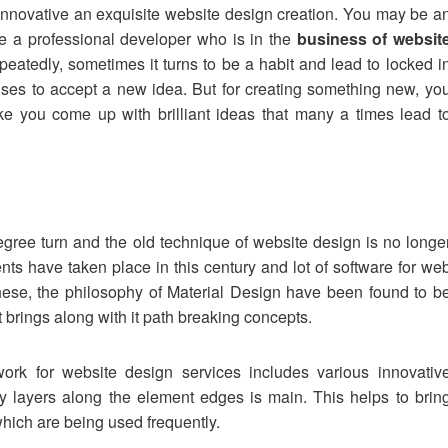
 innovative an exquisite website design creation. You may be a
e a professional developer who is in the
business of websit
peatedly, sometimes it turns to be a habit and lead to locked i
ses to accept a new idea. But for creating something new, yo
e you come up with brilliant ideas that many a times lead t
ree turn and the old technique of website design is no longe
s have taken place in this century and lot of software for we
hese, the philosophy of Material Design have been found to b
t brings along with it path breaking concepts.
ork for website design services includes various innovativ
 layers along the element edges is main. This helps to brin
hich are being used frequently.