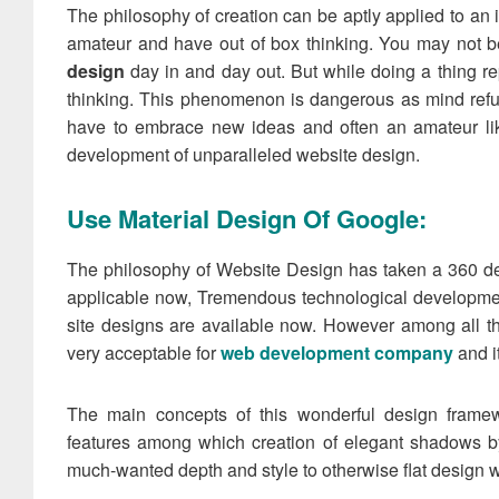
The philosophy of creation can be aptly applied to an
amateur and have out of box thinking. You may not b
design
day in and day out. But while doing a thing re
thinking. This phenomenon is dangerous as mind refu
have to embrace new ideas and often an amateur lik
development of unparalleled website design.
Use Material Design Of Google:
The philosophy of Website Design has taken a 360 deg
applicable now, Tremendous technological development
site designs are available now. However among all t
very acceptable for
web development company
and i
The main concepts of this wonderful design framew
features among which creation of elegant shadows by
much-wanted depth and style to otherwise flat design w