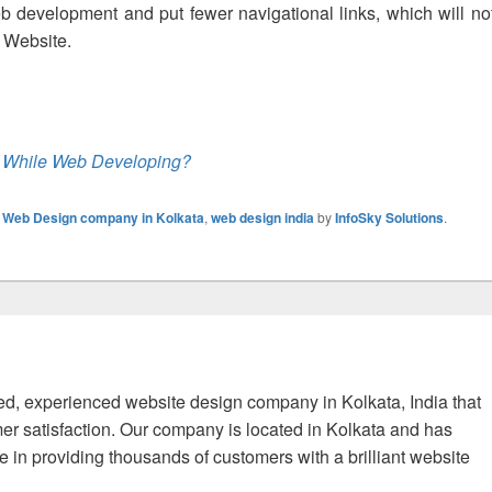
eb development and put fewer navigational links, which will no
ur Website.
 While Web Developing?
,
Web Design company in Kolkata
,
web design india
by
InfoSky Solutions
.
fied, experienced website design company in Kolkata, India that
er satisfaction. Our company is located in Kolkata and has
 in providing thousands of customers with a brilliant website