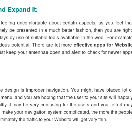
d Expand It:
eeling uncomfortable about certain aspects, as you feel tha
ely be presented in a much better fashion, then you are right
ys by use of suitable tools available in the web. For exampl
ndous potential. There are lot more
effective apps for Websit
st keep your antennae open and alert to check for newer app
te design is improper navigation. You might have placed lot o
menu, and you are hoping that the user to your site will happil
lity it may be very confusing for the users and your effort ma
you make your navigation system complicated, the more the peopl
timately the traffic to your Website will get very thin.