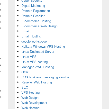
Cyber Security
n
Digital Marketing
e
Domain Registration
n
Domain Reseller
E-commerce Hosting
u
E-commerce Web Design
o
Email
Email Hosting
google workspace
Kolkata Windows VPS Hosting
Linux Dedicated Server
Linux VPS
r
Linux VPS hosting
b
Managed AWS Hosting
e
Offer
RCS business messaging service
Reseller Web Hosting
SEO
e
VPS Hosting
g
Web Design
Web Development
Web Hosting