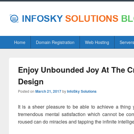
Primary
Home
Domain Registration
Web Hosting
Server
menu
Enjoy Unbounded Joy At The Cr
Design
Posted on
March 21, 2017
by
InfoSky Solutions
It is a sheer pleasure to be able to achieve a thing
tremendous mental satisfaction which cannot be co
roused can do miracles and tapping the infinite intell