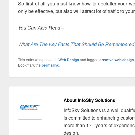
So first of all you must know how to declutter your w
only be effective, but also will attract lot of traffic to yo
You Can Also Read –
What Are The Key Facts That Should Be Remembered
This entry was posted in
Web Design
and tagged
creative web design
Bookmark the
permalink
.
About InfoSky Solutions
InfoSky Solutions is a well quali
is committed to enhancing custom
more than 17+ years of experience
design.