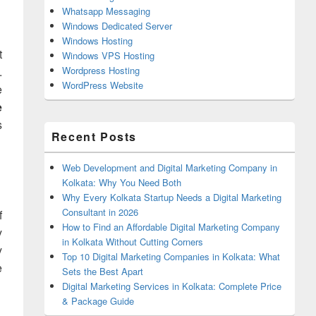
Whatsapp Messaging
Windows Dedicated Server
Windows Hosting
t
Windows VPS Hosting
.
Wordpress Hosting
WordPress Website
e
e
s
Recent Posts
Web Development and Digital Marketing Company in
Kolkata: Why You Need Both
Why Every Kolkata Startup Needs a Digital Marketing
Consultant in 2026
f
How to Find an Affordable Digital Marketing Company
y
in Kolkata Without Cutting Corners
y
Top 10 Digital Marketing Companies in Kolkata: What
e
Sets the Best Apart
Digital Marketing Services in Kolkata: Complete Price
& Package Guide